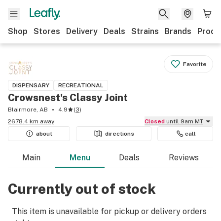
Shop
Stores
Delivery
Deals
Strains
Brands
Produ
Favorite
DISPENSARY
RECREATIONAL
Crowsnest's Classy Joint
Blairmore, AB
4.9
(
3
)
2678.4 km away
Closed
until 9am MT
about
directions
call
Main
Menu
Deals
Reviews
Currently out of stock
This item is unavailable for pickup or delivery orders