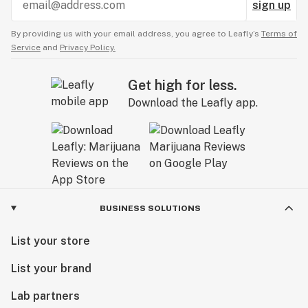
sign up
By providing us with your email address, you agree to Leafly’s
Terms of
Service
and
Privacy Policy.
Get high for less.
Download the Leafly app.
BUSINESS SOLUTIONS
List your store
List your brand
Lab partners