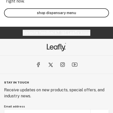
right now.
shop dispensary menu
Website feedback?
let Leafly know
STAY IN TOUCH
Receive updates on new products, special offers, and
industry news.
Email address