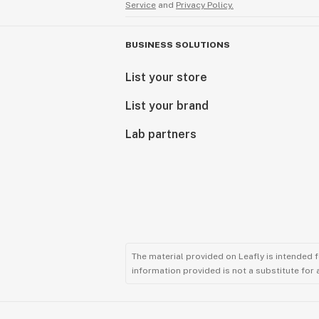
Service
and
Privacy Policy.
BUSINESS SOLUTIONS
List your store
List your brand
Lab partners
The material provided on Leafly is intended 
information provided is not a substitute for