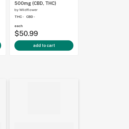
500mg (CBD, THC)
THC -
CBD -
by
Wildflower
THC -
CBD -
each
each
$50.99
$21.99
add to cart
add to cart