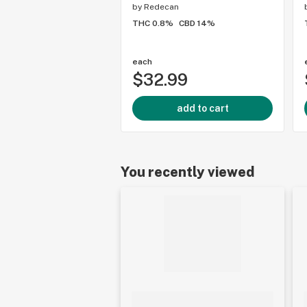
by
Redecan
THC 0.8%
CBD 14%
each
$32.99
add to cart
You recently viewed