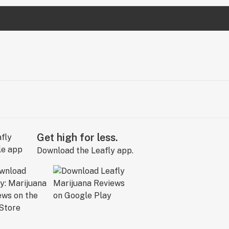
Get high for less.
Download the Leafly app.