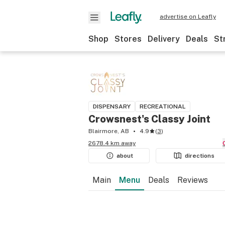
advertise on Leafly
Shop
Stores
Delivery
Deals
St
DISPENSARY
RECREATIONAL
Crowsnest's Classy Joint
Blairmore, AB
4.9
(
3
)
2678.4 km away
about
directions
Main
Menu
Deals
Reviews