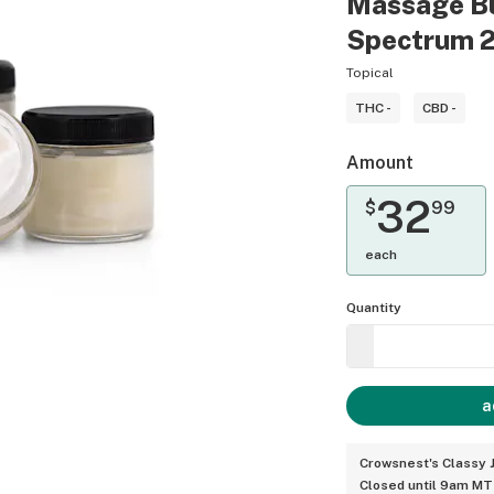
Massage Bu
Spectrum 
Topical
THC -
CBD -
Amount
32
$
99
each
Quantity
a
Crowsnest's Classy J
Closed until 9am MT