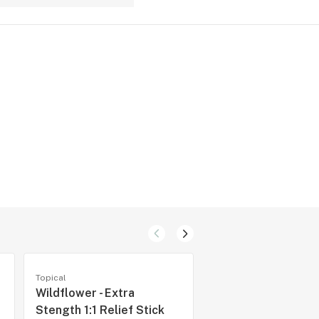
Topical
Topical
Wildflower - Extra
Frank CBD - CBD 5
Stength 1:1 Relief Stick
30 Capsules