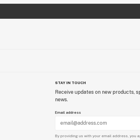
STAY IN TOUCH
Receive updates on new products, sp
news.
Email address
By providing us with your email address, you a