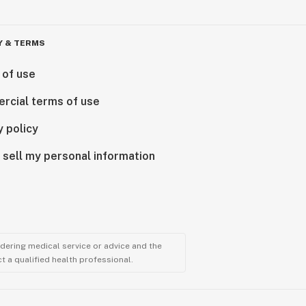
Y & TERMS
 of use
rcial terms of use
y policy
 sell my personal information
ndering medical service or advice and the
t a qualified health professional.