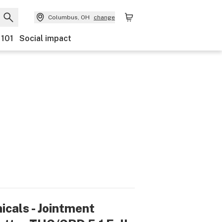
Columbus, OH
change
 101
Social impact
icals - Jointment