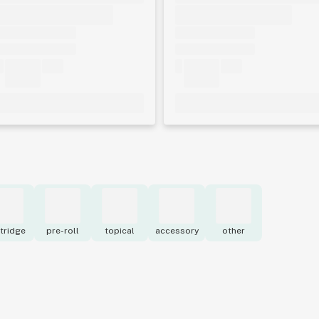
tridge
pre-roll
topical
accessory
other