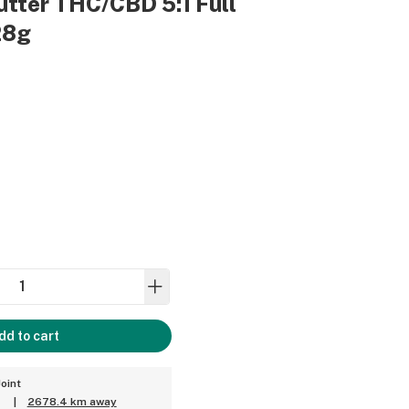
tter THC/CBD 5:1 Full
28g
dd to cart
oint
|
2678.4 km away