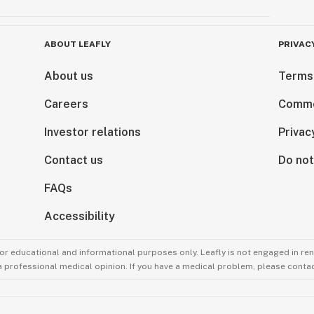
ABOUT LEAFLY
PRIVAC
About us
Terms
Careers
Comme
Investor relations
Privac
Contact us
Do not
FAQs
Accessibility
for educational and informational purposes only. Leafly is not engaged in re
 a professional medical opinion. If you have a medical problem, please contac