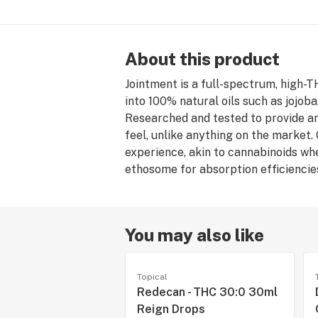
About this product
Jointment is a full-spectrum, high-
into 100% natural oils such as jojob
Researched and tested to provide an
feel, unlike anything on the market
experience, akin to cannabinoids whe
ethosome for absorption efficiencie
You may also like
Topical
Redecan - THC 30:0 30ml
Reign Drops