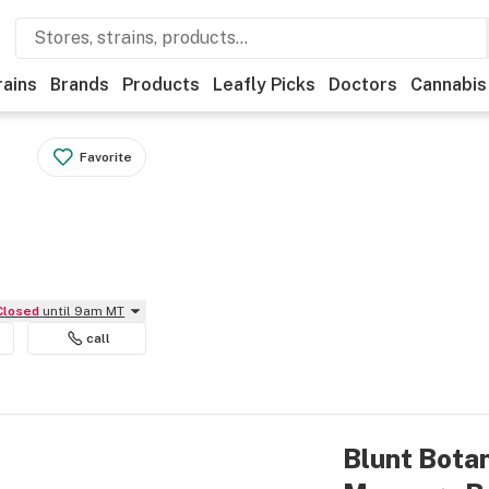
rains
Brands
Products
Leafly Picks
Doctors
Cannabis
Favorite
Closed
until 9am MT
call
Blunt Botan