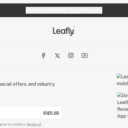
Website feedback?
let Leafly know
ecial offers, and industry
sign up
gree to Leafly’s
Terms of