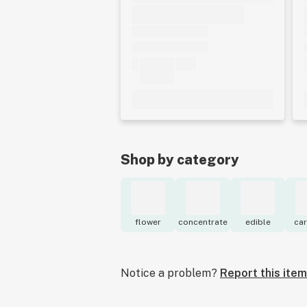
Shop by category
flower
concentrate
edible
car
Notice a problem?
Report this item