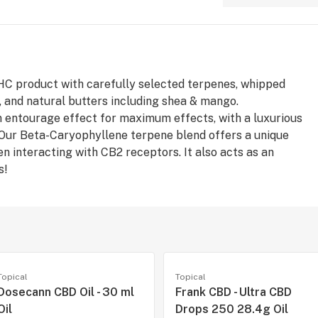
THC product with carefully selected terpenes, whipped
a, and natural butters including shea & mango.
 entourage effect for maximum effects, with a luxurious
. Our Beta-Caryophyllene terpene blend offers a unique
n interacting with CB2 receptors. It also acts as an
s!
Topical
Topical
Dosecann CBD Oil - 30 ml
Frank CBD - Ultra CBD
Oil
Drops 250 28.4g Oil