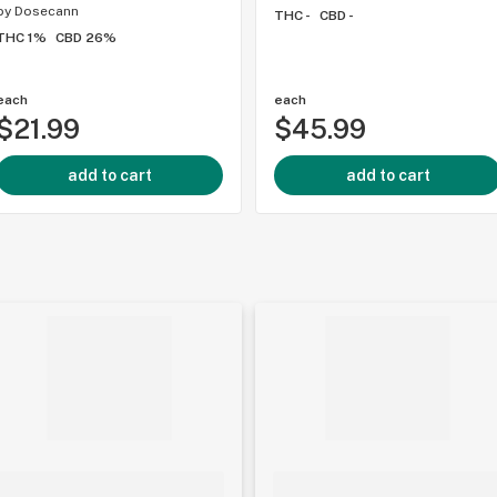
by
Dosecann
THC -
CBD -
THC 1%
CBD 26%
each
each
$21.99
$45.99
add to cart
add to cart