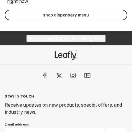
right now.
shop dispensary menu
Website feedback?
let Leafly know
STAY IN TOUCH
Receive updates on new products, special offers, and
industry news.
Email address