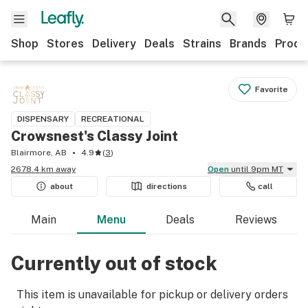
Shop
Stores
Delivery
Deals
Strains
Brands
Produ
Favorite
DISPENSARY
RECREATIONAL
Crowsnest's Classy Joint
Blairmore, AB
4.9
(
3
)
2678.4 km away
Open
until 9pm MT
about
directions
call
Main
Menu
Deals
Reviews
Currently out of stock
This item is unavailable for pickup or delivery orders