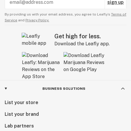
sign up
By providing us with your email address, you agree to Leafly’s
Terms of
Service
and
Privacy Policy.
Get high for less.
Download the Leafly app.
BUSINESS SOLUTIONS
List your store
List your brand
Lab partners