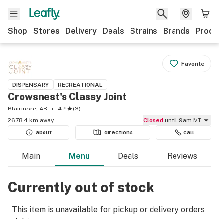
Shop
Stores
Delivery
Deals
Strains
Brands
Produ
Favorite
DISPENSARY
RECREATIONAL
Crowsnest's Classy Joint
Blairmore, AB
4.9
(
3
)
2678.4 km away
Closed
until 9am MT
about
directions
call
Main
Menu
Deals
Reviews
Currently out of stock
This item is unavailable for pickup or delivery orders