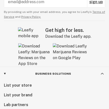
sign up
By providing us with your email address, you agree to Leafly’s
Terms of
Service
and
Privacy Policy.
Get high for less.
Download the Leafly app.
BUSINESS SOLUTIONS
List your store
List your brand
Lab partners