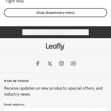
right now.
shop dispensary menu
Website feedback?
let Leafly know
STAY IN TOUCH
Receive updates on new products, special offers, and
industry news.
Email address