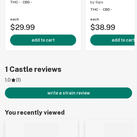
THC -
CBD -
by
Sips
THC -
CBD -
each
each
$29.99
$38.99
add to cart
add to cart
1
Castle
reviews
1.0
(
1
)
write a strain review
You recently viewed