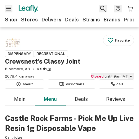
Shop
Stores
Delivery
Deals
Strains
Brands
Produ
Favorite
DISPENSARY
RECREATIONAL
Crowsnest's Classy Joint
Blairmore, AB
4.9
(
3
)
2678.4 km away
Closed
until 9am MT
about
directions
call
Main
Menu
Deals
Reviews
Castle Rock Farms - Pick Me Up Live
Resin 1g Disposable Vape
Cartridge