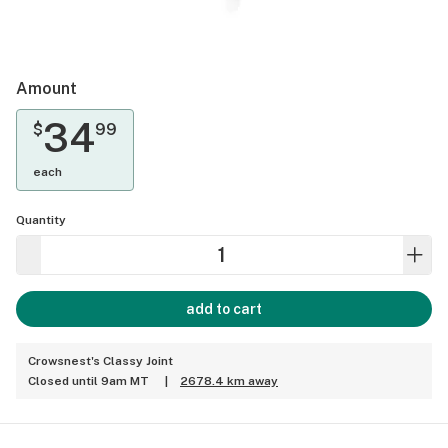
Amount
34
$
99
each
Quantity
add to cart
Crowsnest's Classy Joint
Closed until 9am MT
|
2678.4 km away