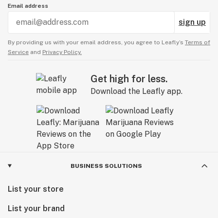
Email address
sign up
By providing us with your email address, you agree to Leafly’s
Terms of
Service
and
Privacy Policy.
Get high for less.
Download the Leafly app.
BUSINESS SOLUTIONS
List your store
List your brand