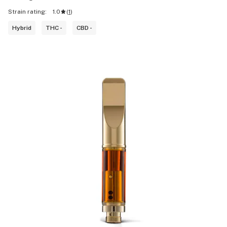
Strain rating:
1.0
(
1
)
Hybrid
THC -
CBD -