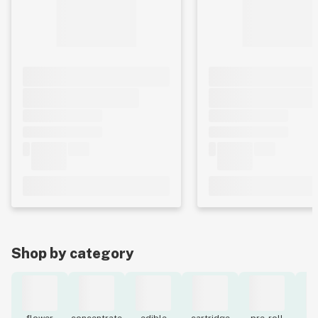
Shop by category