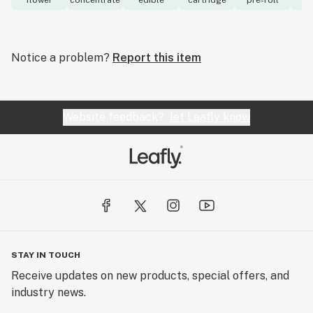
flower
concentrate
edible
cartridge
pre-roll
to
Notice a problem?
Report this item
Website feedback?
let Leafly know
STAY IN TOUCH
Receive updates on new products, special offers, and
industry news.