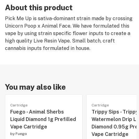
About this product
Pick Me Up is sativa-dominant strain made by crossing
Unicorn Poop x Animal Face. We have formulated this
vape by using strain specific flower inputs to create a
high quality Live Resin Vape. Small batch, craft
cannabis inputs formulated in house.
You may also like
Cartridge
Cartridge
Fuego - Animal Sherbs
Trippy Sips - Trippy
Liquid Diamond 1g Prefilled
Watermelon Drip Li
Vape Cartridge
Diamond 0.95g Pref
Vape Cartridge
by
Fuego