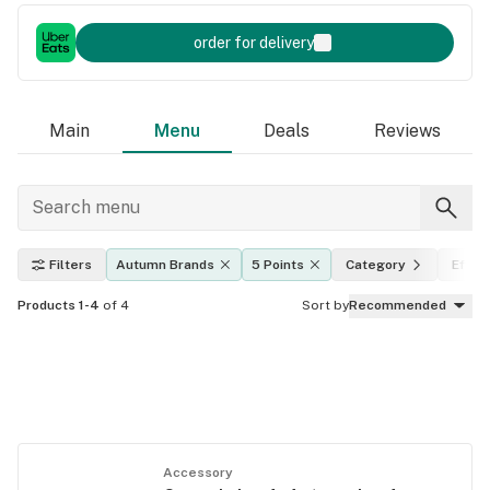
order for delivery
Main
Menu
Deals
Reviews
Filters
Autumn Brands
5 Points
Category
Effec
Products 1-4
of 4
Sort by
Recommended
Accessory