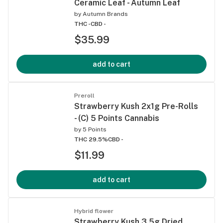
Ceramic Leaf - Autumn Leaf
by
Autumn Brands
THC -
CBD -
$35.99
add to cart
Preroll
Strawberry Kush 2x1g Pre-Rolls
- (C) 5 Points Cannabis
by
5 Points
THC 29.5%
CBD -
$11.99
add to cart
Hybrid flower
Strawberry Kush 3.5g Dried