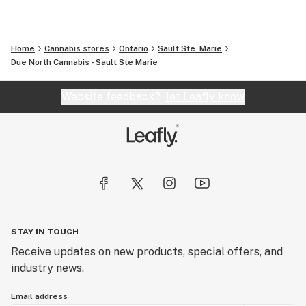
Home
Cannabis stores
Ontario
Sault Ste. Marie
Due North Cannabis - Sault Ste Marie
Website feedback?
let Leafly know
STAY IN TOUCH
Receive updates on new products, special offers, and
industry news.
Email address