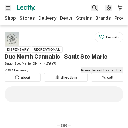
Shop
Stores
Delivery
Deals
Strains
Brands
Produ
Favorite
DISPENSARY
RECREATIONAL
Due North Cannabis - Sault Ste Marie
Sault Ste. Marie, ON
4.7
(
7
)
736.1 km away
Preorder
until 9am ET
about
directions
call
– OR –