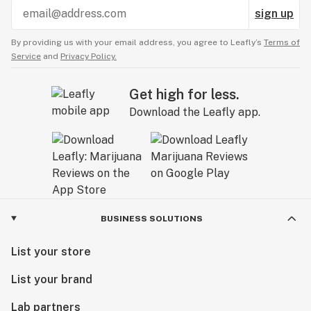
sign up
By providing us with your email address, you agree to Leafly’s
Terms of
Service
and
Privacy Policy.
Get high for less.
Download the Leafly app.
BUSINESS SOLUTIONS
List your store
List your brand
Lab partners