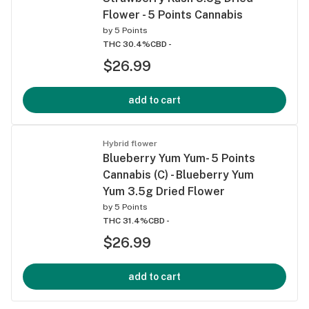
Flower - 5 Points Cannabis
by
5 Points
THC 30.4%
CBD -
$26.99
add to cart
Hybrid flower
Blueberry Yum Yum- 5 Points
Cannabis (C) - Blueberry Yum
Yum 3.5g Dried Flower
by
5 Points
THC 31.4%
CBD -
$26.99
add to cart