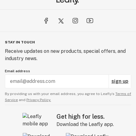
STAY IN TOUCH
Receive updates on new products, special offers, and
industry news.
Email address
sign up
By providing us with your email address, you agree to Leafly’s
Terms of
Service
and
Privacy Policy.
Get high for less.
Download the Leafly app.