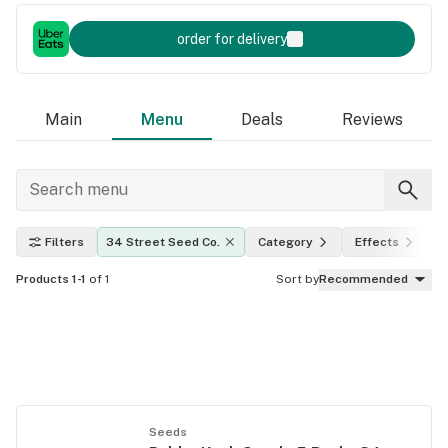
order for delivery
Main
Menu
Deals
Reviews
Filters
34 Street Seed Co.
Category
Effects
T
Products 1-1
of 1
Sort by
Recommended
Seeds