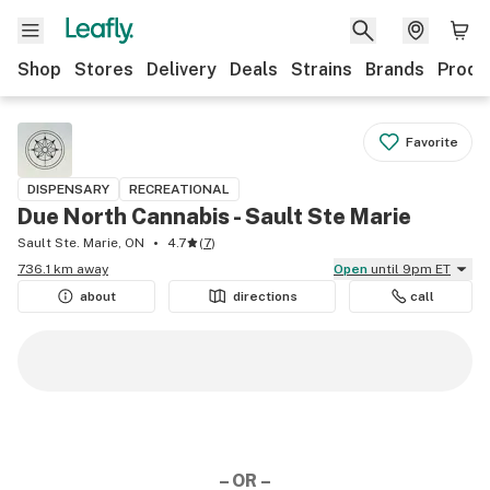
Shop
Stores
Delivery
Deals
Strains
Brands
Produ
Favorite
DISPENSARY
RECREATIONAL
Due North Cannabis - Sault Ste Marie
Sault Ste. Marie, ON
4.7
(
7
)
736.1 km away
Open
until 9pm ET
about
directions
call
– OR –