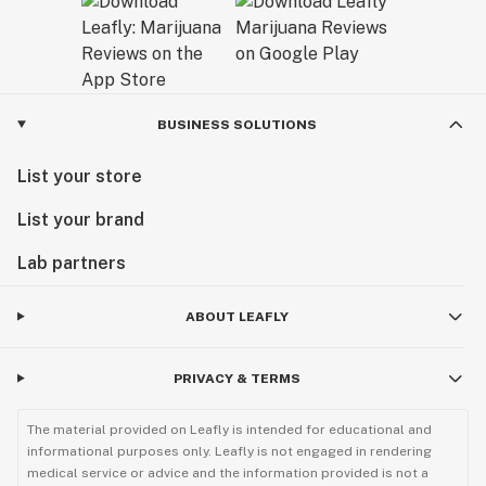
BUSINESS SOLUTIONS
List your store
List your brand
Lab partners
ABOUT LEAFLY
PRIVACY & TERMS
The material provided on Leafly is intended for educational and
informational purposes only. Leafly is not engaged in rendering
medical service or advice and the information provided is not a