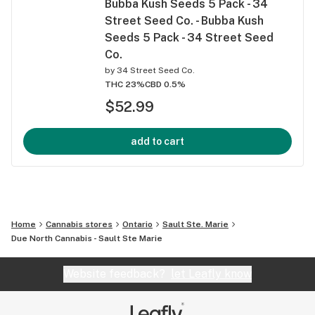
Bubba Kush Seeds 5 Pack - 34
Street Seed Co. - Bubba Kush
Seeds 5 Pack - 34 Street Seed
Co.
by
34 Street Seed Co.
THC 23%
CBD 0.5%
$52.99
add to cart
Home
Cannabis stores
Ontario
Sault Ste. Marie
Due North Cannabis - Sault Ste Marie
Website feedback?
let Leafly know