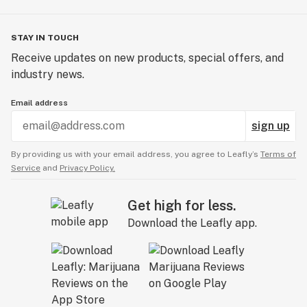
STAY IN TOUCH
Receive updates on new products, special offers, and
industry news.
Email address
sign up
By providing us with your email address, you agree to Leafly’s
Terms of
Service
and
Privacy Policy.
Get high for less.
Download the Leafly app.