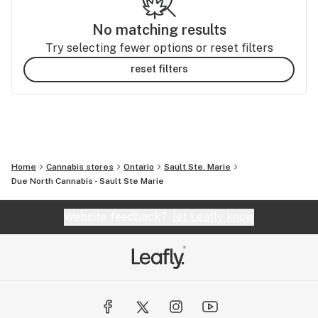
No matching results
Try selecting fewer options or reset filters
reset filters
Home
Cannabis stores
Ontario
Sault Ste. Marie
Due North Cannabis - Sault Ste Marie
Website feedback?
let Leafly know