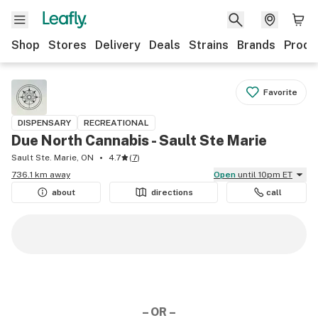
Shop
Stores
Delivery
Deals
Strains
Brands
Produ
Favorite
DISPENSARY
RECREATIONAL
Due North Cannabis - Sault Ste Marie
Sault Ste. Marie, ON
4.7
(
7
)
736.1 km away
Open
until 10pm ET
about
directions
call
– OR –