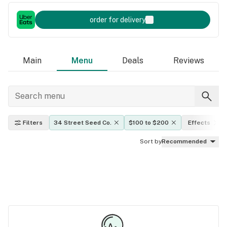
order for delivery
Main
Menu
Deals
Reviews
Filters
34 Street Seed Co.
$100 to $200
Effects
Sort by
Recommended