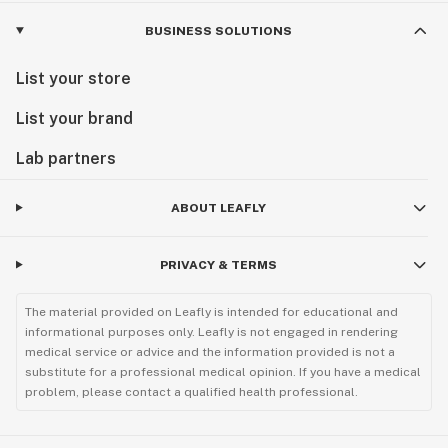
BUSINESS SOLUTIONS
List your store
List your brand
Lab partners
ABOUT LEAFLY
PRIVACY & TERMS
The material provided on Leafly is intended for educational and
informational purposes only. Leafly is not engaged in rendering
medical service or advice and the information provided is not a
substitute for a professional medical opinion. If you have a medical
problem, please contact a qualified health professional.