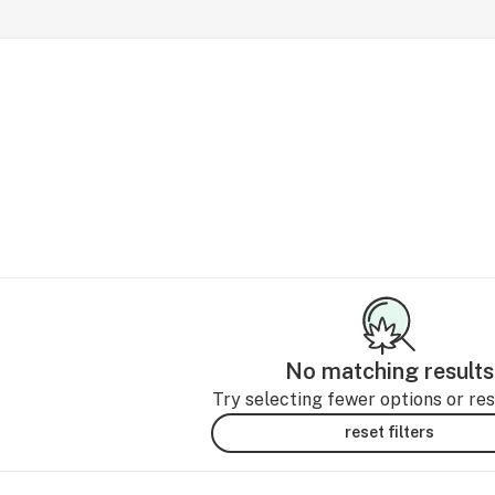
No matching results
Try selecting fewer options or rese
reset filters