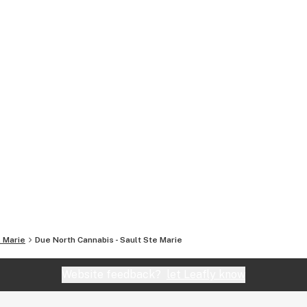
. Marie
Due North Cannabis - Sault Ste Marie
Website feedback?
let Leafly know