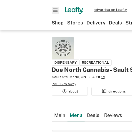
advertise on Leafly
Shop
Stores
Delivery
Deals
St
DISPENSARY
RECREATIONAL
Due North Cannabis - Sault 
Sault Ste. Marie, ON
4.7
(
7
)
736.1 km away
about
directions
Main
Menu
Deals
Reviews