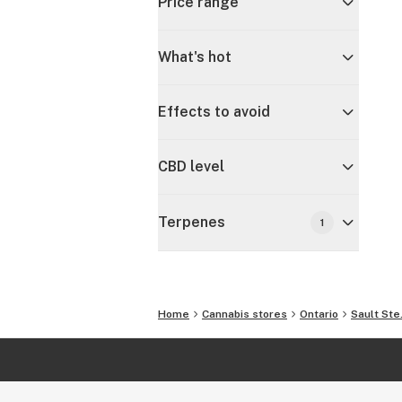
Price range
What's hot
Effects to avoid
CBD level
Terpenes
1
Home
Cannabis stores
Ontario
Sault Ste