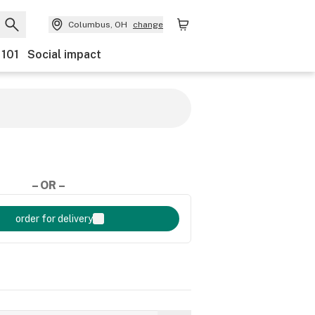
Columbus, OH
change
 101
Social impact
– OR –
order for delivery