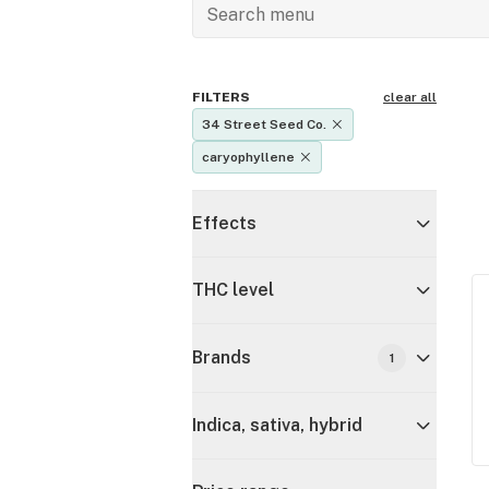
FILTERS
clear all
34 Street Seed Co.
caryophyllene
Effects
THC level
Brands
1
Indica, sativa, hybrid