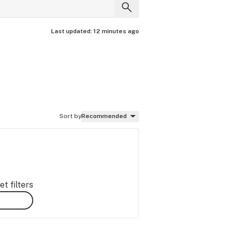
Last updated:
12 minutes ago
Sort by
Recommended
t filters