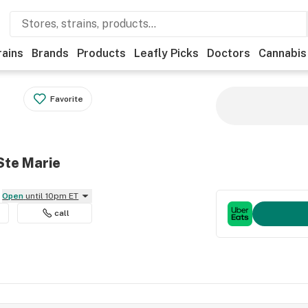
rains
Brands
Products
Leafly Picks
Doctors
Cannabis
Favorite
Ste Marie
Open
until 10pm ET
call