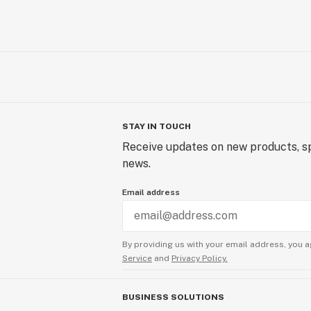
STAY IN TOUCH
Receive updates on new products, sp
news.
Email address
By providing us with your email address, you a
Service
and
Privacy Policy.
BUSINESS SOLUTIONS