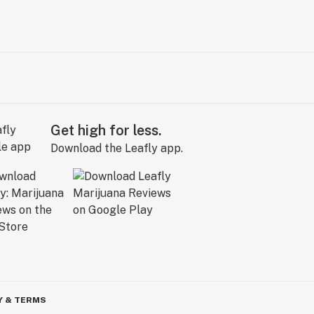
Get high for less.
Download the Leafly app.
Y & TERMS