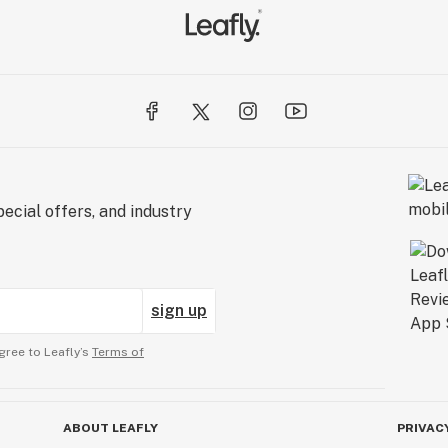
ecial offers, and industry
sign up
gree to Leafly’s
Terms of
ABOUT LEAFLY
PRIVAC