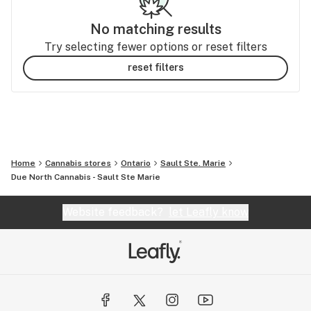
No matching results
Try selecting fewer options or reset filters
reset filters
Home
Cannabis stores
Ontario
Sault Ste. Marie
Due North Cannabis - Sault Ste Marie
Website feedback?
let Leafly know