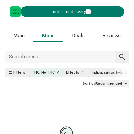
order for delivery
Main
Menu
Deals
Reviews
Filters
THC: No THC
Effects
Indica, sativa, hybrid
Sort by
Recommended