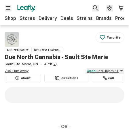
Shop
Stores
Delivery
Deals
Strains
Brands
Produ
Favorite
DISPENSARY
RECREATIONAL
Due North Cannabis - Sault Ste Marie
Sault Ste. Marie, ON
4.7
(
7
)
736.1 km away
Open
until 10pm ET
about
directions
call
– OR –