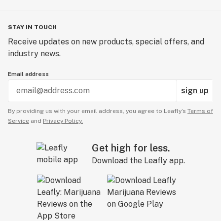
STAY IN TOUCH
Receive updates on new products, special offers, and
industry news.
Email address
sign up
By providing us with your email address, you agree to Leafly’s
Terms of
Service
and
Privacy Policy.
Get high for less.
Download the Leafly app.