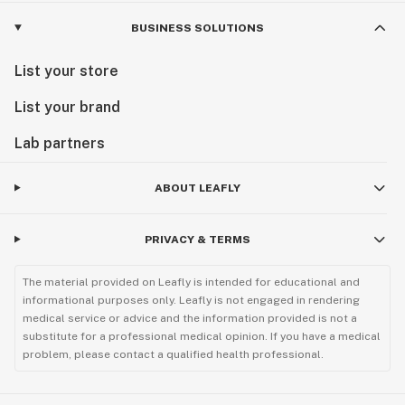
BUSINESS SOLUTIONS
List your store
List your brand
Lab partners
ABOUT LEAFLY
PRIVACY & TERMS
The material provided on Leafly is intended for educational and
informational purposes only. Leafly is not engaged in rendering
medical service or advice and the information provided is not a
substitute for a professional medical opinion. If you have a medical
problem, please contact a qualified health professional.