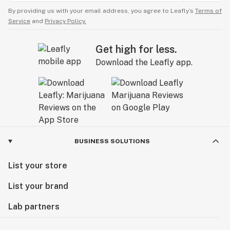
By providing us with your email address, you agree to Leafly’s
Terms of
Service
and
Privacy Policy.
Get high for less.
Download the Leafly app.
BUSINESS SOLUTIONS
List your store
List your brand
Lab partners