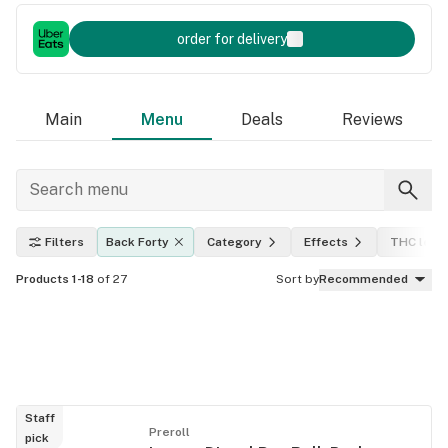
order for delivery
Main
Menu
Deals
Reviews
Filters
Back Forty
Category
Effects
THC leve
Products 1-18
of 27
Sort by
Recommended
Staff
Preroll
pick