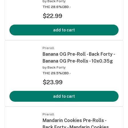
by
Back Forty
THC 28.6%
CBD -
$22.99
add to cart
Preroll
Banana OG Pre-Roll - Back Forty -
Banana OG Pre-Rolls - 10x0.35g
by
Back Forty
THC 29.5%
CBD -
$23.99
add to cart
Preroll
Mandarin Cookies Pre-Rolls -
Back Forty - Mandarin Cookies