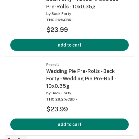
Pre-Rolls - 10x0.35g
by
Back Forty
THC 26%
CBD -
$23.99
add to cart
Preroll
Wedding Pie Pre-Rolls - Back
Forty - Wedding Pie Pre-Roll -
10x0.35g
by
Back Forty
THC 28.2%
CBD -
$23.99
add to cart