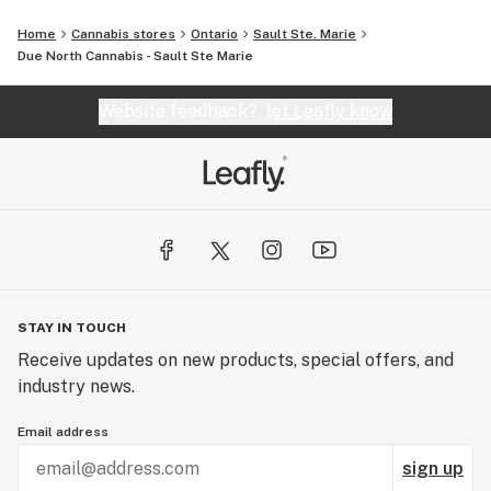
Home
Cannabis stores
Ontario
Sault Ste. Marie
Due North Cannabis - Sault Ste Marie
Website feedback?
let Leafly know
STAY IN TOUCH
Receive updates on new products, special offers, and
industry news.
Email address
sign up