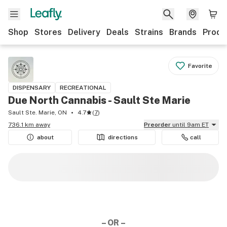
Shop
Stores
Delivery
Deals
Strains
Brands
Produ
Favorite
DISPENSARY
RECREATIONAL
Due North Cannabis - Sault Ste Marie
Sault Ste. Marie, ON
4.7
(
7
)
736.1 km away
Preorder
until 9am ET
about
directions
call
– OR –