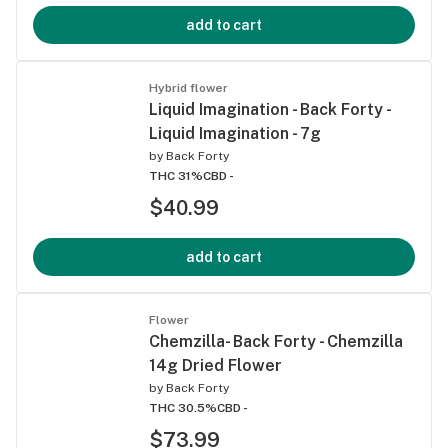
add to cart
Hybrid flower
Liquid Imagination - Back Forty -
Liquid Imagination - 7g
by
Back Forty
THC 31%
CBD -
$40.99
add to cart
Flower
Chemzilla- Back Forty - Chemzilla
14g Dried Flower
by
Back Forty
THC 30.5%
CBD -
$73.99