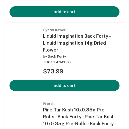
add to cart
Hybrid flower
Liquid Imagination Back Forty -
Liquid Imagination 14g Dried
Flower
by
Back Forty
THC 31.4%
CBD -
$73.99
add to cart
Preroll
Pine Tar Kush 10x0.35g Pre-
Rolls - Back Forty - Pine Tar Kush
10x0.35g Pre-Rolls - Back Forty