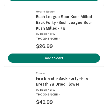
Hybrid flower
Bush League Sour Kush Milled -
Back Forty - Bush League Sour
Kush Milled - 7g
by
Back Forty
THC 29.8%
CBD -
$26.99
add to cart
Flower
Fire Breath- Back Forty - Fire
Breath 7g Dried Flower
by
Back Forty
THC 30.9%
CBD -
$40.99