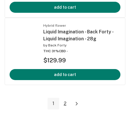
add to cart
Hybrid flower
Liquid Imagination - Back Forty -
Liquid Imagination - 28g
by
Back Forty
THC 31%
CBD -
$129.99
add to cart
1
2