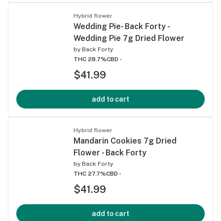
Hybrid flower
Wedding Pie- Back Forty -
Wedding Pie 7g Dried Flower
by
Back Forty
THC 28.7%
CBD -
$41.99
add to cart
Hybrid flower
Mandarin Cookies 7g Dried
Flower - Back Forty
by
Back Forty
THC 27.7%
CBD -
$41.99
add to cart