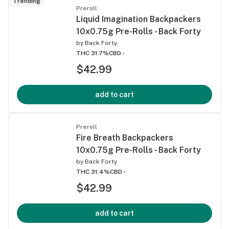
Trending
Preroll
Liquid Imagination Backpackers
10x0.75g Pre-Rolls - Back Forty
by
Back Forty
THC 31.7%
CBD -
$42.99
add to cart
Preroll
Fire Breath Backpackers
10x0.75g Pre-Rolls - Back Forty
by
Back Forty
THC 31.4%
CBD -
$42.99
add to cart