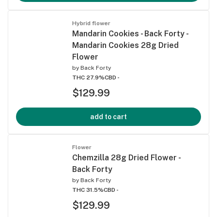
Hybrid flower
Mandarin Cookies - Back Forty -
Mandarin Cookies 28g Dried
Flower
by
Back Forty
THC 27.9%
CBD -
$129.99
add to cart
Flower
Chemzilla 28g Dried Flower -
Back Forty
by
Back Forty
THC 31.5%
CBD -
$129.99