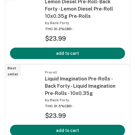
Lemon Diesel Pre-Roll- Back
Forty - Lemon Diesel Pre-Roll
10x0.35g Pre-Rolls
by
Back Forty
THC 31.2%
CBD -
$23.99
add to cart
Best
Preroll
seller
Liquid Imagination Pre-Rolls -
Back Forty - Liquid Imagination
Pre-Rolls - 10x0.35g
by
Back Forty
THC 31.5%
CBD -
$23.99
add to cart