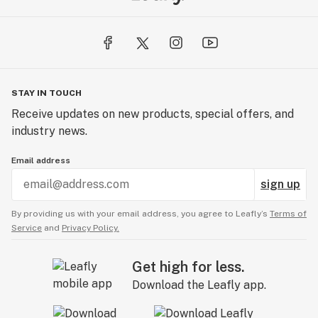
STAY IN TOUCH
Receive updates on new products, special offers, and
industry news.
Email address
sign up
By providing us with your email address, you agree to Leafly’s
Terms of
Service
and
Privacy Policy.
Get high for less.
Download the Leafly app.