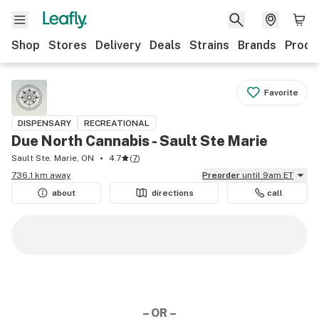
Shop
Stores
Delivery
Deals
Strains
Brands
Produ
Favorite
DISPENSARY
RECREATIONAL
Due North Cannabis - Sault Ste Marie
Sault Ste. Marie, ON
4.7
(
7
)
736.1 km away
Preorder
until 9am ET
about
directions
call
– OR –