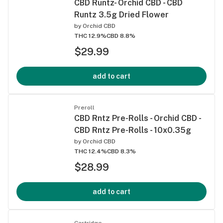
CBD Runtz- Orchid CBD - CBD
Runtz 3.5g Dried Flower
by
Orchid CBD
THC 12.9%
CBD 8.8%
$29.99
add to cart
Preroll
CBD Rntz Pre-Rolls - Orchid CBD -
CBD Rntz Pre-Rolls - 10x0.35g
by
Orchid CBD
THC 12.4%
CBD 8.3%
$28.99
add to cart
Cartridge