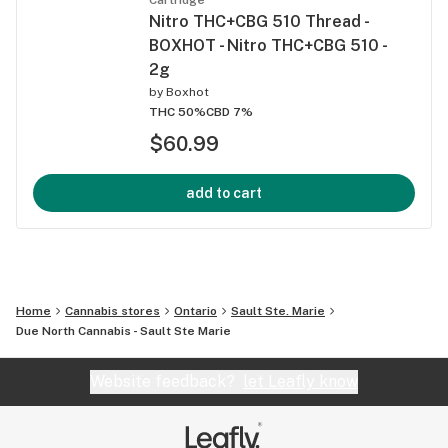
Nitro THC+CBG 510 Thread -
BOXHOT - Nitro THC+CBG 510 -
2g
by
Boxhot
THC 50%
CBD 7%
$60.99
add to cart
Home
Cannabis stores
Ontario
Sault Ste. Marie
Due North Cannabis - Sault Ste Marie
Website feedback?
let Leafly know