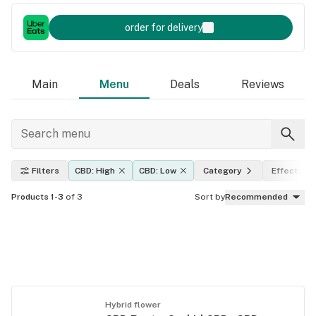
order for delivery
Main
Menu
Deals
Reviews
Filters
CBD: High
CBD: Low
Category
Effects
Products 1-3
of 3
Sort by
Recommended
Hybrid flower