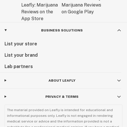
BUSINESS SOLUTIONS
List your store
List your brand
Lab partners
ABOUT LEAFLY
PRIVACY & TERMS
The material provided on Leafly is intended for educational and
informational purposes only. Leafly is not engaged in rendering
medical service or advice and the information provided is not a
substitute for a professional medical opinion. If you have a medical