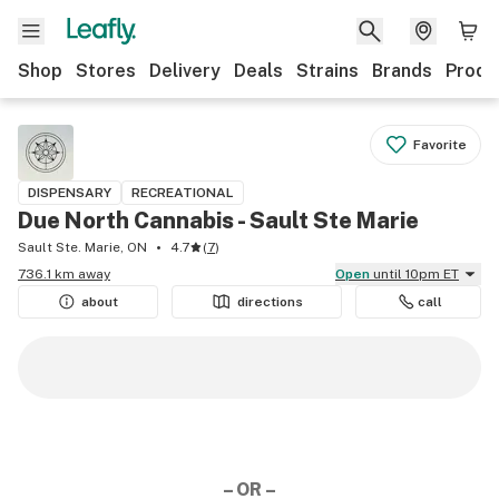
Shop
Stores
Delivery
Deals
Strains
Brands
Produ
Favorite
DISPENSARY
RECREATIONAL
Due North Cannabis - Sault Ste Marie
Sault Ste. Marie, ON
4.7
(
7
)
736.1 km away
Open
until 10pm ET
about
directions
call
– OR –