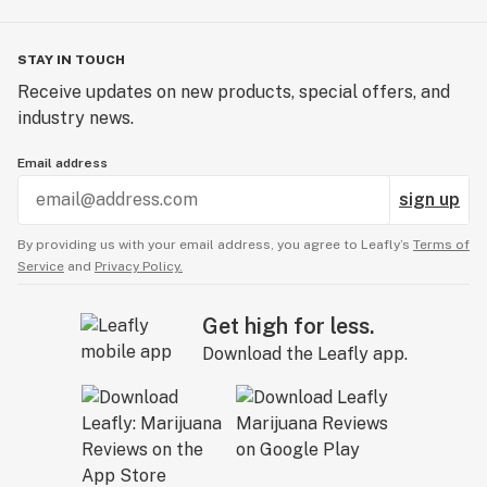
STAY IN TOUCH
Receive updates on new products, special offers, and
industry news.
Email address
sign up
By providing us with your email address, you agree to Leafly’s
Terms of
Service
and
Privacy Policy.
Get high for less.
Download the Leafly app.