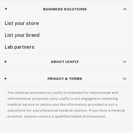
BUSINESS SOLUTIONS
List your store
List your brand
Lab partners
ABOUT LEAFLY
PRIVACY & TERMS
The material provided on Leafly is intended for educational and
informational purposes only. Leafly is not engaged in rendering
medical service or advice and the information provided is not a
substitute for a professional medical opinion. If you have a medical
problem, please contact a qualified health professional.