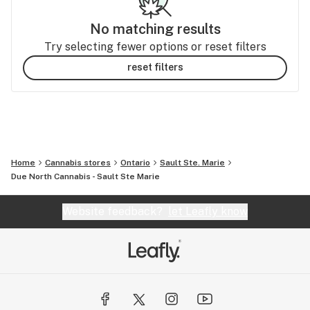
No matching results
Try selecting fewer options or reset filters
reset filters
Home
Cannabis stores
Ontario
Sault Ste. Marie
Due North Cannabis - Sault Ste Marie
Website feedback?
let Leafly know