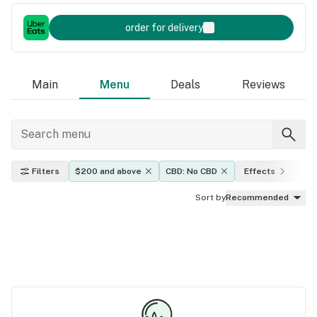
order for delivery
Main
Menu
Deals
Reviews
Filters
$200 and above
CBD: No CBD
Effects
TH
Sort by
Recommended