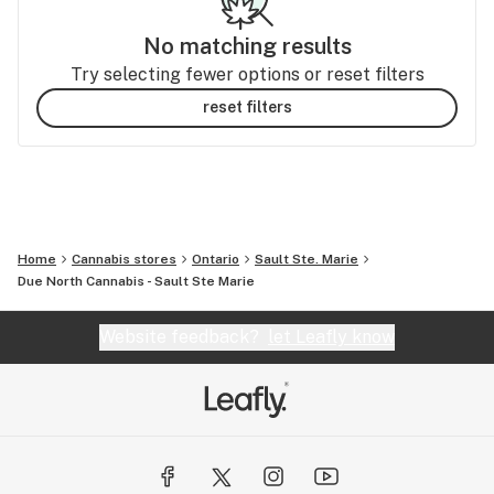
No matching results
Try selecting fewer options or reset filters
reset filters
Home
Cannabis stores
Ontario
Sault Ste. Marie
Due North Cannabis - Sault Ste Marie
Website feedback?
let Leafly know