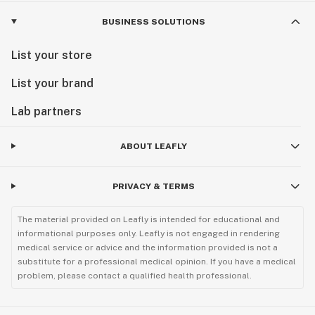
BUSINESS SOLUTIONS
List your store
List your brand
Lab partners
ABOUT LEAFLY
PRIVACY & TERMS
The material provided on Leafly is intended for educational and
informational purposes only. Leafly is not engaged in rendering
medical service or advice and the information provided is not a
substitute for a professional medical opinion. If you have a medical
problem, please contact a qualified health professional.