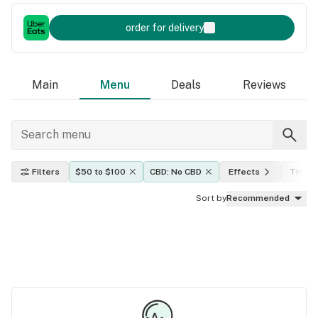
order for delivery
Main
Menu
Deals
Reviews
Filters
$50 to $100
CBD: No CBD
Effects
THC le
Sort by
Recommended