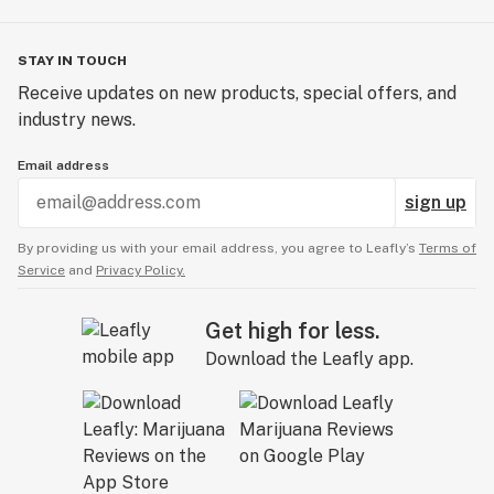
STAY IN TOUCH
Receive updates on new products, special offers, and
industry news.
Email address
sign up
By providing us with your email address, you agree to Leafly’s
Terms of
Service
and
Privacy Policy.
Get high for less.
Download the Leafly app.