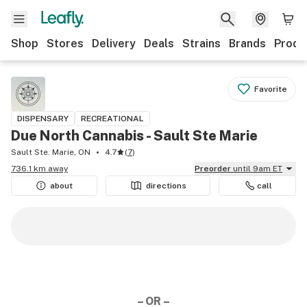
Shop
Stores
Delivery
Deals
Strains
Brands
Produ
Favorite
DISPENSARY
RECREATIONAL
Due North Cannabis - Sault Ste Marie
Sault Ste. Marie, ON
4.7
(
7
)
736.1 km away
Preorder
until 9am ET
about
directions
call
– OR –