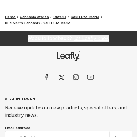
Home
Cannabis stores
Ontario
Sault Ste. Marie
Due North Cannabis - Sault Ste Marie
Website feedback?
let Leafly know
STAY IN TOUCH
Receive updates on new products, special offers, and
industry news.
Email address