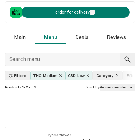
order for delivery
Main
Menu
Deals
Reviews
Filters
THC: Medium
CBD: Low
Category
Effect
Products 1-2
of 2
Sort by
Recommended
Hybrid flower