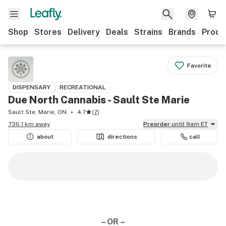
Shop
Stores
Delivery
Deals
Strains
Brands
Produ
Favorite
DISPENSARY
RECREATIONAL
Due North Cannabis - Sault Ste Marie
Sault Ste. Marie, ON
4.7
(
7
)
736.1 km away
Preorder
until 9am ET
about
directions
call
– OR –