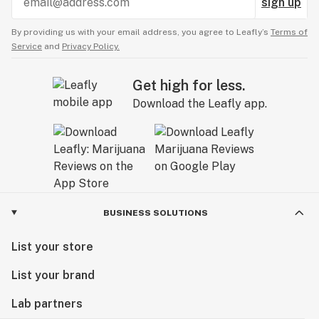
sign up
By providing us with your email address, you agree to Leafly’s
Terms of
Service
and
Privacy Policy.
Get high for less.
Download the Leafly app.
BUSINESS SOLUTIONS
List your store
List your brand
Lab partners