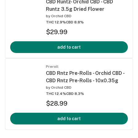
CBD Runtz- Orchid CBD - CBD
Runtz 3.5g Dried Flower
by
Orchid CBD
THC 12.9%
CBD 8.8%
$29.99
add to cart
Preroll
CBD Rntz Pre-Rolls - Orchid CBD -
CBD Rntz Pre-Rolls - 10x0.35g
by
Orchid CBD
THC 12.4%
CBD 8.3%
$28.99
add to cart