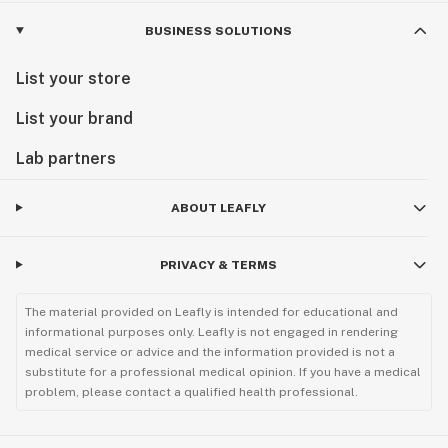
BUSINESS SOLUTIONS
List your store
List your brand
Lab partners
ABOUT LEAFLY
PRIVACY & TERMS
The material provided on Leafly is intended for educational and
informational purposes only. Leafly is not engaged in rendering
medical service or advice and the information provided is not a
substitute for a professional medical opinion. If you have a medical
problem, please contact a qualified health professional.