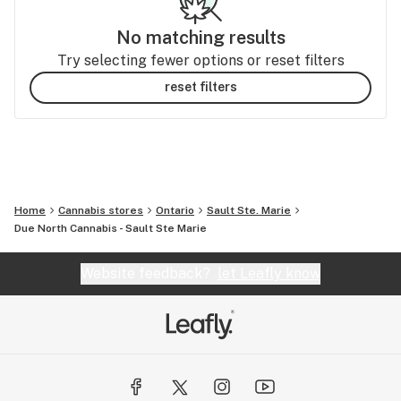
No matching results
Try selecting fewer options or reset filters
reset filters
Home
Cannabis stores
Ontario
Sault Ste. Marie
Due North Cannabis - Sault Ste Marie
Website feedback?
let Leafly know