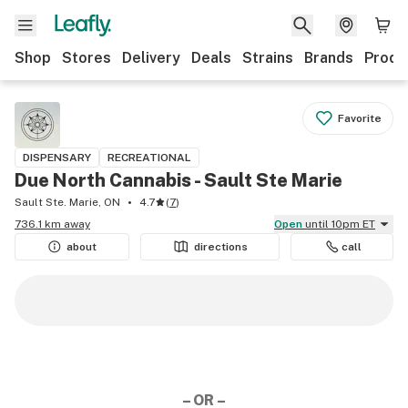
Shop
Stores
Delivery
Deals
Strains
Brands
Produ
Favorite
DISPENSARY
RECREATIONAL
Due North Cannabis - Sault Ste Marie
Sault Ste. Marie, ON
4.7
(
7
)
736.1 km away
Open
until 10pm ET
about
directions
call
– OR –