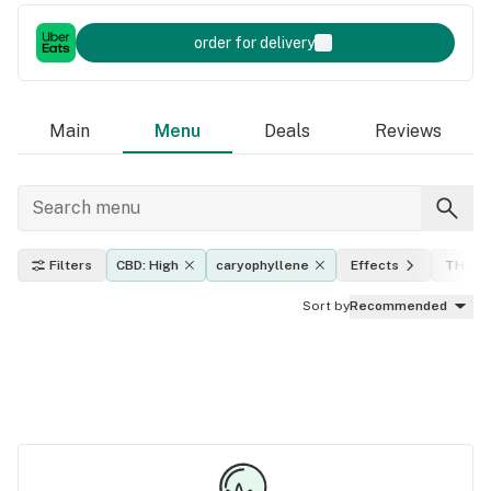
order for delivery
Main
Menu
Deals
Reviews
Filters
CBD: High
caryophyllene
Effects
THC le
Sort by
Recommended