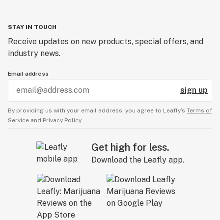
STAY IN TOUCH
Receive updates on new products, special offers, and
industry news.
Email address
sign up
By providing us with your email address, you agree to Leafly’s
Terms of
Service
and
Privacy Policy.
Get high for less.
Download the Leafly app.