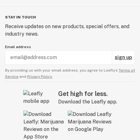
STAY IN TOUCH
Receive updates on new products, special offers, and
industry news.
Email address
sign up
By providing us with your email address, you agree to Leafly’s
Terms of
Service
and
Privacy Policy.
Get high for less.
Download the Leafly app.