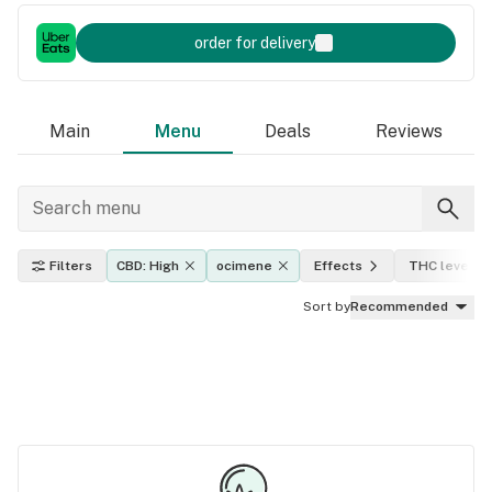
order for delivery
Main
Menu
Deals
Reviews
Filters
CBD: High
ocimene
Effects
THC level
Sort by
Recommended