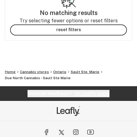
No matching results
Try selecting fewer options or reset filters
reset filters
Home
Cannabis stores
Ontario
Sault Ste. Marie
Due North Cannabis - Sault Ste Marie
Website feedback?
let Leafly know