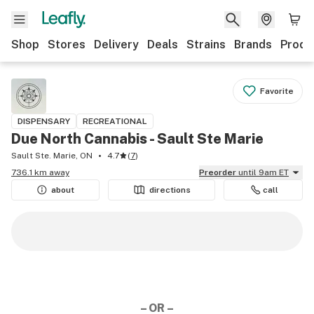
Shop
Stores
Delivery
Deals
Strains
Brands
Produ
Favorite
DISPENSARY
RECREATIONAL
Due North Cannabis - Sault Ste Marie
Sault Ste. Marie, ON
4.7
(
7
)
736.1 km away
Preorder
until 9am ET
about
directions
call
– OR –