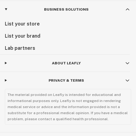
BUSINESS SOLUTIONS
List your store
List your brand
Lab partners
ABOUT LEAFLY
PRIVACY & TERMS
The material provided on Leafly is intended for educational and
informational purposes only. Leafly is not engaged in rendering
medical service or advice and the information provided is not a
substitute for a professional medical opinion. If you have a medical
problem, please contact a qualified health professional.