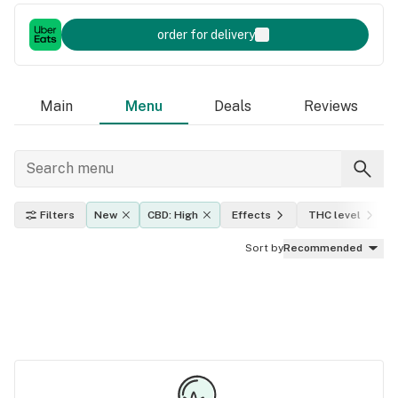
order for delivery
Main
Menu
Deals
Reviews
Filters
New
CBD: High
Effects
THC level
Sort by
Recommended