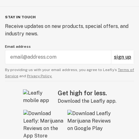
STAY IN TOUCH
Receive updates on new products, special offers, and
industry news.
Email address
sign up
By providing us with your email address, you agree to Leafly’s
Terms of
Service
and
Privacy Policy.
Get high for less.
Download the Leafly app.