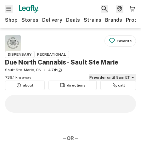
Shop
Stores
Delivery
Deals
Strains
Brands
Produ
Favorite
DISPENSARY
RECREATIONAL
Due North Cannabis - Sault Ste Marie
Sault Ste. Marie, ON
4.7
(
7
)
736.1 km away
Preorder
until 9am ET
about
directions
call
– OR –