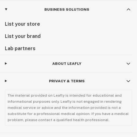
BUSINESS SOLUTIONS
List your store
List your brand
Lab partners
ABOUT LEAFLY
PRIVACY & TERMS
The material provided on Leafly is intended for educational and
informational purposes only. Leafly is not engaged in rendering
medical service or advice and the information provided is not a
substitute for a professional medical opinion. If you have a medical
problem, please contact a qualified health professional.