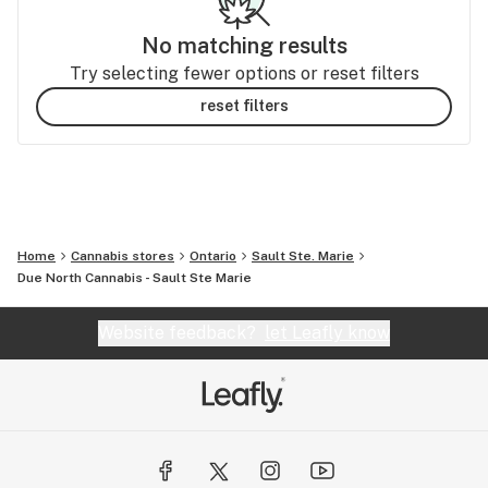
No matching results
Try selecting fewer options or reset filters
reset filters
Home
Cannabis stores
Ontario
Sault Ste. Marie
Due North Cannabis - Sault Ste Marie
Website feedback?
let Leafly know