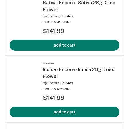
Sativa- Encore - Sativa 28g Dried
Flower
by
Encore Edibles
THC 25.3%
CBD -
$141.99
add to cart
Flower
Indica - Encore - Indica 28g Dried
Flower
by
Encore Edibles
THC 26.6%
CBD -
$141.99
add to cart