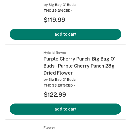
by
Big Bag O' Buds
THC 29.2%
CBD -
$119.99
add to cart
Hybrid flower
Purple Cherry Punch- Big Bag O'
Buds - Purple Cherry Punch 28g
Dried Flower
by
Big Bag O' Buds
THC 33.29%
CBD -
$122.99
add to cart
Flower