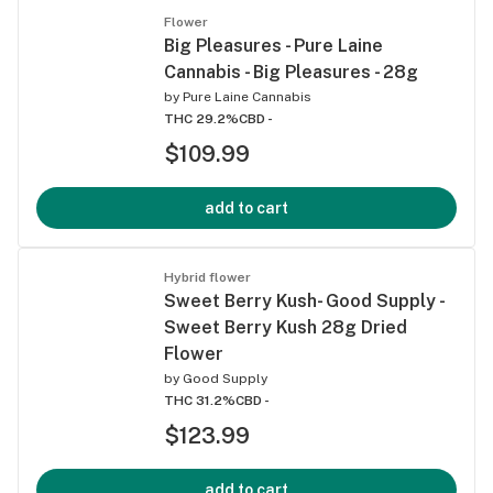
Flower
Big Pleasures - Pure Laine
Cannabis - Big Pleasures - 28g
by
Pure Laine Cannabis
THC 29.2%
CBD -
$109.99
add to cart
Hybrid flower
Sweet Berry Kush- Good Supply -
Sweet Berry Kush 28g Dried
Flower
by
Good Supply
THC 31.2%
CBD -
$123.99
add to cart