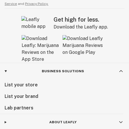
Service
and
Privacy Policy.
Get high for less.
Download the Leafly app.
BUSINESS SOLUTIONS
List your store
List your brand
Lab partners
ABOUT LEAFLY