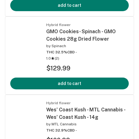
add to cart
Hybrid flower
GMO Cookies- Spinach - GMO
Cookies 28g Dried Flower
by
Spinach
THC 32.5%
CBD -
1.0
(
2
)
$129.99
add to cart
Hybrid flower
Wes' Coast Kush - MTL Cannabis -
Wes' Coast Kush - 14g
by
MTL Cannabis
THC 32.9%
CBD -