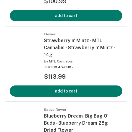
$100.99
add to cart
Flower
Strawberry n' Mintz - MTL
Cannabis - Strawberry n' Mintz -
14g
by
MTL Cannabis
THC 30.4%
CBD -
$113.99
add to cart
Sativa flower
Blueberry Dream- Big Bag O'
Buds - Blueberry Dream 28g
Dried Flower