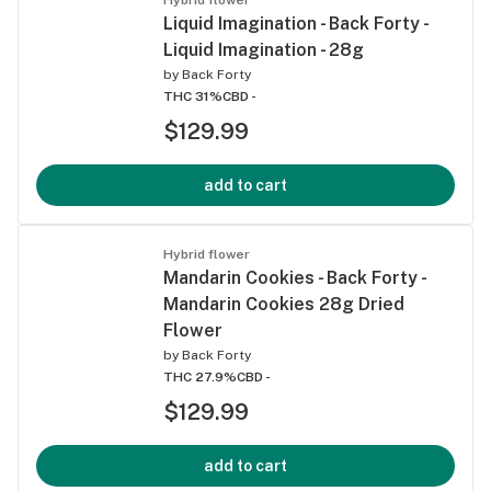
Liquid Imagination - Back Forty -
Liquid Imagination - 28g
by
Back Forty
THC 31%
CBD -
$129.99
add to cart
Hybrid flower
Mandarin Cookies - Back Forty -
Mandarin Cookies 28g Dried
Flower
by
Back Forty
THC 27.9%
CBD -
$129.99
add to cart