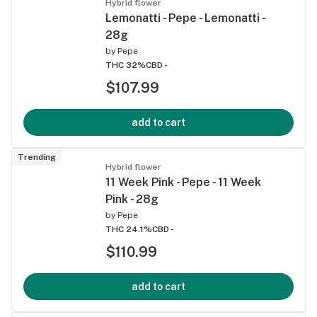
Hybrid flower
Lemonatti - Pepe - Lemonatti -
28g
by
Pepe
THC 32%
CBD -
$107.99
add to cart
Trending
Hybrid flower
11 Week Pink - Pepe - 11 Week
Pink - 28g
by
Pepe
THC 24.1%
CBD -
$110.99
add to cart