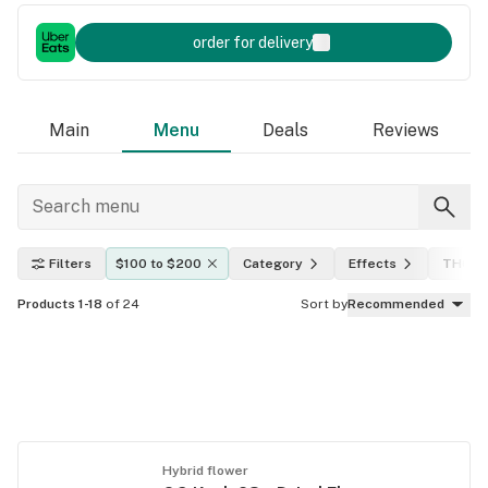
order for delivery
Main
Menu
Deals
Reviews
Filters
$100 to $200
Category
Effects
THC le
Products 1-18
of 24
Sort by
Recommended
Hybrid flower