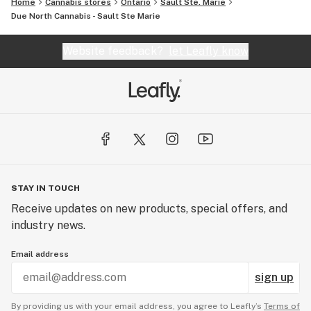
Home
Cannabis stores
Ontario
Sault Ste. Marie
Due North Cannabis - Sault Ste Marie
Website feedback?
let Leafly know
STAY IN TOUCH
Receive updates on new products, special offers, and
industry news.
Email address
sign up
By providing us with your email address, you agree to Leafly’s
Terms of