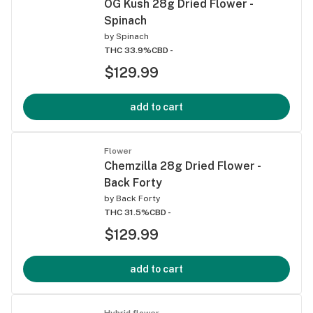
OG Kush 28g Dried Flower -
Spinach
by
Spinach
THC 33.9%
CBD -
$129.99
add to cart
Flower
Chemzilla 28g Dried Flower -
Back Forty
by
Back Forty
THC 31.5%
CBD -
$129.99
add to cart
Hybrid flower