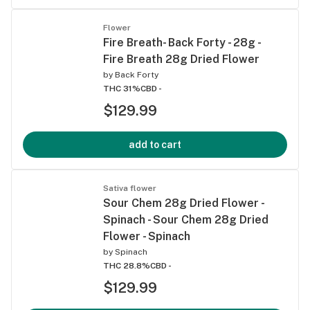
Flower
Fire Breath- Back Forty - 28g -
Fire Breath 28g Dried Flower
by
Back Forty
THC 31%
CBD -
$129.99
add to cart
Sativa flower
Sour Chem 28g Dried Flower -
Spinach - Sour Chem 28g Dried
Flower - Spinach
by
Spinach
THC 28.8%
CBD -
$129.99