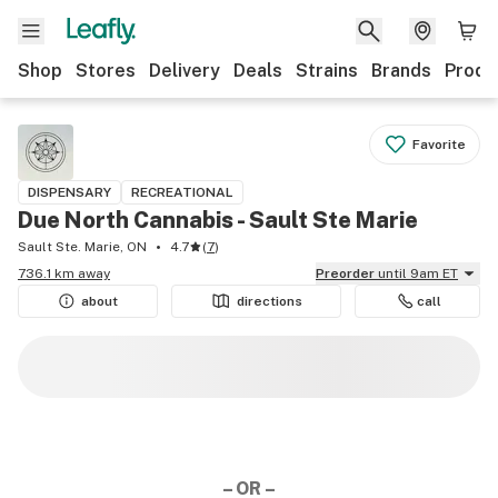
Shop
Stores
Delivery
Deals
Strains
Brands
Produ
Favorite
DISPENSARY
RECREATIONAL
Due North Cannabis - Sault Ste Marie
Sault Ste. Marie, ON
4.7
(
7
)
736.1 km away
Preorder
until 9am ET
about
directions
call
– OR –