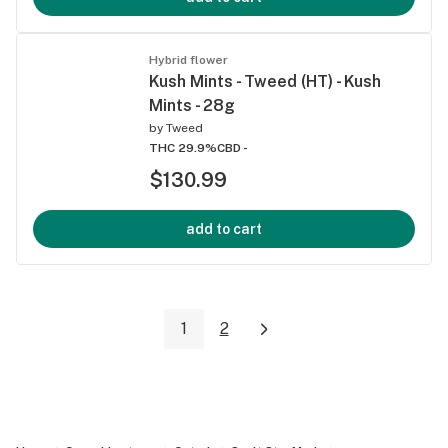
Hybrid flower
Kush Mints - Tweed (HT) - Kush
Mints - 28g
by
Tweed
THC 29.9%
CBD -
$130.99
add to cart
1
2