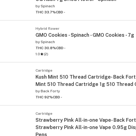
by
Spinach
THC 33.7%
CBD -
Hybrid flower
GMO Cookies - Spinach - GMO Cookies - 7g
by
Spinach
THC 30.8%
CBD -
1.0
(
2
)
Cartridge
Kush Mint 510 Thread Cartridge- Back Fort
Mint 510 Thread Cartridge 1g 510 Thread 
by
Back Forty
THC 92%
CBD -
Cartridge
Strawberry Pink All-in-one Vape- Back Fort
Strawberry Pink All-in-one Vape 0.95g Di
Pens