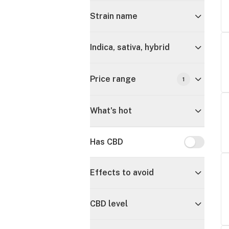
Strain name
Indica, sativa, hybrid
Price range
1
What's hot
Has CBD
Has CBD
Effects to avoid
CBD level