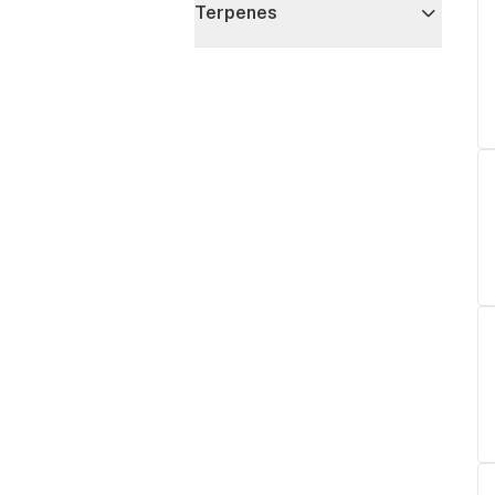
Terpenes