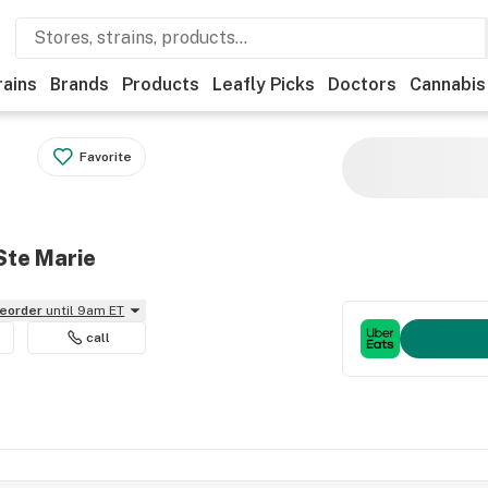
rains
Brands
Products
Leafly Picks
Doctors
Cannabis
Favorite
Ste Marie
reorder
until 9am ET
call