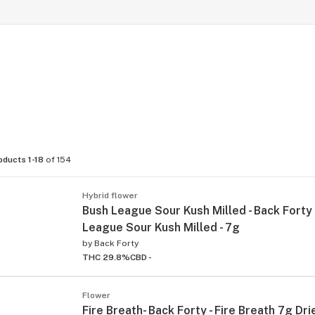
oducts 1-18
of 154
Hybrid flower
Bush League Sour Kush Milled - Back Forty 
League Sour Kush Milled - 7g
by
Back Forty
THC 29.8%
CBD -
Flower
Fire Breath- Back Forty - Fire Breath 7g Dr