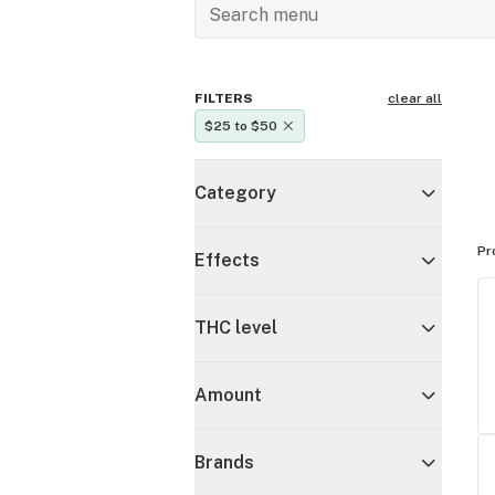
FILTERS
clear all
$25 to $50
Category
Pr
Effects
THC level
Amount
Brands