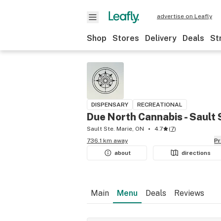
advertise on Leafly
Shop
Stores
Delivery
Deals
St
DISPENSARY
RECREATIONAL
Due North Cannabis - Sault 
Sault Ste. Marie, ON
4.7
(
7
)
736.1 km away
P
about
directions
Main
Menu
Deals
Reviews