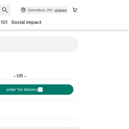
Columbus, OH
change
 101
Social impact
– OR –
order for delivery