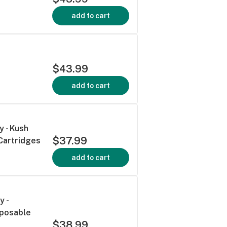
add to cart
$43.99
add to cart
y - Kush
$37.99
Cartridges
add to cart
y -
sposable
$38.99