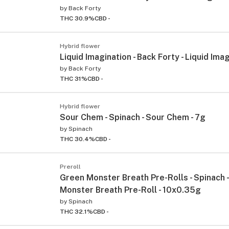
by
Back Forty
THC 30.9%
CBD -
Hybrid flower
Liquid Imagination - Back Forty - Liquid Imag
by
Back Forty
THC 31%
CBD -
Hybrid flower
Sour Chem - Spinach - Sour Chem - 7g
by
Spinach
THC 30.4%
CBD -
Preroll
Green Monster Breath Pre-Rolls - Spinach 
Monster Breath Pre-Roll - 10x0.35g
by
Spinach
THC 32.1%
CBD -