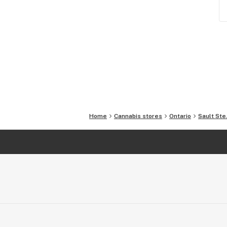
Home
Cannabis stores
Ontario
Sault Ste