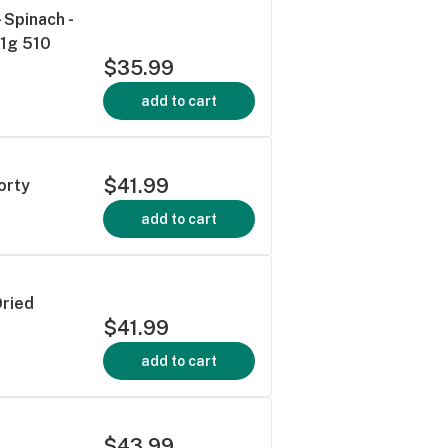
Spinach -
 1g 510
$35.99
add to cart
$41.99
orty
add to cart
Dried
$41.99
add to cart
$43.99