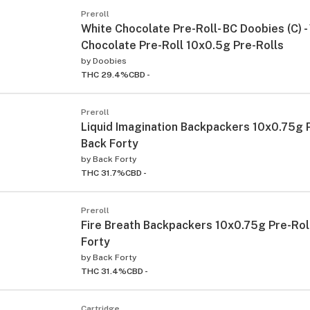
Preroll
White Chocolate Pre-Roll- BC Doobies (C) -
Chocolate Pre-Roll 10x0.5g Pre-Rolls
by
Doobies
THC 29.4%
CBD -
Preroll
Liquid Imagination Backpackers 10x0.75g P
Back Forty
by
Back Forty
THC 31.7%
CBD -
Preroll
Fire Breath Backpackers 10x0.75g Pre-Roll
Forty
by
Back Forty
THC 31.4%
CBD -
Cartridge