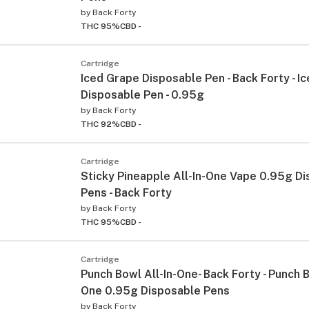
by
Back Forty
THC 95%
CBD -
Cartridge
Iced Grape Disposable Pen - Back Forty - I
Disposable Pen - 0.95g
by
Back Forty
THC 92%
CBD -
Cartridge
Sticky Pineapple All-In-One Vape 0.95g D
Pens - Back Forty
by
Back Forty
THC 95%
CBD -
Cartridge
Punch Bowl All-In-One- Back Forty - Punch B
One 0.95g Disposable Pens
by
Back Forty