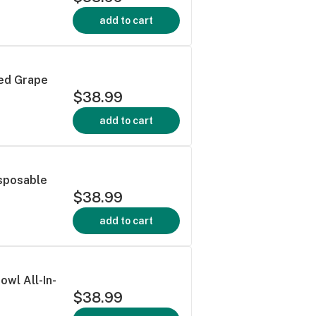
add to cart
ced Grape
$38.99
add to cart
isposable
$38.99
add to cart
owl All-In-
$38.99