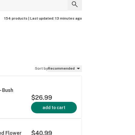
154 products |
Last updated:
13 minutes ago
Sort by
Recommended
- Bush
$26.99
add to cart
$40.99
ied Flower