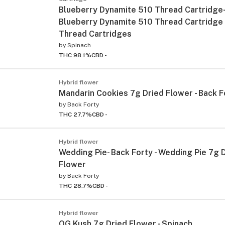
Blueberry Dynamite 510 Thread Cartridge- 
Blueberry Dynamite 510 Thread Cartridge
Thread Cartridges
by
Spinach
THC 98.1%
CBD -
Hybrid flower
Mandarin Cookies 7g Dried Flower - Back F
by
Back Forty
THC 27.7%
CBD -
Hybrid flower
Wedding Pie- Back Forty - Wedding Pie 7g 
Flower
by
Back Forty
THC 28.7%
CBD -
Hybrid flower
OG Kush 7g Dried Flower - Spinach