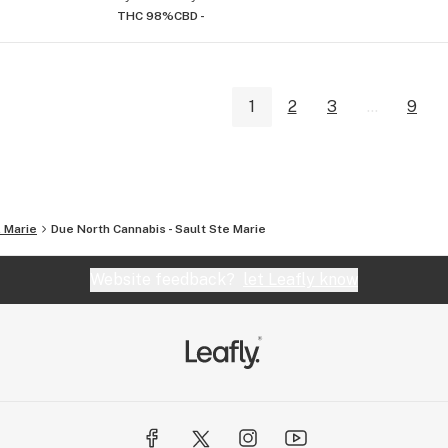
THC 98%
CBD -
1
2
3
...
9
. Marie
Due North Cannabis - Sault Ste Marie
Website feedback?
let Leafly know