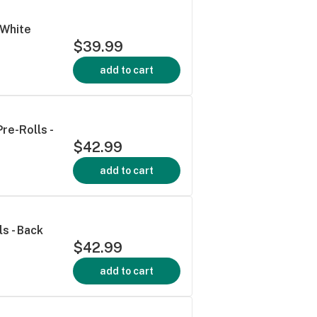
 White
$39.99
add to cart
re-Rolls -
$42.99
add to cart
s - Back
$42.99
add to cart