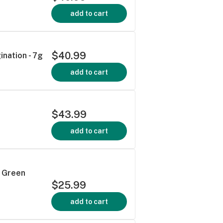
add to cart
$40.99
ination - 7g
add to cart
$43.99
add to cart
- Green
$25.99
add to cart