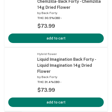
Chemzilla- Back Forty - Chemzilla
14g Dried Flower
by
Back Forty
THC 30.5%
CBD -
$73.99
add to cart
Hybrid flower
Liquid Imagination Back Forty -
Liquid Imagination 14g Dried
Flower
by
Back Forty
THC 31.4%
CBD -
$73.99
add to cart