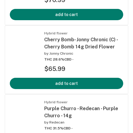
add to cart
Hybrid flower
Cherry Bomb- Jonny Chronic (C) -
Cherry Bomb 14g Dried Flower
by
Jonny Chronic
THC 28.6%
CBD -
$65.99
add to cart
Hybrid flower
Purple Churro - Redecan - Purple
Churro - 14g
by
Redecan
THC 31.5%
CBD -