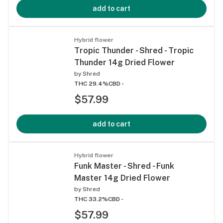
add to cart
Hybrid flower
Tropic Thunder - Shred - Tropic
Thunder 14g Dried Flower
by
Shred
THC 29.4%
CBD -
$57.99
add to cart
Hybrid flower
Funk Master - Shred - Funk
Master 14g Dried Flower
by
Shred
THC 33.2%
CBD -
$57.99