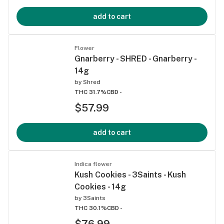
add to cart
Flower
Gnarberry - SHRED - Gnarberry -
14g
by
Shred
THC 31.7%
CBD -
$57.99
add to cart
Indica flower
Kush Cookies - 3Saints - Kush
Cookies - 14g
by
3Saints
THC 30.1%
CBD -
$76.99