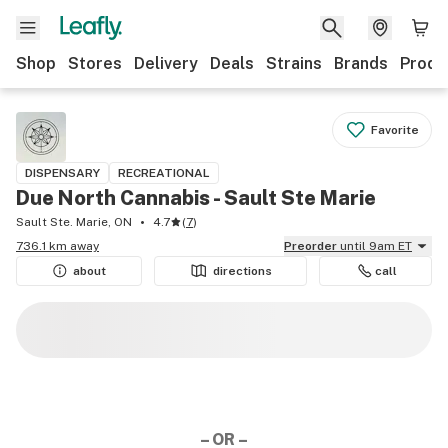
Shop
Stores
Delivery
Deals
Strains
Brands
Produ
Favorite
DISPENSARY
RECREATIONAL
Due North Cannabis - Sault Ste Marie
Sault Ste. Marie, ON
4.7
(
7
)
736.1 km away
Preorder
until 9am ET
about
directions
call
– OR –