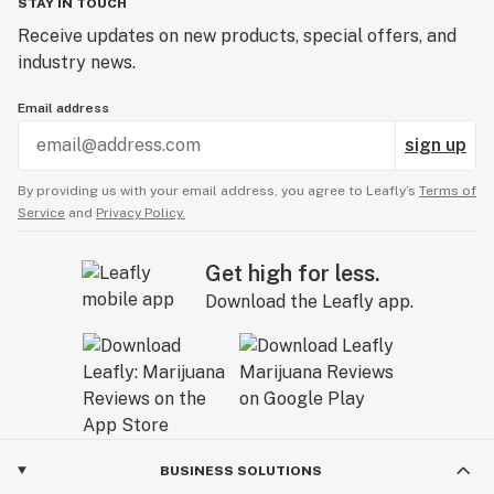
STAY IN TOUCH
Receive updates on new products, special offers, and
industry news.
Email address
sign up
By providing us with your email address, you agree to Leafly’s
Terms of
Service
and
Privacy Policy.
Get high for less.
Download the Leafly app.
BUSINESS SOLUTIONS