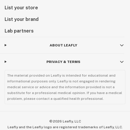
List your store
List your brand
Lab partners
ABOUT LEAFLY
PRIVACY & TERMS
The material provided on Leafly is intended for educational and
informational purposes only. Leafly is not engaged in rendering
medical service or advice and the information provided is not a
substitute for a professional medical opinion. If you have a medical
problem, please contact a qualified health professional.
©
2026
Leafly, LLC
Leafly and the Leafly logo are registered trademarks of Leafly, LLC.