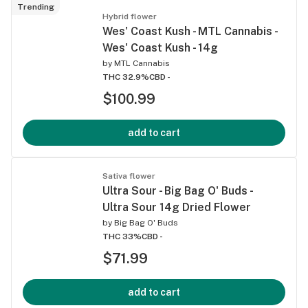
Trending
Hybrid flower
Wes' Coast Kush - MTL Cannabis -
Wes' Coast Kush - 14g
by
MTL Cannabis
THC 32.9%
CBD -
$100.99
add to cart
Sativa flower
Ultra Sour - Big Bag O' Buds -
Ultra Sour 14g Dried Flower
by
Big Bag O' Buds
THC 33%
CBD -
$71.99
add to cart