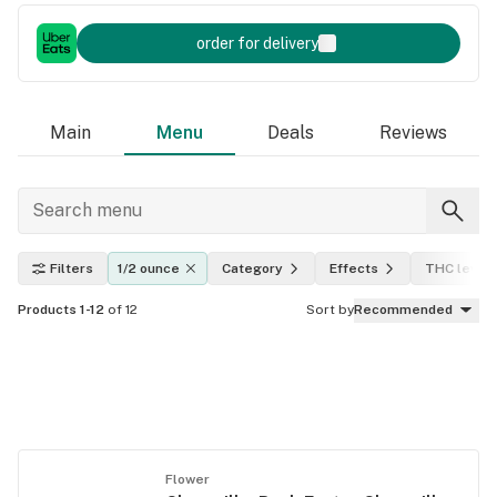
order for delivery
Main
Menu
Deals
Reviews
Filters
1/2 ounce
Category
Effects
THC level
Products 1-12
of 12
Sort by
Recommended
Flower