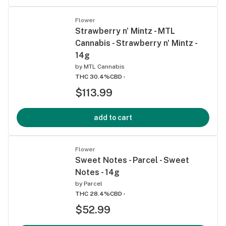
Flower
Strawberry n' Mintz - MTL
Cannabis - Strawberry n' Mintz -
14g
by
MTL Cannabis
THC 30.4%
CBD -
$113.99
add to cart
Flower
Sweet Notes - Parcel - Sweet
Notes - 14g
by
Parcel
THC 28.4%
CBD -
$52.99