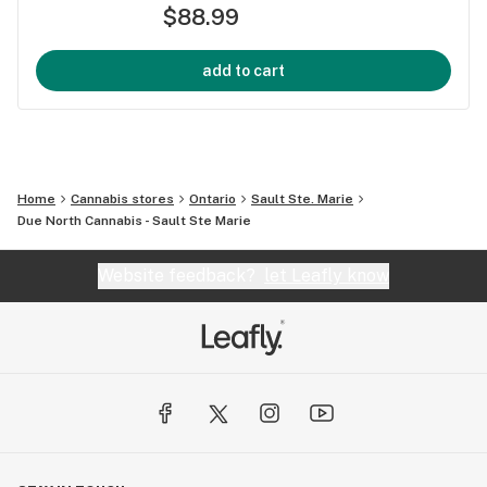
$88.99
add to cart
Home
Cannabis stores
Ontario
Sault Ste. Marie
Due North Cannabis - Sault Ste Marie
Website feedback?
let Leafly know