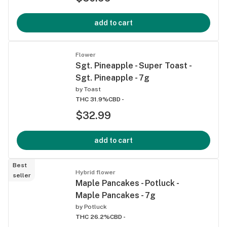
add to cart
Flower
Sgt. Pineapple - Super Toast -
Sgt. Pineapple - 7g
by
Toast
THC 31.9%
CBD -
$32.99
add to cart
Best
Hybrid flower
seller
Maple Pancakes - Potluck -
Maple Pancakes - 7g
by
Potluck
THC 26.2%
CBD -