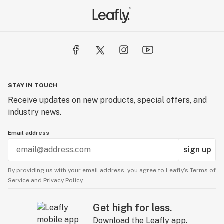
STAY IN TOUCH
Receive updates on new products, special offers, and
industry news.
Email address
sign up
By providing us with your email address, you agree to Leafly’s
Terms of
Service
and
Privacy Policy.
Get high for less.
Download the Leafly app.