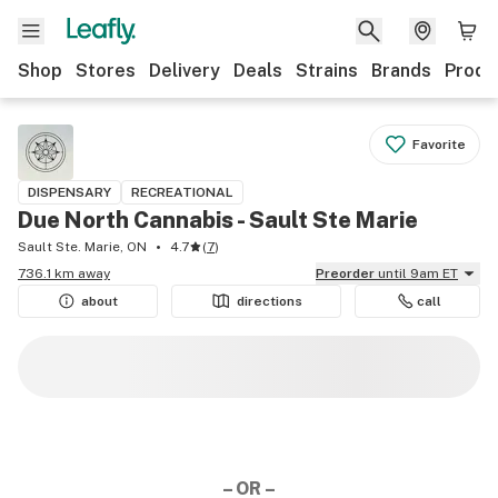
Shop
Stores
Delivery
Deals
Strains
Brands
Produ
Favorite
DISPENSARY
RECREATIONAL
Due North Cannabis - Sault Ste Marie
Sault Ste. Marie, ON
4.7
(
7
)
736.1 km away
Preorder
until 9am ET
about
directions
call
– OR –