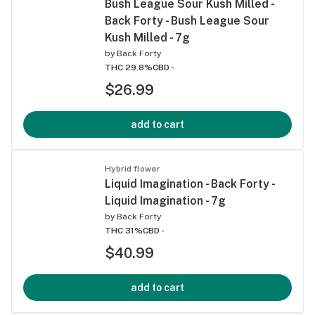
Bush League Sour Kush Milled -
Back Forty - Bush League Sour
Kush Milled - 7g
by
Back Forty
THC 29.8%
CBD -
$26.99
add to cart
Hybrid flower
Liquid Imagination - Back Forty -
Liquid Imagination - 7g
by
Back Forty
THC 31%
CBD -
$40.99
add to cart