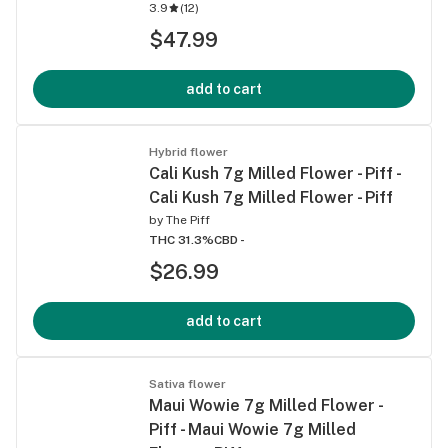
3.9
(
12
)
$47.99
add to cart
Hybrid flower
Cali Kush 7g Milled Flower - Piff -
Cali Kush 7g Milled Flower - Piff
by
The Piff
THC 31.3%
CBD -
$26.99
add to cart
Sativa flower
Maui Wowie 7g Milled Flower -
Piff - Maui Wowie 7g Milled