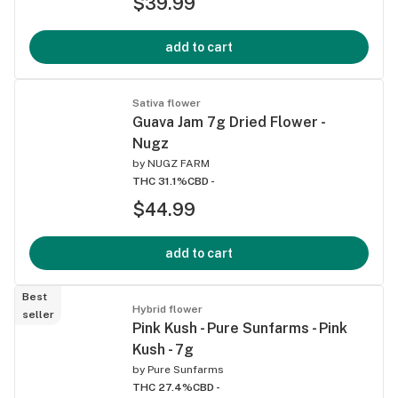
$39.99
add to cart
Sativa flower
Guava Jam 7g Dried Flower -
Nugz
by
NUGZ FARM
THC 31.1%
CBD -
$44.99
add to cart
Best
Hybrid flower
seller
Pink Kush - Pure Sunfarms - Pink
Kush - 7g
by
Pure Sunfarms
THC 27.4%
CBD -