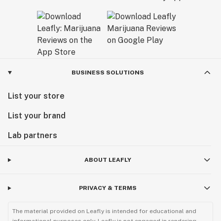
BUSINESS SOLUTIONS
List your store
List your brand
Lab partners
ABOUT LEAFLY
PRIVACY & TERMS
The material provided on Leafly is intended for educational and