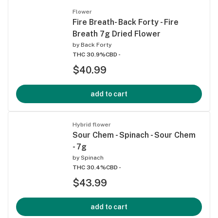
Flower
Fire Breath- Back Forty - Fire
Breath 7g Dried Flower
by
Back Forty
THC 30.9%
CBD -
$40.99
add to cart
Hybrid flower
Sour Chem - Spinach - Sour Chem
- 7g
by
Spinach
THC 30.4%
CBD -
$43.99
add to cart