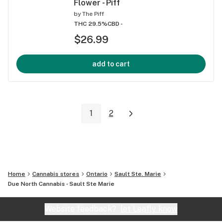
Flower - Piff
by
The Piff
THC 29.5%
CBD -
$26.99
add to cart
1
2
Home
Cannabis stores
Ontario
Sault Ste. Marie
Due North Cannabis - Sault Ste Marie
Website feedback?
let Leafly know