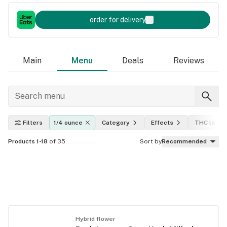
order for delivery
Main
Menu
Deals
Reviews
Filters
1/4 ounce
Category
Effects
THC level
Products 1-18
of 35
Sort by
Recommended
Hybrid flower