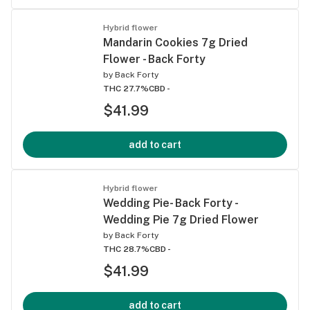
Hybrid flower
Mandarin Cookies 7g Dried
Flower - Back Forty
by
Back Forty
THC 27.7%
CBD -
$41.99
add to cart
Hybrid flower
Wedding Pie- Back Forty -
Wedding Pie 7g Dried Flower
by
Back Forty
THC 28.7%
CBD -
$41.99
add to cart