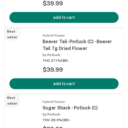
$39.99
add to cart
Best
Hybrid flower
seller
Beaver Tail- Potluck (C) - Beaver
Tail 7g Dried Flower
by
Potluck
THC 27.1%
CBD -
$39.99
add to cart
Best
Hybrid flower
seller
Sugar Shack - Potluck (C)
by
Potluck
THC 28.3%
CBD -