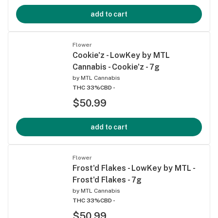
add to cart
Flower
Cookie'z - LowKey by MTL
Cannabis - Cookie'z - 7g
by
MTL Cannabis
THC 33%
CBD -
$50.99
add to cart
Flower
Frost'd Flakes - LowKey by MTL -
Frost'd Flakes - 7g
by
MTL Cannabis
THC 33%
CBD -
$50.99