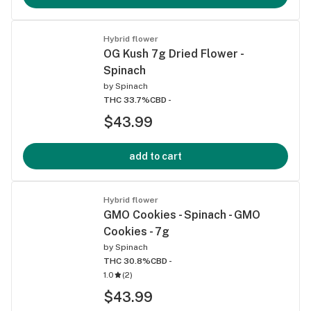
Hybrid flower
OG Kush 7g Dried Flower -
Spinach
by
Spinach
THC 33.7%
CBD -
$43.99
add to cart
Hybrid flower
GMO Cookies - Spinach - GMO
Cookies - 7g
by
Spinach
THC 30.8%
CBD -
1.0
(
2
)
$43.99