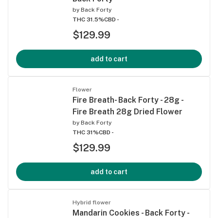
by
Back Forty
THC 31.5%
CBD -
$129.99
add to cart
Flower
Fire Breath- Back Forty - 28g -
Fire Breath 28g Dried Flower
by
Back Forty
THC 31%
CBD -
$129.99
add to cart
Hybrid flower
Mandarin Cookies - Back Forty -