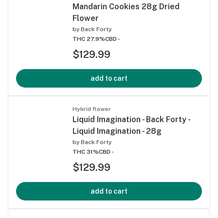
Mandarin Cookies 28g Dried
Flower
by
Back Forty
THC 27.9%
CBD -
$129.99
add to cart
Hybrid flower
Liquid Imagination - Back Forty -
Liquid Imagination - 28g
by
Back Forty
THC 31%
CBD -
$129.99
add to cart