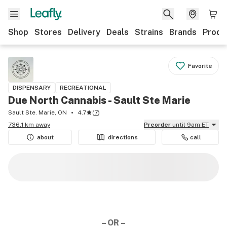
Shop
Stores
Delivery
Deals
Strains
Brands
Produ
Favorite
DISPENSARY
RECREATIONAL
Due North Cannabis - Sault Ste Marie
Sault Ste. Marie, ON
4.7
(
7
)
736.1 km away
Preorder
until 9am ET
about
directions
call
– OR –