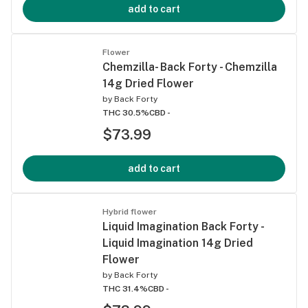
add to cart
Flower
Chemzilla- Back Forty - Chemzilla
14g Dried Flower
by
Back Forty
THC 30.5%
CBD -
$73.99
add to cart
Hybrid flower
Liquid Imagination Back Forty -
Liquid Imagination 14g Dried
Flower
by
Back Forty
THC 31.4%
CBD -