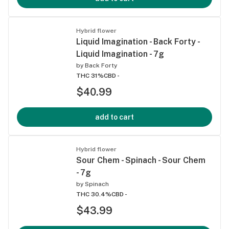
Hybrid flower
Liquid Imagination - Back Forty -
Liquid Imagination - 7g
by
Back Forty
THC 31%
CBD -
$40.99
add to cart
Hybrid flower
Sour Chem - Spinach - Sour Chem
- 7g
by
Spinach
THC 30.4%
CBD -
$43.99