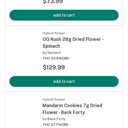
$73.99
add to cart
Hybrid flower
OG Kush 28g Dried Flower -
Spinach
by
Spinach
THC 33.9%
CBD -
$129.99
add to cart
Hybrid flower
Mandarin Cookies 7g Dried
Flower - Back Forty
by
Back Forty
THC 27.7%
CBD -