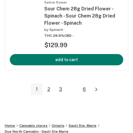
Sativa flower
Sour Chem 28g Dried Flower -
Spinach - Sour Chem 28g Dried
Flower - Spinach
by
Spinach
THC 28.8%
CBD -
$129.99
add to cart
1
2
3
...
6
Home
Cannabis stores
Ontario
Sault Ste. Marie
Due North Cannabis - Sault Ste Marie