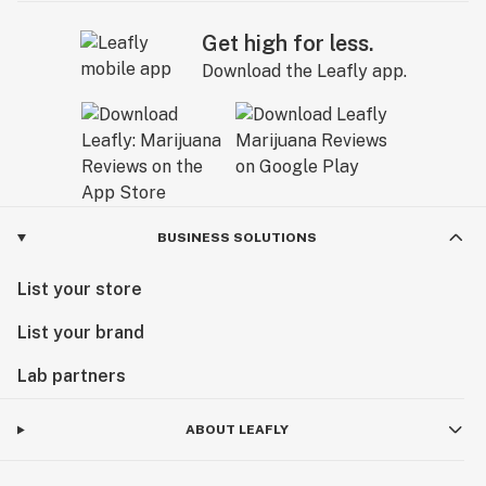
Get high for less.
Download the Leafly app.
BUSINESS SOLUTIONS
List your store
List your brand
Lab partners
ABOUT LEAFLY