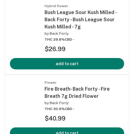
Hybrid flower
Bush League Sour Kush Milled -
Back Forty - Bush League Sour
Kush Milled - 7g
by
Back Forty
THC 29.8%
CBD -
$26.99
add to cart
Flower
Fire Breath- Back Forty - Fire
Breath 7g Dried Flower
by
Back Forty
THC 30.9%
CBD -
$40.99
add to cart