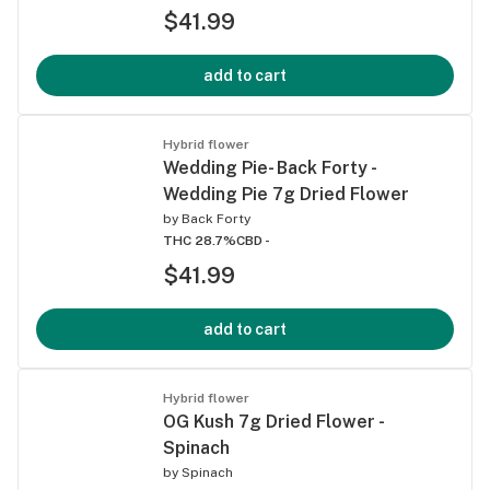
$41.99
add to cart
Hybrid flower
Wedding Pie- Back Forty -
Wedding Pie 7g Dried Flower
by
Back Forty
THC 28.7%
CBD -
$41.99
add to cart
Hybrid flower
OG Kush 7g Dried Flower -
Spinach
by
Spinach