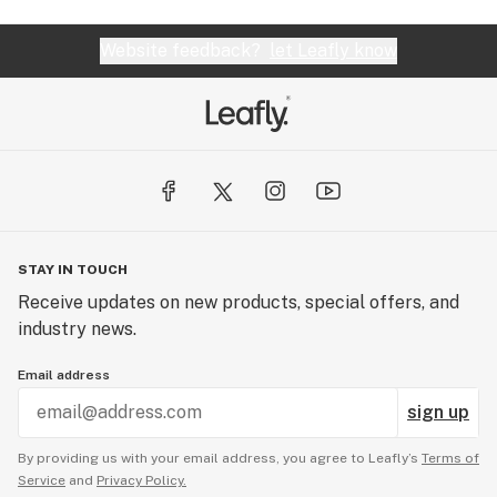
Website feedback?
let Leafly know
STAY IN TOUCH
Receive updates on new products, special offers, and
industry news.
Email address
sign up
By providing us with your email address, you agree to Leafly’s
Terms of
Service
and
Privacy Policy.