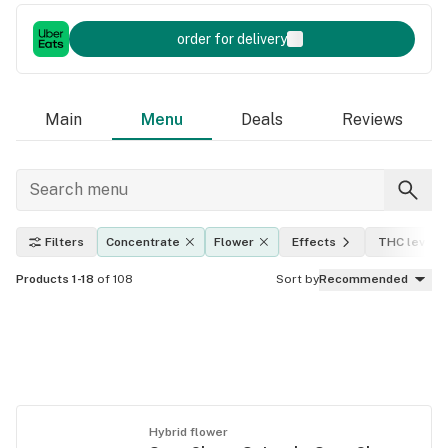
order for delivery
Main
Menu
Deals
Reviews
Filters
Concentrate
Flower
Effects
THC level
Products 1-18
of 108
Sort by
Recommended
Hybrid flower