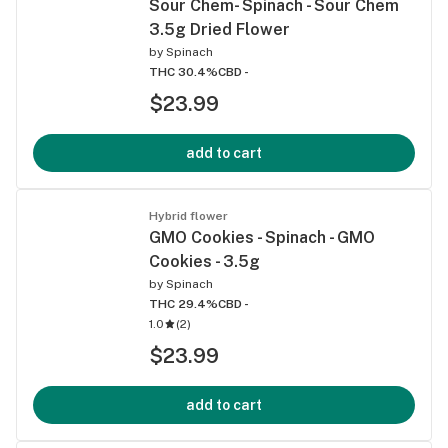
Sour Chem- Spinach - Sour Chem
3.5g Dried Flower
by
Spinach
THC 30.4%
CBD -
$23.99
add to cart
Hybrid flower
GMO Cookies - Spinach - GMO
Cookies - 3.5g
by
Spinach
THC 29.4%
CBD -
1.0
(
2
)
$23.99
add to cart