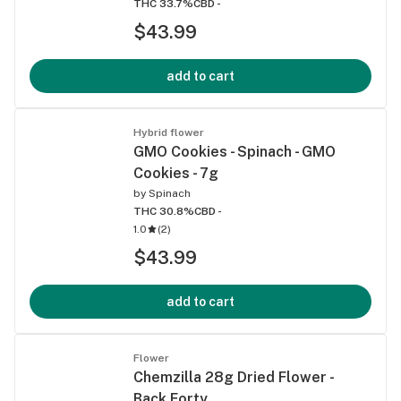
THC 33.7%
CBD -
$43.99
add to cart
Hybrid flower
GMO Cookies - Spinach - GMO
Cookies - 7g
by
Spinach
THC 30.8%
CBD -
1.0
(
2
)
$43.99
add to cart
Flower
Chemzilla 28g Dried Flower -
Back Forty