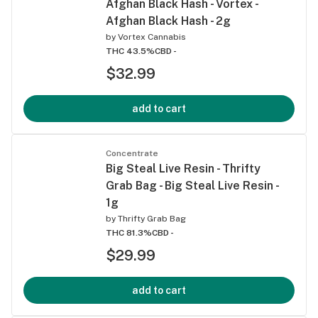
Afghan Black Hash - Vortex -
Afghan Black Hash - 2g
by
Vortex Cannabis
THC 43.5%
CBD -
$32.99
add to cart
Concentrate
Big Steal Live Resin - Thrifty
Grab Bag - Big Steal Live Resin -
1g
by
Thrifty Grab Bag
THC 81.3%
CBD -
$29.99
add to cart