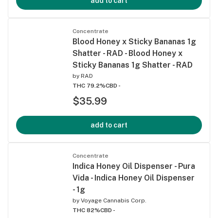
add to cart
Concentrate
Blood Honey x Sticky Bananas 1g
Shatter - RAD - Blood Honey x
Sticky Bananas 1g Shatter - RAD
by
RAD
THC 79.2%
CBD -
$35.99
add to cart
Concentrate
Indica Honey Oil Dispenser - Pura
Vida - Indica Honey Oil Dispenser
- 1g
by
Voyage Cannabis Corp.
THC 82%
CBD -