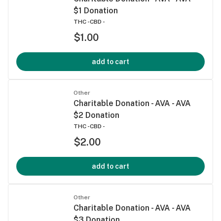
$1 Donation
THC -
CBD -
$1.00
add to cart
Other
Charitable Donation - AVA - AVA
$2 Donation
THC -
CBD -
$2.00
add to cart
Other
Charitable Donation - AVA - AVA
$3 Donation