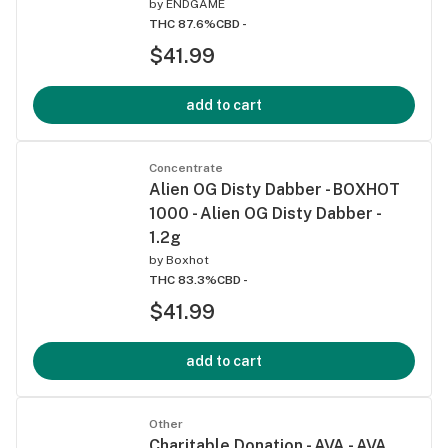
by
ENDGAME
THC 87.6%
CBD -
$41.99
add to cart
Concentrate
Alien OG Disty Dabber - BOXHOT
1000 - Alien OG Disty Dabber -
1.2g
by
Boxhot
THC 83.3%
CBD -
$41.99
add to cart
Other
Charitable Donation - AVA - AVA