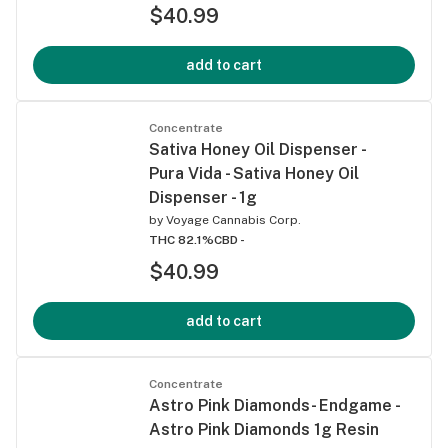
$40.99
add to cart
Concentrate
Sativa Honey Oil Dispenser -
Pura Vida - Sativa Honey Oil
Dispenser - 1g
by
Voyage Cannabis Corp.
THC 82.1%
CBD -
$40.99
add to cart
Concentrate
Astro Pink Diamonds- Endgame -
Astro Pink Diamonds 1g Resin