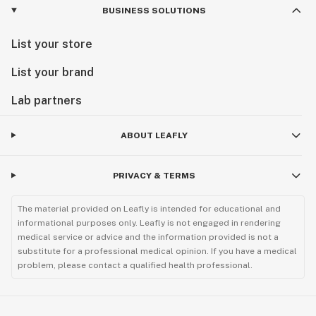
BUSINESS SOLUTIONS
List your store
List your brand
Lab partners
ABOUT LEAFLY
PRIVACY & TERMS
The material provided on Leafly is intended for educational and
informational purposes only. Leafly is not engaged in rendering
medical service or advice and the information provided is not a
substitute for a professional medical opinion. If you have a medical
problem, please contact a qualified health professional.