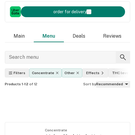
order for delivery
Main
Menu
Deals
Reviews
Filters
Concentrate
Other
Effects
THC level
Products 1-12
of 12
Sort by
Recommended
Concentrate