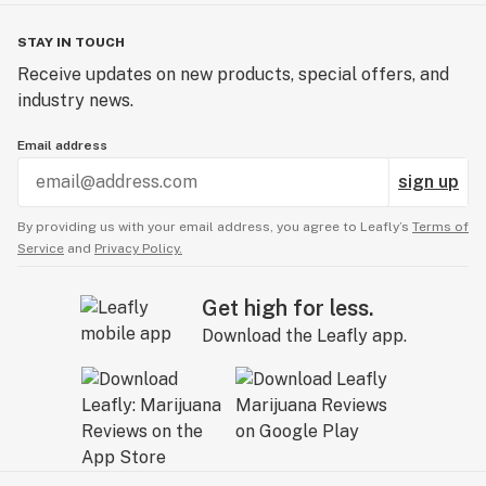
STAY IN TOUCH
Receive updates on new products, special offers, and
industry news.
Email address
sign up
By providing us with your email address, you agree to Leafly’s
Terms of
Service
and
Privacy Policy.
Get high for less.
Download the Leafly app.