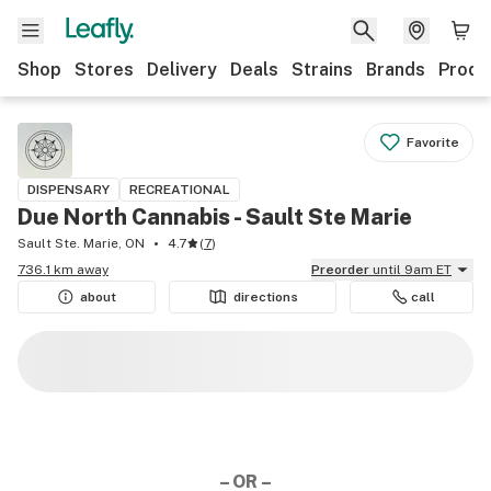
Shop
Stores
Delivery
Deals
Strains
Brands
Produ
Favorite
DISPENSARY
RECREATIONAL
Due North Cannabis - Sault Ste Marie
Sault Ste. Marie, ON
4.7
(
7
)
736.1 km away
Preorder
until 9am ET
about
directions
call
– OR –