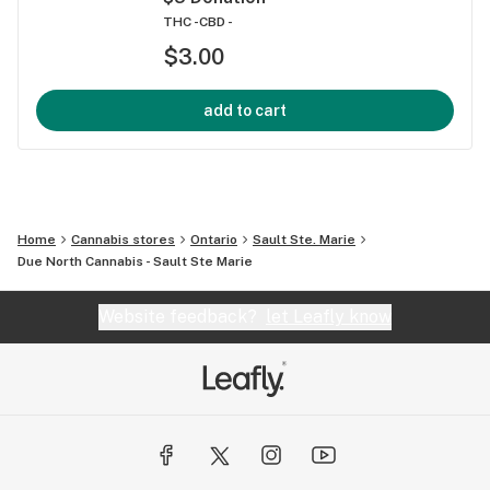
THC -
CBD -
$3.00
add to cart
Home
Cannabis stores
Ontario
Sault Ste. Marie
Due North Cannabis - Sault Ste Marie
Website feedback?
let Leafly know