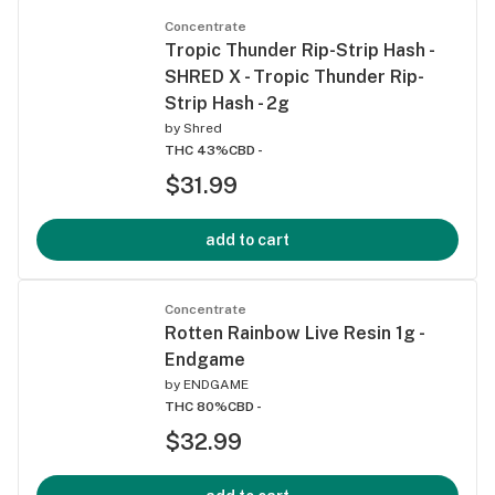
Concentrate
Tropic Thunder Rip-Strip Hash -
SHRED X - Tropic Thunder Rip-
Strip Hash - 2g
by
Shred
THC 43%
CBD -
$31.99
add to cart
Concentrate
Rotten Rainbow Live Resin 1g -
Endgame
by
ENDGAME
THC 80%
CBD -
$32.99