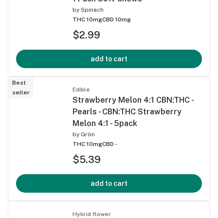
by
Spinach
THC 10mg
CBD 10mg
$2.99
add to cart
Best
Edible
seller
Strawberry Melon 4:1 CBN:THC -
Pearls - CBN:THC Strawberry
Melon 4:1 - 5pack
by
Grön
THC 10mg
CBD -
$5.39
add to cart
Hybrid flower