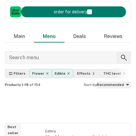
order for delivery
Main
Menu
Deals
Reviews
Filters
Flower
Edible
Effects
THC level
Products 1-18
of 154
Sort by
Recommended
Best
Edible
seller