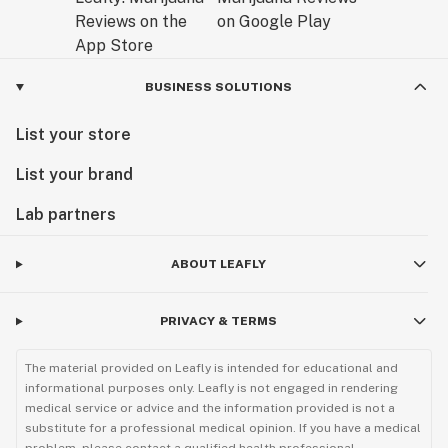
BUSINESS SOLUTIONS
List your store
List your brand
Lab partners
ABOUT LEAFLY
PRIVACY & TERMS
The material provided on Leafly is intended for educational and
informational purposes only. Leafly is not engaged in rendering
medical service or advice and the information provided is not a
substitute for a professional medical opinion. If you have a medical