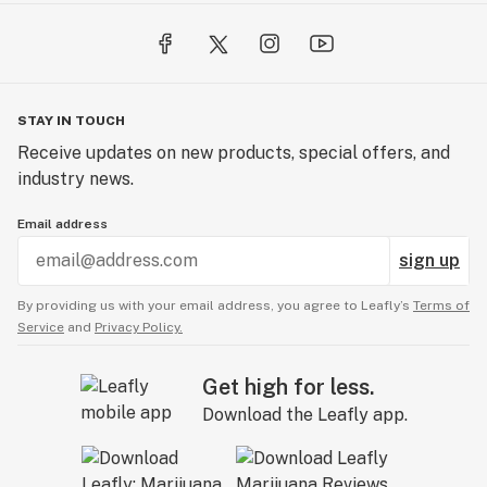
STAY IN TOUCH
Receive updates on new products, special offers, and
industry news.
Email address
sign up
By providing us with your email address, you agree to Leafly’s
Terms of
Service
and
Privacy Policy.
Get high for less.
Download the Leafly app.