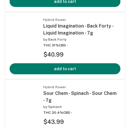
add to cart
Hybrid flower
Liquid Imagination - Back Forty -
Liquid Imagination - 7g
by
Back Forty
THC 31%
CBD -
$40.99
add to cart
Hybrid flower
Sour Chem - Spinach - Sour Chem
- 7g
by
Spinach
THC 30.4%
CBD -
$43.99