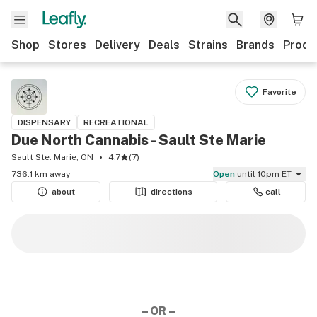
Shop
Stores
Delivery
Deals
Strains
Brands
Produ
Favorite
DISPENSARY
RECREATIONAL
Due North Cannabis - Sault Ste Marie
Sault Ste. Marie, ON
4.7
(
7
)
736.1 km away
Open
until 10pm ET
about
directions
call
– OR –