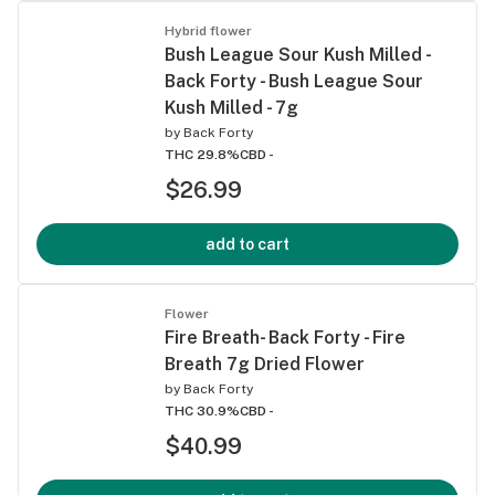
Hybrid flower
Bush League Sour Kush Milled -
Back Forty - Bush League Sour
Kush Milled - 7g
by
Back Forty
THC 29.8%
CBD -
$26.99
add to cart
Flower
Fire Breath- Back Forty - Fire
Breath 7g Dried Flower
by
Back Forty
THC 30.9%
CBD -
$40.99