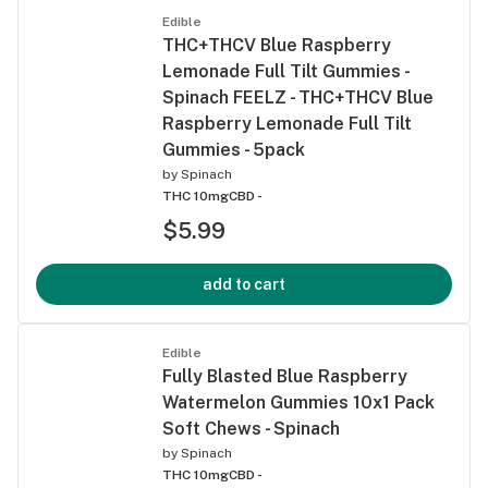
Edible
THC+THCV Blue Raspberry
Lemonade Full Tilt Gummies -
Spinach FEELZ - THC+THCV Blue
Raspberry Lemonade Full Tilt
Gummies - 5pack
by
Spinach
THC 10mg
CBD -
$5.99
add to cart
Edible
Fully Blasted Blue Raspberry
Watermelon Gummies 10x1 Pack
Soft Chews - Spinach
by
Spinach
THC 10mg
CBD -