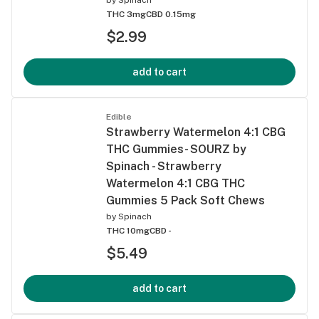
THC 3mg
CBD 0.15mg
$2.99
add to cart
Edible
Strawberry Watermelon 4:1 CBG
THC Gummies- SOURZ by
Spinach - Strawberry
Watermelon 4:1 CBG THC
Gummies 5 Pack Soft Chews
by
Spinach
THC 10mg
CBD -
$5.49
add to cart