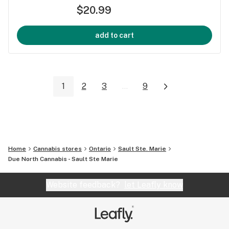
$20.99
add to cart
1
2
3
...
9
Home
Cannabis stores
Ontario
Sault Ste. Marie
Due North Cannabis - Sault Ste Marie
Website feedback?
let Leafly know