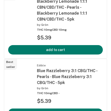
Blackberry Lemonade 1:1:1
CBN/CBD/THC - Pearls -
Blackberry Lemonade 1:1:1
CBN/CBD/THC - 5pk
by
Grön
THC 10mg
CBD 10mg
$5.39
add to cart
Best
Edible
seller
Blue Razzleberry 3:1 CBG/THC -
Pearls - Blue Razzleberry 3:1
CBG/THC - 5pk
by
Grön
THC 10mg
CBD -
$5.39