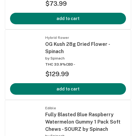
$73.99
add to cart
Hybrid flower
OG Kush 28g Dried Flower -
Spinach
by
Spinach
THC 33.9%
CBD -
$129.99
add to cart
Edible
Fully Blasted Blue Raspberry
Watermelon Gummy 1 Pack Soft
Chews - SOURZ by Spinach
by
Spinach