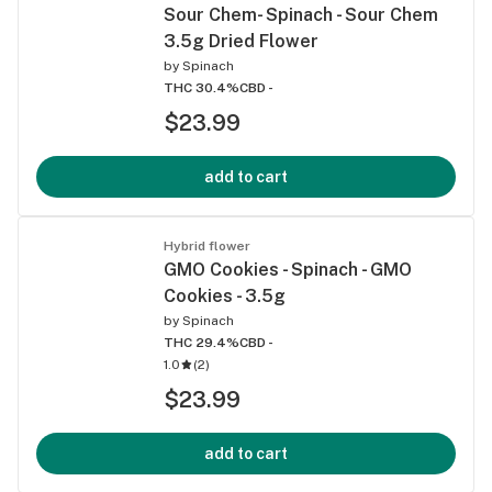
Sour Chem- Spinach - Sour Chem
3.5g Dried Flower
by
Spinach
THC 30.4%
CBD -
$23.99
add to cart
Hybrid flower
GMO Cookies - Spinach - GMO
Cookies - 3.5g
by
Spinach
THC 29.4%
CBD -
1.0
(
2
)
$23.99
add to cart