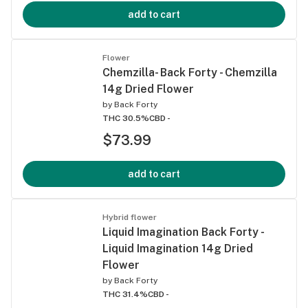
add to cart
Flower
Chemzilla- Back Forty - Chemzilla
14g Dried Flower
by
Back Forty
THC 30.5%
CBD -
$73.99
add to cart
Hybrid flower
Liquid Imagination Back Forty -
Liquid Imagination 14g Dried
Flower
by
Back Forty
THC 31.4%
CBD -