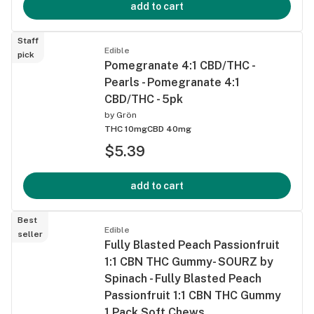
add to cart
Staff
Edible
pick
Pomegranate 4:1 CBD/THC -
Pearls - Pomegranate 4:1
CBD/THC - 5pk
by
Grön
THC 10mg
CBD 40mg
$5.39
add to cart
Best
Edible
seller
Fully Blasted Peach Passionfruit
1:1 CBN THC Gummy- SOURZ by
Spinach - Fully Blasted Peach
Passionfruit 1:1 CBN THC Gummy
1 Pack Soft Chews