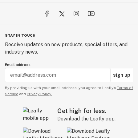
STAY IN TOUCH
Receive updates on new products, special offers, and
industry news.
Email address
sign up
By providing us with your email address, you agree to Leafly’s
Terms of
Service
and
Privacy Policy.
Get high for less.
Download the Leafly app.