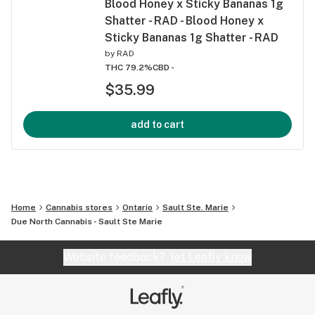
Blood Honey x Sticky Bananas 1g
Shatter - RAD - Blood Honey x
Sticky Bananas 1g Shatter - RAD
by
RAD
THC 79.2%
CBD -
$35.99
add to cart
Home
Cannabis stores
Ontario
Sault Ste. Marie
Due North Cannabis - Sault Ste Marie
Website feedback?
let Leafly know