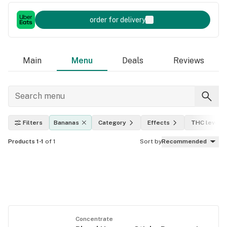
order for delivery
Main
Menu
Deals
Reviews
Filters
Bananas
Category
Effects
THC level
Products 1-1
of 1
Sort by
Recommended
Concentrate