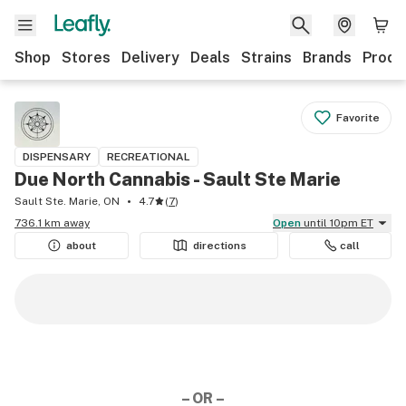
Shop
Stores
Delivery
Deals
Strains
Brands
Produ
Favorite
DISPENSARY
RECREATIONAL
Due North Cannabis - Sault Ste Marie
Sault Ste. Marie, ON
4.7
(
7
)
736.1 km away
Open
until 10pm ET
about
directions
call
– OR –