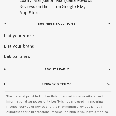
BUSINESS SOLUTIONS
List your store
List your brand
Lab partners
ABOUT LEAFLY
PRIVACY & TERMS
The material provided on Leafly is intended for educational and
informational purposes only. Leafly is not engaged in rendering
medical service or advice and the information provided is not a
substitute for a professional medical opinion. If you have a medical