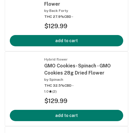
Flower
by
Back Forty
THC 27.9%
CBD -
$129.99
add to cart
Hybrid flower
GMO Cookies- Spinach - GMO
Cookies 28g Dried Flower
by
Spinach
THC 32.5%
CBD -
1.0
(
2
)
$129.99
add to cart