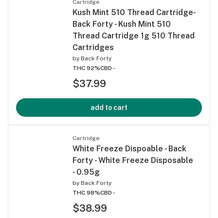
Cartridge
Kush Mint 510 Thread Cartridge-
Back Forty - Kush Mint 510
Thread Cartridge 1g 510 Thread
Cartridges
by
Back Forty
THC 92%
CBD -
$37.99
add to cart
Cartridge
White Freeze Dispoable - Back
Forty - White Freeze Disposable
- 0.95g
by
Back Forty
THC 98%
CBD -
$38.99