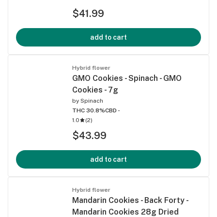
$41.99
add to cart
Hybrid flower
GMO Cookies - Spinach - GMO
Cookies - 7g
by
Spinach
THC 30.8%
CBD -
1.0
(
2
)
$43.99
add to cart
Hybrid flower
Mandarin Cookies - Back Forty -
Mandarin Cookies 28g Dried