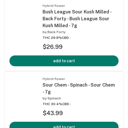
Hybrid flower
Bush League Sour Kush Milled -
Back Forty - Bush League Sour
Kush Milled - 7g
by
Back Forty
THC 29.8%
CBD -
$26.99
add to cart
Hybrid flower
Sour Chem - Spinach - Sour Chem
- 7g
by
Spinach
THC 30.4%
CBD -
$43.99
add to cart