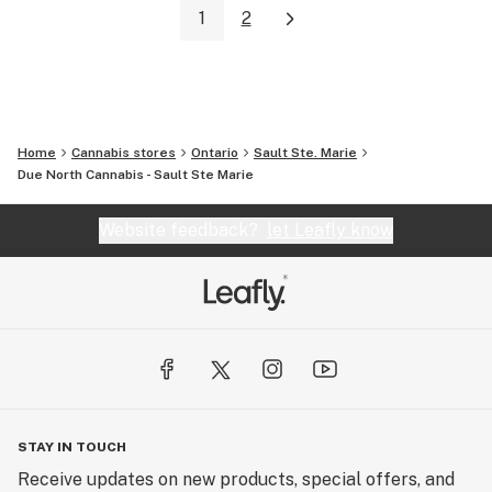
1
2
Home
Cannabis stores
Ontario
Sault Ste. Marie
Due North Cannabis - Sault Ste Marie
Website feedback?
let Leafly know
STAY IN TOUCH
Receive updates on new products, special offers, and