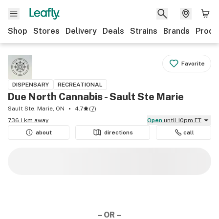
Shop
Stores
Delivery
Deals
Strains
Brands
Produ
Favorite
DISPENSARY
RECREATIONAL
Due North Cannabis - Sault Ste Marie
Sault Ste. Marie, ON
4.7
(
7
)
736.1 km away
Open
until 10pm ET
about
directions
call
– OR –