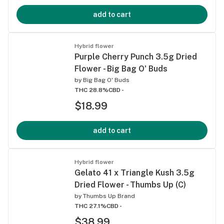
add to cart
Hybrid flower
Purple Cherry Punch 3.5g Dried
Flower - Big Bag O' Buds
by
Big Bag O' Buds
THC 28.8%
CBD -
$18.99
add to cart
Hybrid flower
Gelato 41 x Triangle Kush 3.5g
Dried Flower - Thumbs Up (C)
by
Thumbs Up Brand
THC 27.1%
CBD -
$38.99