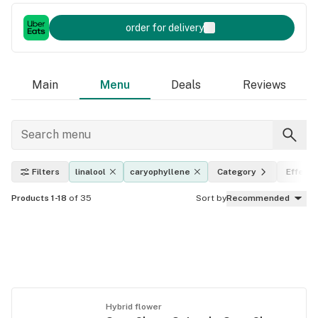
order for delivery
Main
Menu
Deals
Reviews
Filters
linalool
caryophyllene
Category
Effects
Products 1-18
of 35
Sort by
Recommended
Hybrid flower