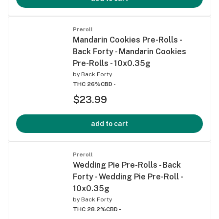
Preroll
Mandarin Cookies Pre-Rolls -
Back Forty - Mandarin Cookies
Pre-Rolls - 10x0.35g
by
Back Forty
THC 26%
CBD -
$23.99
add to cart
Preroll
Wedding Pie Pre-Rolls - Back
Forty - Wedding Pie Pre-Roll -
10x0.35g
by
Back Forty
THC 28.2%
CBD -