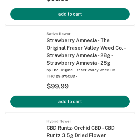
add to cart
Sativa flower
Strawberry Amnesia - The
Original Fraser Valley Weed Co. -
Strawberry Amnesia - 28g -
Strawberry Amnesia - 28g
by
The Original Fraser Valley Weed Co.
THC 29.6%
CBD -
$99.99
add to cart
Hybrid flower
CBD Runtz- Orchid CBD - CBD
Runtz 3.5g Dried Flower