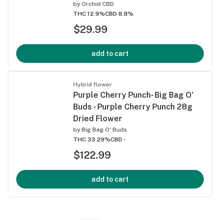
by
Orchid CBD
THC 12.9%
CBD 8.8%
$29.99
add to cart
Hybrid flower
Purple Cherry Punch- Big Bag O'
Buds - Purple Cherry Punch 28g
Dried Flower
by
Big Bag O' Buds
THC 33.29%
CBD -
$122.99
add to cart