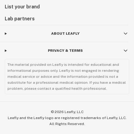
List your brand
Lab partners
ABOUT LEAFLY
PRIVACY & TERMS
The material provided on Leafly is intended for educational and
informational purposes only. Leafly is not engaged in rendering
medical service or advice and the information provided is not a
substitute for a professional medical opinion. If you have a medical
problem, please contact a qualified health professional.
©
2026
Leafly, LLC
Leafly and the Leafly logo are registered trademarks of Leafly, LLC.
All Rights Reserved.