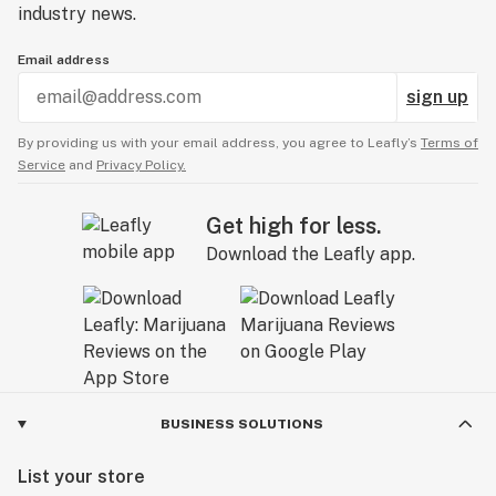
industry news.
Email address
sign up
By providing us with your email address, you agree to Leafly’s
Terms of
Service
and
Privacy Policy.
Get high for less.
Download the Leafly app.
BUSINESS SOLUTIONS
List your store