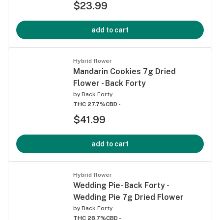
$23.99
add to cart
Hybrid flower
Mandarin Cookies 7g Dried
Flower - Back Forty
by
Back Forty
THC 27.7%
CBD -
$41.99
add to cart
Hybrid flower
Wedding Pie- Back Forty -
Wedding Pie 7g Dried Flower
by
Back Forty
THC 28.7%
CBD -