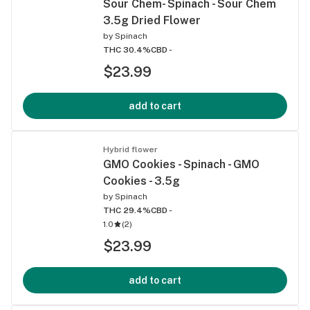
Sour Chem- Spinach - Sour Chem
3.5g Dried Flower
by
Spinach
THC 30.4%
CBD -
$23.99
add to cart
Hybrid flower
GMO Cookies - Spinach - GMO
Cookies - 3.5g
by
Spinach
THC 29.4%
CBD -
1.0
(
2
)
$23.99
add to cart