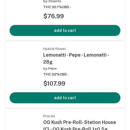
by
3Saints
THC 30.1%
CBD -
$76.99
add to cart
Hybrid flower
Lemonatti - Pepe - Lemonatti -
28g
by
Pepe
THC 32%
CBD -
$107.99
add to cart
Preroll
OG Kush Pre-Roll- Station House
(C) - OG Kush Pre-Roll 1x0.5g