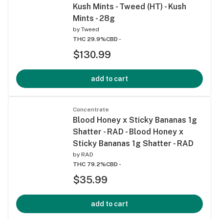
Kush Mints - Tweed (HT) - Kush
Mints - 28g
by
Tweed
THC 29.9%
CBD -
$130.99
add to cart
Concentrate
Blood Honey x Sticky Bananas 1g
Shatter - RAD - Blood Honey x
Sticky Bananas 1g Shatter - RAD
by
RAD
THC 79.2%
CBD -
$35.99
add to cart