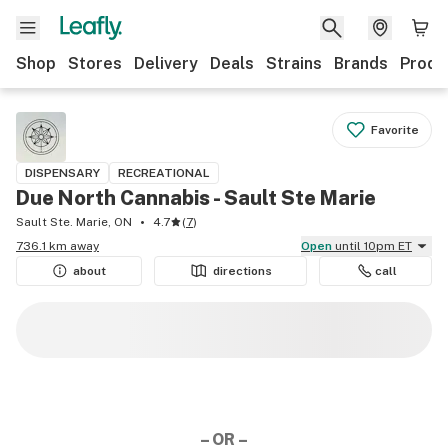
Shop
Stores
Delivery
Deals
Strains
Brands
Produ
Favorite
DISPENSARY
RECREATIONAL
Due North Cannabis - Sault Ste Marie
Sault Ste. Marie, ON
4.7
(
7
)
736.1 km away
Open
until 10pm ET
about
directions
call
– OR –