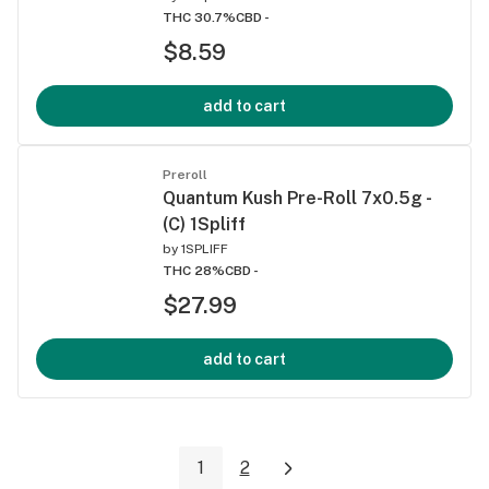
THC 30.7%
CBD -
$8.59
add to cart
Preroll
Quantum Kush Pre-Roll 7x0.5g -
(C) 1Spliff
by
1SPLIFF
THC 28%
CBD -
$27.99
add to cart
1
2