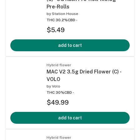
Pre-Rolls
by
Station House
THC 30.2%
CBD -
$5.49
add to cart
Hybrid flower
MAC V2 3.5g Dried Flower (C) -
VOLO
by
Volo
THC 30%
CBD -
$49.99
add to cart
Hybrid flower