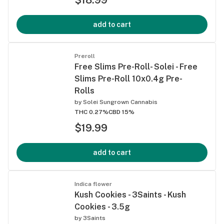
add to cart
Preroll
Free Slims Pre-Roll- Solei - Free
Slims Pre-Roll 10x0.4g Pre-
Rolls
by
Solei Sungrown Cannabis
THC 0.27%
CBD 15%
$19.99
add to cart
Indica flower
Kush Cookies - 3Saints - Kush
Cookies - 3.5g
by
3Saints