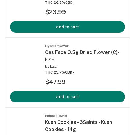
THC 26.8%
CBD -
$23.99
add to cart
Hybrid flower
Gas Face 3.5g Dried Flower (C)-
EZE
by
EZE
THC 25.7%
CBD -
$47.99
add to cart
Indica flower
Kush Cookies - 3Saints - Kush
Cookies - 14g