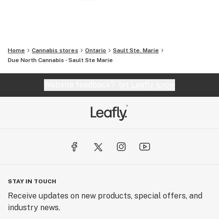
Home
Cannabis stores
Ontario
Sault Ste. Marie
Due North Cannabis - Sault Ste Marie
Website feedback?
let Leafly know
STAY IN TOUCH
Receive updates on new products, special offers, and
industry news.