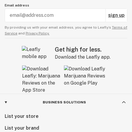
Email address
sign up
By providing us with your email address, you agree to Leafly’s
Terms of
Service
and
Privacy Policy.
Get high for less.
Download the Leafly app.
BUSINESS SOLUTIONS
List your store
List your brand