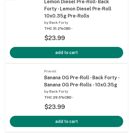
Lemon Diesel Pre-Roll- Back
Forty - Lemon Diesel Pre-Roll
10x0.35g Pre-Rolls
by
Back Forty
THC 31.2%
CBD -
$23.99
add to cart
Preroll
Banana OG Pre-Roll - Back Forty -
Banana OG Pre-Rolls - 10x0.35g
by
Back Forty
THC 29.5%
CBD -
$23.99
add to cart