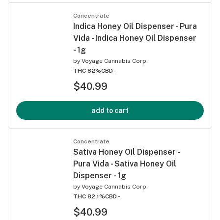
Concentrate
Indica Honey Oil Dispenser - Pura
Vida - Indica Honey Oil Dispenser
- 1g
by
Voyage Cannabis Corp.
THC 82%
CBD -
$40.99
add to cart
Concentrate
Sativa Honey Oil Dispenser -
Pura Vida - Sativa Honey Oil
Dispenser - 1g
by
Voyage Cannabis Corp.
THC 82.1%
CBD -
$40.99