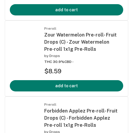
add to cart
Preroll
Zour Watermelon Pre-roll- Fruit
Drops (C) - Zour Watermelon
Pre-roll 1x1g Pre-Rolls
by
Drops
THC 30.9%
CBD -
$8.59
add to cart
Preroll
Forbidden Applez Pre-roll- Fruit
Drops (C) - Forbidden Applez
Pre-roll 1x1g Pre-Rolls
by
Drops