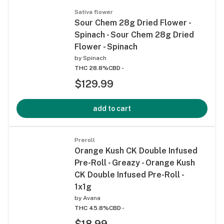
Sativa flower
Sour Chem 28g Dried Flower -
Spinach - Sour Chem 28g Dried
Flower - Spinach
by
Spinach
THC 28.8%
CBD -
$129.99
add to cart
Preroll
Orange Kush CK Double Infused
Pre-Roll - Greazy - Orange Kush
CK Double Infused Pre-Roll -
1x1g
by
Avana
THC 45.8%
CBD -
$18.99