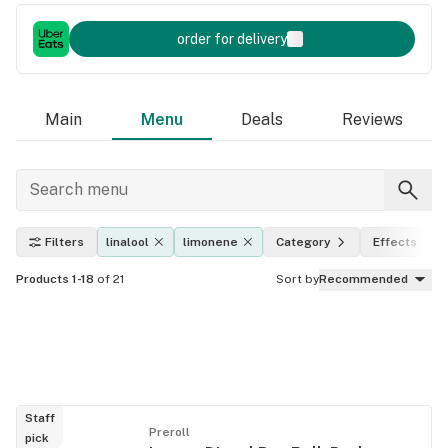
order for delivery
Main
Menu
Deals
Reviews
Filters
linalool
limonene
Category
Effects
Products 1-18
of 21
Sort by
Recommended
Staff
Preroll
pick