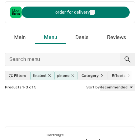
order for delivery
Main
Menu
Deals
Reviews
Filters
linalool
pinene
Category
Effects
Products 1-3
of 3
Sort by
Recommended
Cartridge