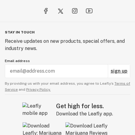
STAY IN TOUCH
Receive updates on new products, special offers, and
industry news.
Email address
sign up
By providing us with your email address, you agree to Leafly’s
Terms of
Service
and
Privacy Policy.
Get high for less.
Download the Leafly app.