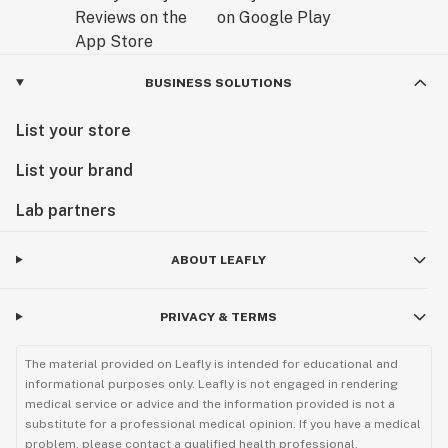
BUSINESS SOLUTIONS
List your store
List your brand
Lab partners
ABOUT LEAFLY
PRIVACY & TERMS
The material provided on Leafly is intended for educational and
informational purposes only. Leafly is not engaged in rendering
medical service or advice and the information provided is not a
substitute for a professional medical opinion. If you have a medical
problem, please contact a qualified health professional.