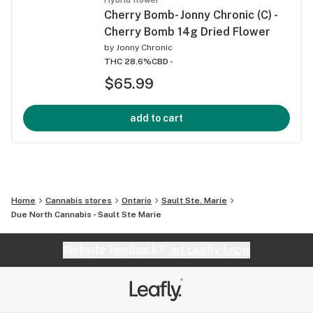
Cherry Bomb- Jonny Chronic (C) -
Cherry Bomb 14g Dried Flower
by
Jonny Chronic
THC 28.6%
CBD -
$65.99
add to cart
Home
Cannabis stores
Ontario
Sault Ste. Marie
Due North Cannabis - Sault Ste Marie
Website feedback?
let Leafly know