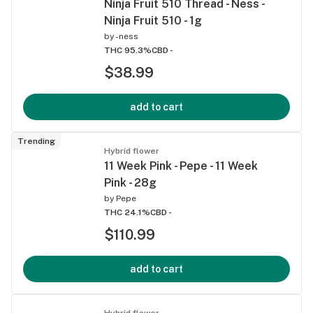
Ninja Fruit 510 Thread - Ness -
Ninja Fruit 510 - 1g
by
-ness
THC 95.3%
CBD -
$38.99
add to cart
Trending
Hybrid flower
11 Week Pink - Pepe - 11 Week
Pink - 28g
by
Pepe
THC 24.1%
CBD -
$110.99
add to cart
Hybrid flower