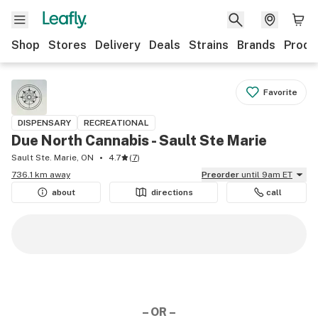
Shop
Stores
Delivery
Deals
Strains
Brands
Produ
Favorite
DISPENSARY
RECREATIONAL
Due North Cannabis - Sault Ste Marie
Sault Ste. Marie, ON
4.7
(
7
)
736.1 km away
Preorder
until 9am ET
about
directions
call
– OR –