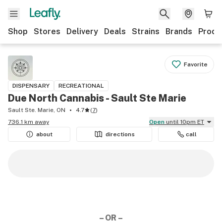
Shop
Stores
Delivery
Deals
Strains
Brands
Produ
Favorite
DISPENSARY
RECREATIONAL
Due North Cannabis - Sault Ste Marie
Sault Ste. Marie, ON
4.7
(
7
)
736.1 km away
Open
until 10pm ET
about
directions
call
– OR –