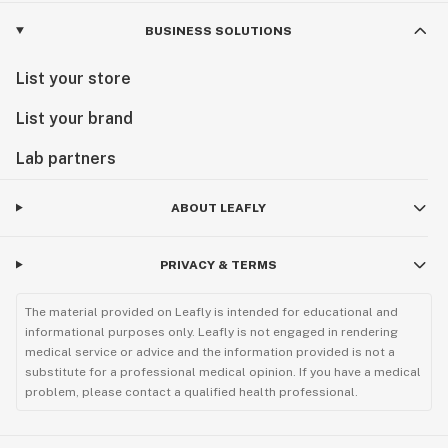
BUSINESS SOLUTIONS
List your store
List your brand
Lab partners
ABOUT LEAFLY
PRIVACY & TERMS
The material provided on Leafly is intended for educational and
informational purposes only. Leafly is not engaged in rendering
medical service or advice and the information provided is not a
substitute for a professional medical opinion. If you have a medical
problem, please contact a qualified health professional.