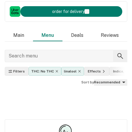
order for delivery
Main
Menu
Deals
Reviews
Filters
THC: No THC
linalool
Effects
Indica, sati
Sort by
Recommended