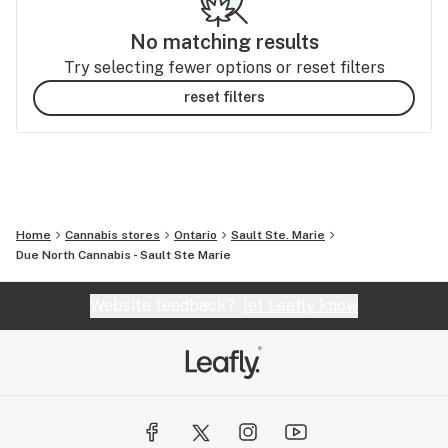
No matching results
Try selecting fewer options or reset filters
reset filters
Home
Cannabis stores
Ontario
Sault Ste. Marie
Due North Cannabis - Sault Ste Marie
Website feedback?
let Leafly know