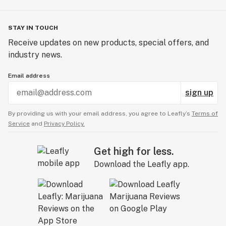
STAY IN TOUCH
Receive updates on new products, special offers, and
industry news.
Email address
sign up
By providing us with your email address, you agree to Leafly’s
Terms of
Service
and
Privacy Policy.
Get high for less.
Download the Leafly app.