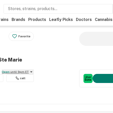
rains
Brands
Products
Leafly Picks
Doctors
Cannabis
Favorite
Ste Marie
Open
until 9pm ET
call