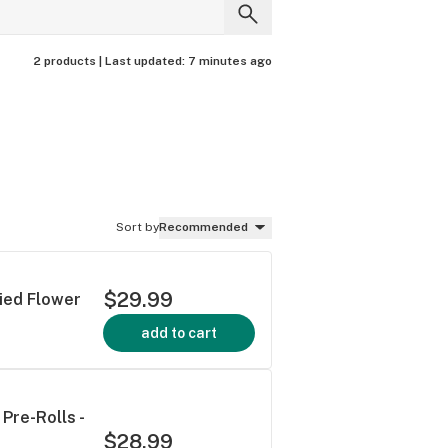
2 products |
Last updated:
7 minutes ago
Sort by
Recommended
$29.99
ried Flower
add to cart
Pre-Rolls -
$28.99