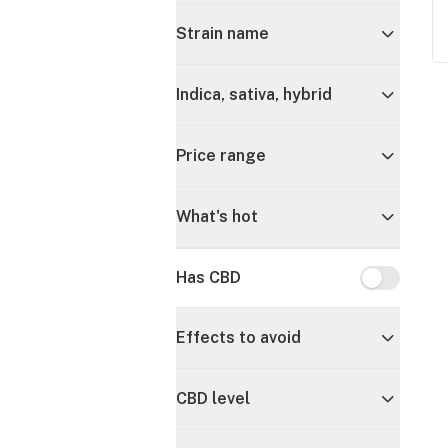
Strain name
Indica, sativa, hybrid
Price range
What's hot
Has CBD
Has CBD
Effects to avoid
CBD level