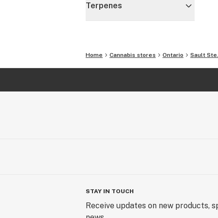
Terpenes
Home
Cannabis stores
Ontario
Sault Ste
STAY IN TOUCH
Receive updates on new products, sp
news.