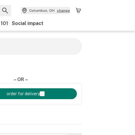
Columbus, OH
change
 101
Social impact
– OR –
order for delivery