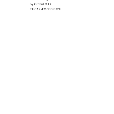
by
Orchid CBD
THC 12.4%
CBD 8.3%