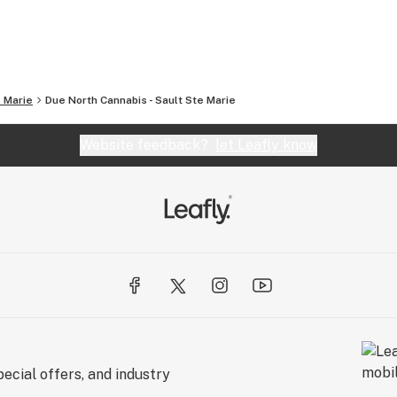
. Marie
Due North Cannabis - Sault Ste Marie
Website feedback?
let Leafly know
ecial offers, and industry