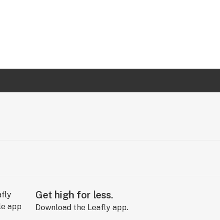
Get high for less.
Download the Leafly app.