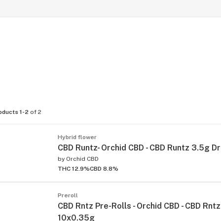
oducts 1-2
of 2
Hybrid flower
CBD Runtz- Orchid CBD - CBD Runtz 3.5g D
by
Orchid CBD
THC 12.9%
CBD 8.8%
Preroll
CBD Rntz Pre-Rolls - Orchid CBD - CBD Rntz 
10x0.35g