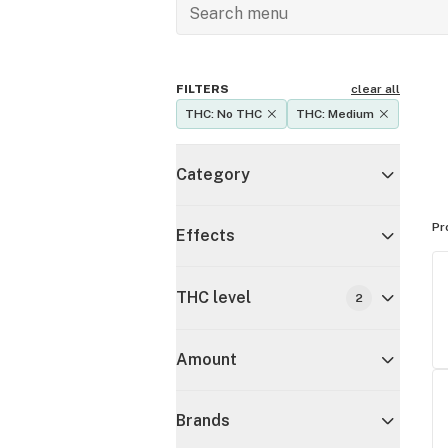
FILTERS
clear all
THC: No THC
THC: Medium
Category
Pr
Effects
THC level
2
Amount
Brands