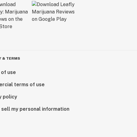
Y & TERMS
 of use
rcial terms of use
y policy
 sell my personal information