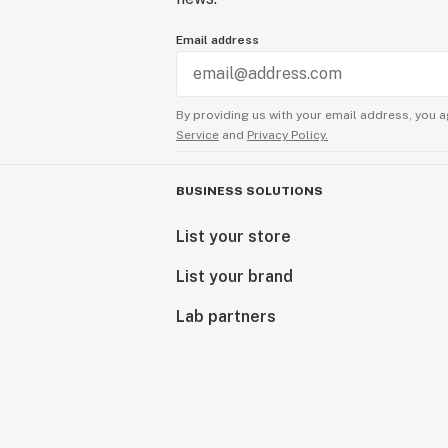
Email address
By providing us with your email address, you a
Service
and
Privacy Policy.
BUSINESS SOLUTIONS
List your store
List your brand
Lab partners