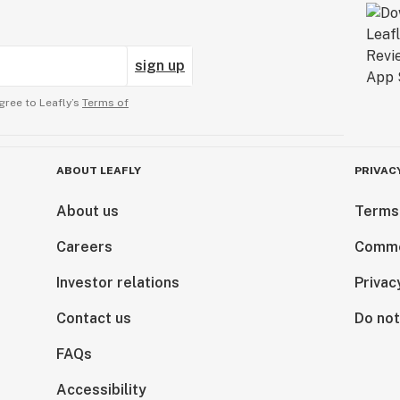
sign up
gree to Leafly’s
Terms of
ABOUT LEAFLY
PRIVAC
About us
Terms
Careers
Comme
Investor relations
Privac
Contact us
Do not
FAQs
Accessibility