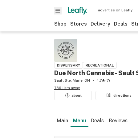
advertise on Leafly
Shop
Stores
Delivery
Deals
St
DISPENSARY
RECREATIONAL
Due North Cannabis - Sault 
Sault Ste. Marie, ON
4.7
(
7
)
736.1 km away
about
directions
Main
Menu
Deals
Reviews