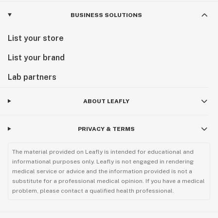
BUSINESS SOLUTIONS
List your store
List your brand
Lab partners
ABOUT LEAFLY
PRIVACY & TERMS
The material provided on Leafly is intended for educational and
informational purposes only. Leafly is not engaged in rendering
medical service or advice and the information provided is not a
substitute for a professional medical opinion. If you have a medical
problem, please contact a qualified health professional.