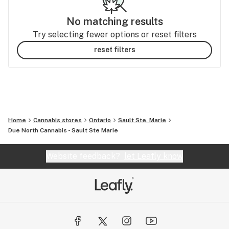
No matching results
Try selecting fewer options or reset filters
reset filters
Home
Cannabis stores
Ontario
Sault Ste. Marie
Due North Cannabis - Sault Ste Marie
Website feedback?
let Leafly know