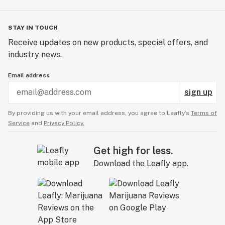
STAY IN TOUCH
Receive updates on new products, special offers, and
industry news.
Email address
sign up
By providing us with your email address, you agree to Leafly’s
Terms of
Service
and
Privacy Policy.
Get high for less.
Download the Leafly app.