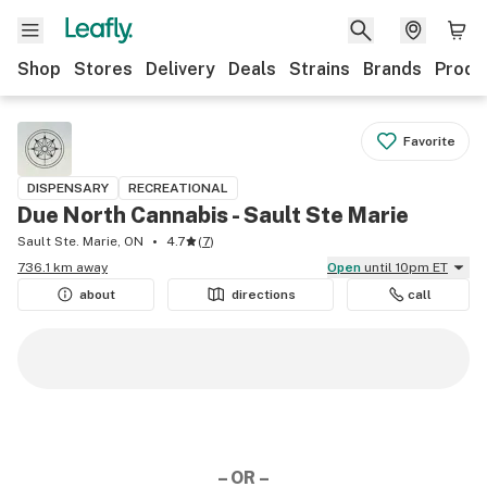
Shop
Stores
Delivery
Deals
Strains
Brands
Produ
Favorite
DISPENSARY
RECREATIONAL
Due North Cannabis - Sault Ste Marie
Sault Ste. Marie, ON
4.7
(
7
)
736.1 km away
Open
until 10pm ET
about
directions
call
– OR –