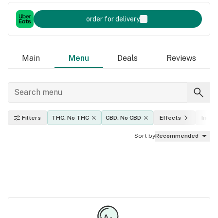
order for delivery
Main
Menu
Deals
Reviews
Filters
THC: No THC
CBD: No CBD
Effects
Indica
Sort by
Recommended