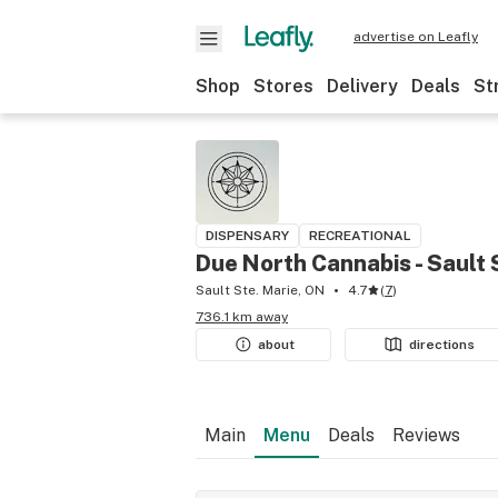
advertise on Leafly
Shop
Stores
Delivery
Deals
St
DISPENSARY
RECREATIONAL
Due North Cannabis - Sault 
Sault Ste. Marie, ON
4.7
(
7
)
736.1 km away
about
directions
Main
Menu
Deals
Reviews