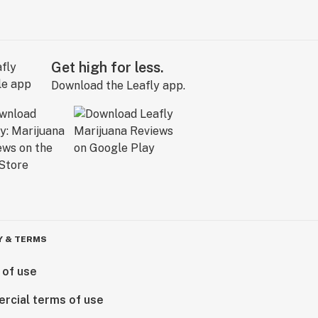
Get high for less.
Download the Leafly app.
Y & TERMS
 of use
rcial terms of use