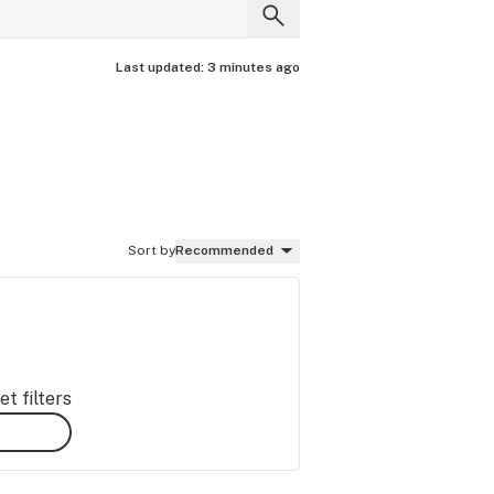
Last updated:
3 minutes ago
Sort by
Recommended
t filters