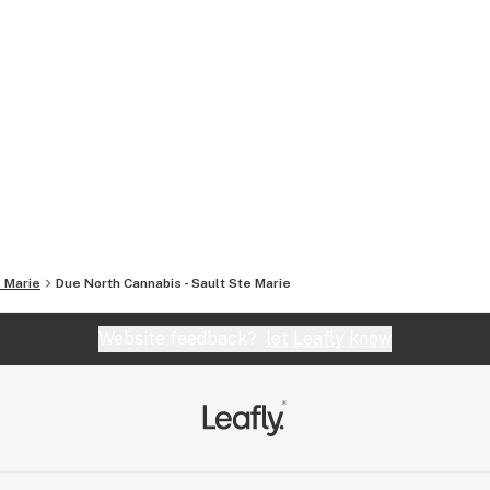
. Marie
Due North Cannabis - Sault Ste Marie
Website feedback?
let Leafly know