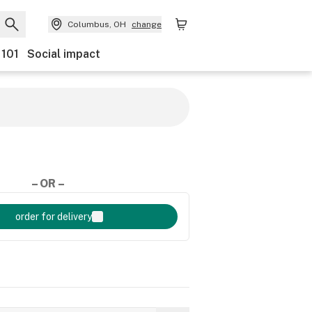
Columbus, OH
change
 101
Social impact
– OR –
order for delivery