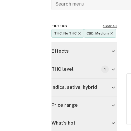
FILTERS
clear all
THC: No THC
CBD: Medium
Effects
THC level
1
Indica, sativa, hybrid
Price range
What's hot