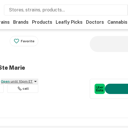
rains
Brands
Products
Leafly Picks
Doctors
Cannabis
Favorite
Ste Marie
Open
until 10pm ET
call