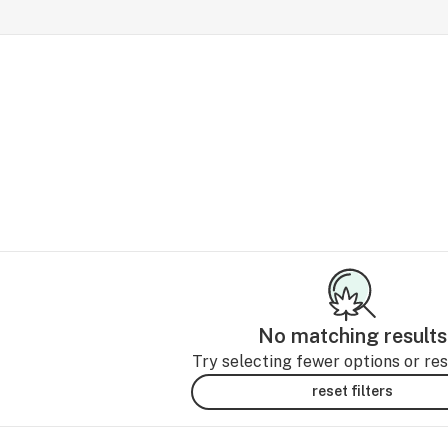
No matching results
Try selecting fewer options or rese
reset filters