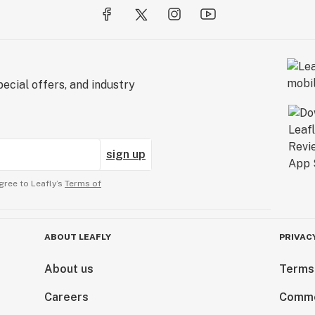
ecial offers, and industry
sign up
gree to Leafly’s
Terms of
ABOUT LEAFLY
PRIVAC
About us
Terms
Careers
Comme