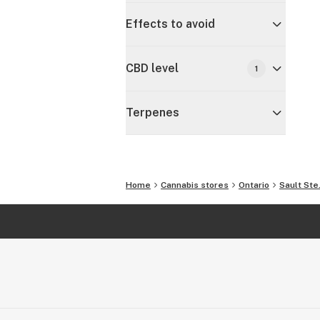
Effects to avoid
CBD level
1
Terpenes
Home
Cannabis stores
Ontario
Sault Ste