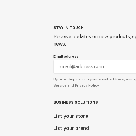
STAY IN TOUCH
Receive updates on new products, sp
news.
Email address
By providing us with your email address, you a
Service
and
Privacy Policy.
BUSINESS SOLUTIONS
List your store
List your brand