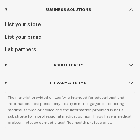
BUSINESS SOLUTIONS
List your store
List your brand
Lab partners
ABOUT LEAFLY
PRIVACY & TERMS
The material provided on Leafly is intended for educational and
informational purposes only. Leafly is not engaged in rendering
medical service or advice and the information provided is not a
substitute for a professional medical opinion. If you have a medical
problem, please contact a qualified health professional.