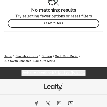
No matching results
Try selecting fewer options or reset filters
reset filters
Home
Cannabis stores
Ontario
Sault Ste. Marie
Due North Cannabis - Sault Ste Marie
Website feedback?
let Leafly know