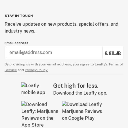
STAY IN TOUCH
Receive updates on new products, special offers, and
industry news.
Email address
sign up
By providing us with your email address, you agree to Leafly’s
Terms of
Service
and
Privacy Policy.
Get high for less.
Download the Leafly app.