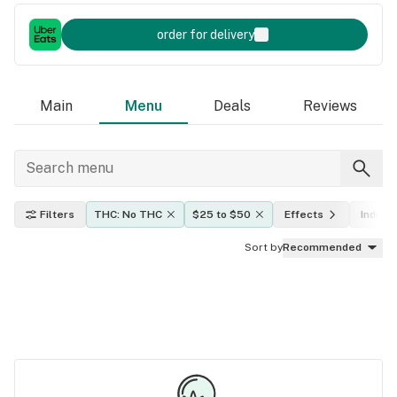
order for delivery
Main
Menu
Deals
Reviews
Filters
THC: No THC
$25 to $50
Effects
Indica,
Sort by
Recommended