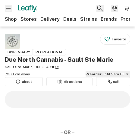
Shop
Stores
Delivery
Deals
Strains
Brands
Produ
Favorite
DISPENSARY
RECREATIONAL
Due North Cannabis - Sault Ste Marie
Sault Ste. Marie, ON
4.7
(
7
)
736.1 km away
Preorder
until 9am ET
about
directions
call
– OR –