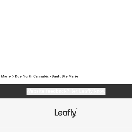
. Marie
Due North Cannabis - Sault Ste Marie
Website feedback?
let Leafly know