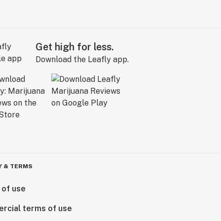
Get high for less.
Download the Leafly app.
Y & TERMS
 of use
rcial terms of use