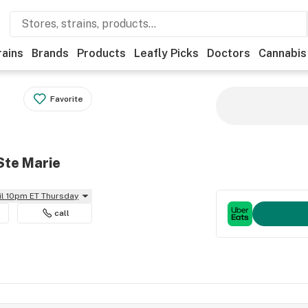
rains
Brands
Products
Leafly Picks
Doctors
Cannabis
Favorite
Ste Marie
il 10pm ET Thursday
call