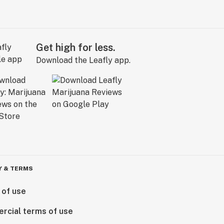
Get high for less.
Download the Leafly app.
Y & TERMS
 of use
rcial terms of use