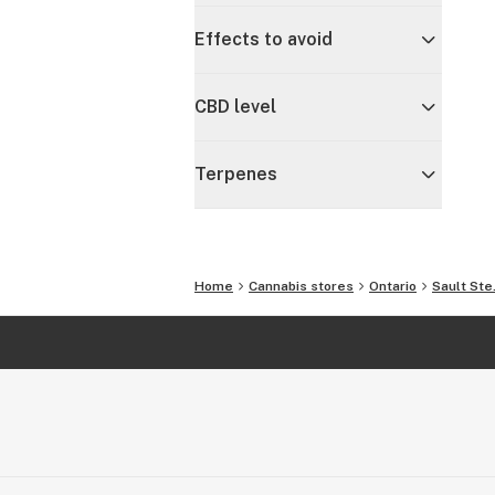
Effects to avoid
CBD level
Terpenes
Home
Cannabis stores
Ontario
Sault Ste