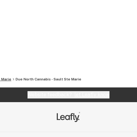
. Marie
Due North Cannabis - Sault Ste Marie
Website feedback?
let Leafly know