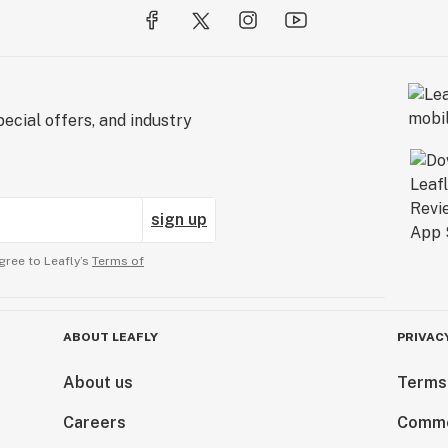
ecial offers, and industry
sign up
gree to Leafly’s
Terms of
ABOUT LEAFLY
PRIVAC
About us
Terms
Careers
Comme