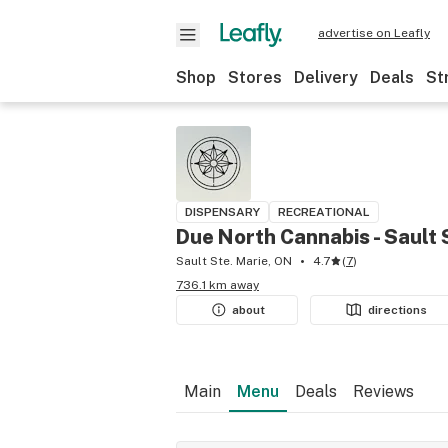
advertise on Leafly
Shop
Stores
Delivery
Deals
St
DISPENSARY
RECREATIONAL
Due North Cannabis - Sault 
Sault Ste. Marie, ON
4.7
(
7
)
736.1 km away
about
directions
Main
Menu
Deals
Reviews