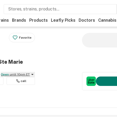
rains
Brands
Products
Leafly Picks
Doctors
Cannabis
Favorite
Ste Marie
Open
until 10pm ET
call