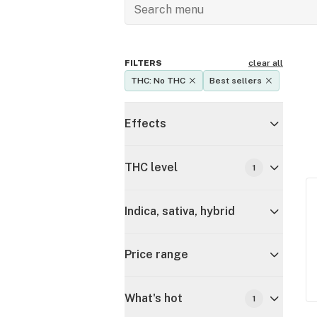
FILTERS
clear all
THC: No THC
Best sellers
Effects
THC level
1
Indica, sativa, hybrid
Price range
What's hot
1