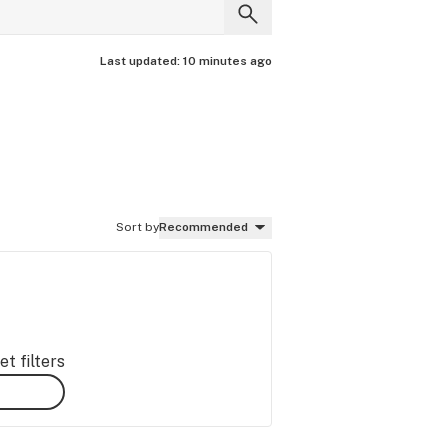
Last updated:
10 minutes ago
Sort by
Recommended
t filters