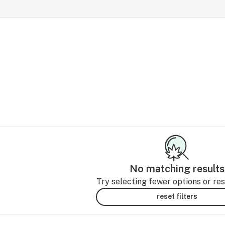
No matching results
Try selecting fewer options or rese
reset filters