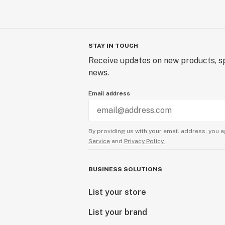
STAY IN TOUCH
Receive updates on new products, sp
news.
Email address
By providing us with your email address, you a
Service
and
Privacy Policy.
BUSINESS SOLUTIONS
List your store
List your brand