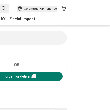
Columbus, OH
change
 101
Social impact
– OR –
order for delivery