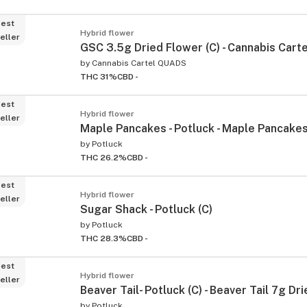
est
Hybrid flower
eller
GSC 3.5g Dried Flower (C) - Cannabis Carte
by
Cannabis Cartel QUADS
THC 31%
CBD -
est
Hybrid flower
eller
Maple Pancakes - Potluck - Maple Pancakes
by
Potluck
THC 26.2%
CBD -
est
Hybrid flower
eller
Sugar Shack - Potluck (C)
by
Potluck
THC 28.3%
CBD -
est
Hybrid flower
eller
Beaver Tail- Potluck (C) - Beaver Tail 7g Dr
by
Potluck