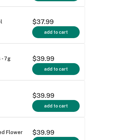
$37.99
l
add to cart
$39.99
 - 7g
add to cart
$39.99
add to cart
$39.99
ied Flower