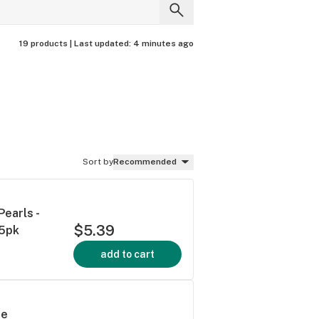
19 products |
Last updated:
4 minutes ago
Sort by
Recommended
earls -
$5.39
 5pk
add to cart
ue