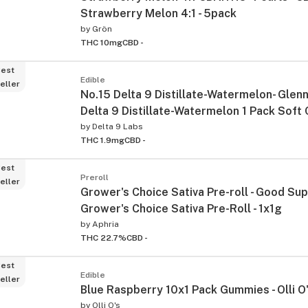
Strawberry Melon 4:1 - 5pack
by
Grön
THC 10mg
CBD -
est
Edible
eller
No.15 Delta 9 Distillate-Watermelon- Glenn'
Delta 9 Distillate-Watermelon 1 Pack Soft
by
Delta 9 Labs
THC 1.9mg
CBD -
est
Preroll
eller
Grower's Choice Sativa Pre-roll - Good Sup
Grower's Choice Sativa Pre-Roll - 1x1g
by
Aphria
THC 22.7%
CBD -
est
Edible
eller
Blue Raspberry 10x1 Pack Gummies - Olli O
by
Olli O's