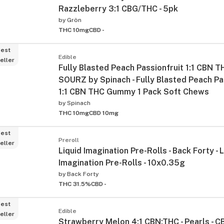
Razzleberry 3:1 CBG/THC - 5pk
by
Grön
THC 10mg
CBD -
est
Edible
eller
Fully Blasted Peach Passionfruit 1:1 CBN
SOURZ by Spinach - Fully Blasted Peach Pa
1:1 CBN THC Gummy 1 Pack Soft Chews
by
Spinach
THC 10mg
CBD 10mg
est
Preroll
eller
Liquid Imagination Pre-Rolls - Back Forty - 
Imagination Pre-Rolls - 10x0.35g
by
Back Forty
THC 31.5%
CBD -
est
Edible
eller
Strawberry Melon 4:1 CBN:THC - Pearls - 