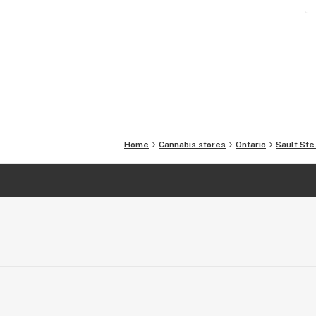
Home
Cannabis stores
Ontario
Sault Ste