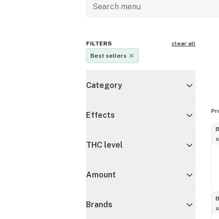
FILTERS
clear all
Best sellers
Category
Pr
Effects
B
s
THC level
Amount
B
Brands
s