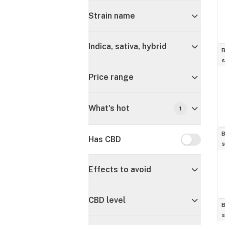
Strain name
Indica, sativa, hybrid
B
s
Price range
What's hot
1
B
Has CBD
Has CBD
s
Effects to avoid
CBD level
B
s