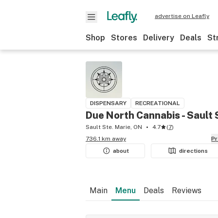
advertise on Leafly
Shop
Stores
Delivery
Deals
St
DISPENSARY
RECREATIONAL
Due North Cannabis - Sault 
Sault Ste. Marie, ON
4.7
(
7
)
736.1 km away
P
about
directions
Main
Menu
Deals
Reviews