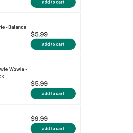
add to cart
ie - Balance
$5.99
add to cart
wie Wowie -
ck
$5.99
add to cart
$9.99
add to cart