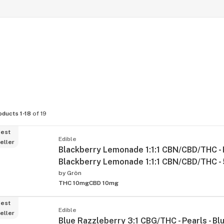
oducts 1-18
of 19
est
Edible
eller
Blackberry Lemonade 1:1:1 CBN/CBD/THC - P
Blackberry Lemonade 1:1:1 CBN/CBD/THC -
by
Grön
THC 10mg
CBD 10mg
est
Edible
eller
Blue Razzleberry 3:1 CBG/THC - Pearls - Bl