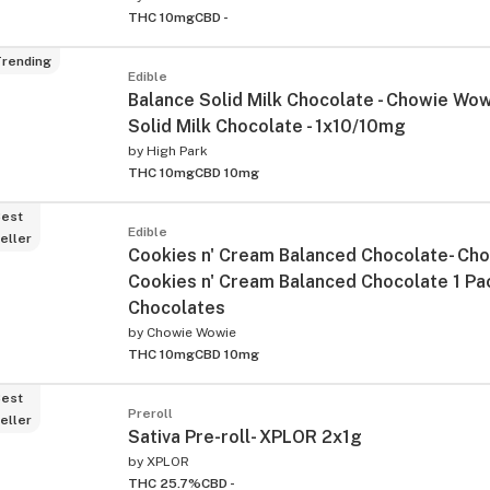
THC 10mg
CBD -
rending
Edible
Balance Solid Milk Chocolate - Chowie Wow
Solid Milk Chocolate - 1x10/10mg
by
High Park
THC 10mg
CBD 10mg
est
Edible
eller
Cookies n' Cream Balanced Chocolate- Cho
Cookies n' Cream Balanced Chocolate 1 Pa
Chocolates
by
Chowie Wowie
THC 10mg
CBD 10mg
est
Preroll
eller
Sativa Pre-roll- XPLOR 2x1g
by
XPLOR
THC 25.7%
CBD -