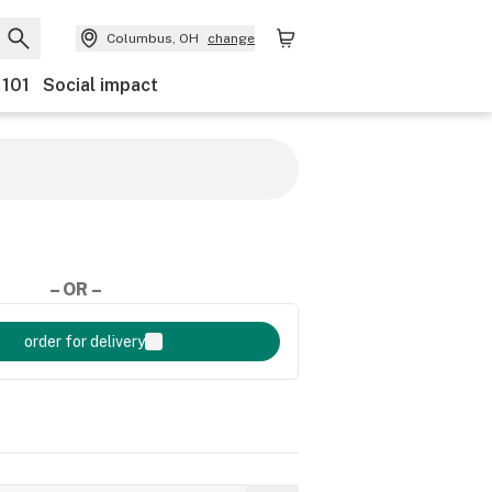
Columbus, OH
change
 101
Social impact
– OR –
order for delivery