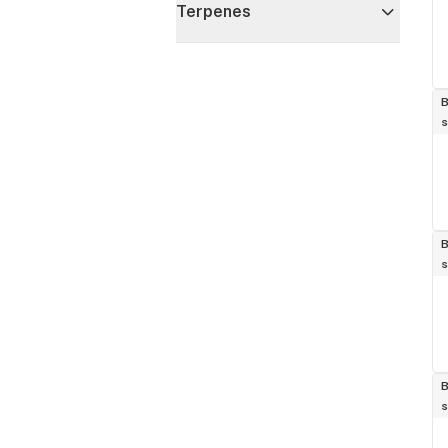
Terpenes
B
s
B
s
B
s