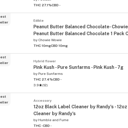
THC 27.1%
CBD -
est
Edible
eller
Peanut Butter Balanced Chocolate- Chowie
Peanut Butter Balanced Chocolate 1 Pack 
by
Chowie Wowie
THC 10mg
CBD 10mg
est
Hybrid flower
eller
Pink Kush - Pure Sunfarms - Pink Kush - 7g
by
Pure Sunfarms
THC 27.4%
CBD -
3.9
(
12
)
est
Accessory
eller
12oz Black Label Cleaner by Randy's - 12oz
Cleaner by Randy's
by
Humble and Fume
THC -
CBD -