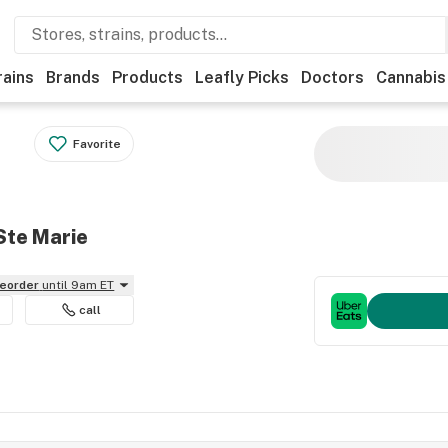
rains
Brands
Products
Leafly Picks
Doctors
Cannabis
Favorite
Ste Marie
reorder
until 9am ET
call