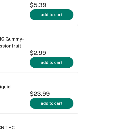
$5.39
add to cart
 THC Gummy-
ssionfruit
$2.99
add to cart
Liquid
$23.99
add to cart
CBN:THC