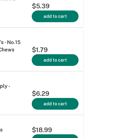
$5.39
add to cart
s - No.15
$1.79
 Chews
add to cart
ply -
$6.29
add to cart
$18.99
's