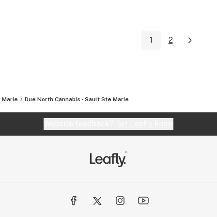
1
2
. Marie
Due North Cannabis - Sault Ste Marie
Website feedback?
let Leafly know