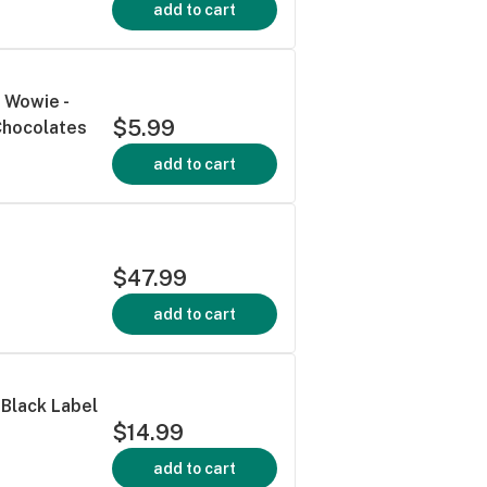
add to cart
 Wowie -
$5.99
Chocolates
add to cart
$47.99
add to cart
 Black Label
$14.99
add to cart