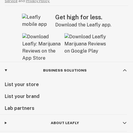
Service
and
Privacy Policy.
Get high for less.
Download the Leafly app.
BUSINESS SOLUTIONS
List your store
List your brand
Lab partners
ABOUT LEAFLY