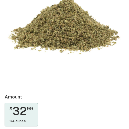
Amount
32
$
99
1/4 ounce