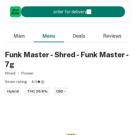
order for delivery
Main
Menu
Deals
Reviews
Funk Master - Shred - Funk Master -
7g
Shred
Flower
Strain rating:
4.0
(
1
)
Hybrid
THC 29.8%
CBD -