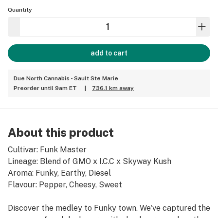
Quantity
add to cart
Due North Cannabis - Sault Ste Marie
Preorder until 9am ET
|
736.1 km away
About this product
Cultivar: Funk Master
Lineage: Blend of GMO x I.C.C x Skyway Kush
Aroma: Funky, Earthy, Diesel
Flavour: Pepper, Cheesy, Sweet
Discover the medley to Funky town. We've captured the