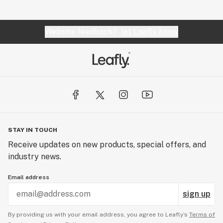
Website feedback?
let Leafly know
STAY IN TOUCH
Receive updates on new products, special offers, and
industry news.
Email address
sign up
By providing us with your email address, you agree to Leafly’s
Terms of