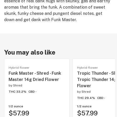
essence of real dank nugs with skunky, gas and earthy
aromas that bring the funk. A combination of sweet
skunk, funky cheese and pungent diesel notes, get
down and get dank with Funk Master.
You may also like
Hybrid flower
Hybrid flower
Funk Master - Shred - Funk
Tropic Thunder - Sh
Master 14g Dried Flower
Tropic Thunder 14g
Flower
by
Shred
THC 33.2%
CBD -
by
Shred
THC 29.4%
CBD -
1/2 ounce
1/2 ounce
$57.99
$57.99