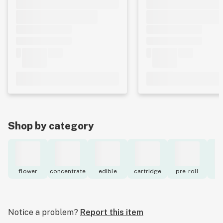
Shop by category
flower
concentrate
edible
cartridge
pre-roll
to
Notice a problem?
Report this item