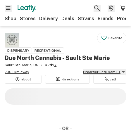
Shop
Stores
Delivery
Deals
Strains
Brands
Produ
Favorite
DISPENSARY
RECREATIONAL
Due North Cannabis - Sault Ste Marie
Sault Ste. Marie, ON
4.7
(
7
)
736.1 km away
Preorder
until 9am ET
about
directions
call
– OR –