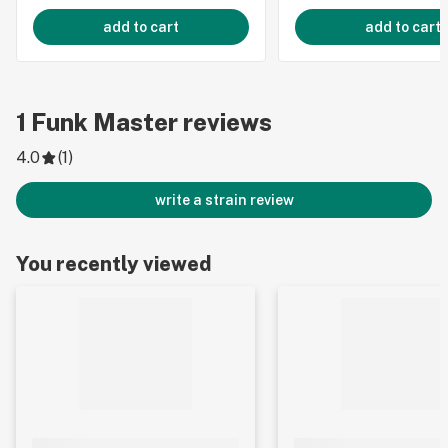
add to cart
add to cart
1
Funk Master
reviews
4.0
(
1
)
write a strain review
You recently viewed