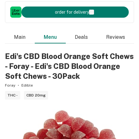
order for delivery
Main
Menu
Deals
Reviews
Edi's CBD Blood Orange Soft Chews
- Foray - Edi's CBD Blood Orange
Soft Chews - 30Pack
Foray
Edible
THC -
CBD 20mg