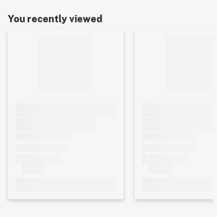
You recently viewed