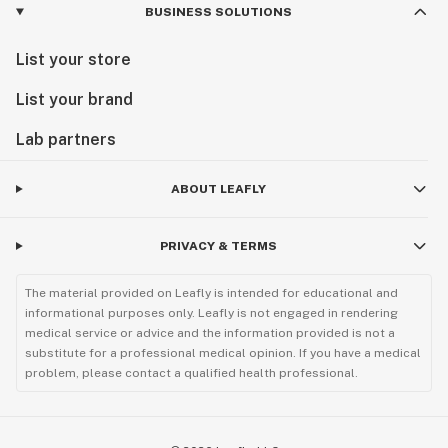
BUSINESS SOLUTIONS
List your store
List your brand
Lab partners
ABOUT LEAFLY
PRIVACY & TERMS
The material provided on Leafly is intended for educational and
informational purposes only. Leafly is not engaged in rendering
medical service or advice and the information provided is not a
substitute for a professional medical opinion. If you have a medical
problem, please contact a qualified health professional.