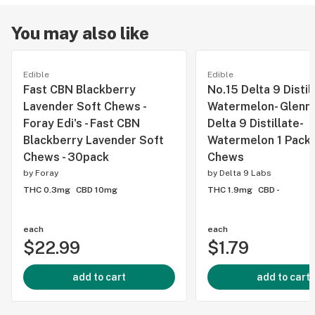
You may also like
Edible
Edible
Fast CBN Blackberry
No.15 Delta 9 Distil
Lavender Soft Chews -
Watermelon- Glenn's
Foray Edi's - Fast CBN
Delta 9 Distillate-
Blackberry Lavender Soft
Watermelon 1 Pack 
Chews - 30pack
Chews
by
Foray
by
Delta 9 Labs
THC 0.3mg
CBD 10mg
THC 1.9mg
CBD -
each
each
$22.99
$1.79
add to cart
add to cart