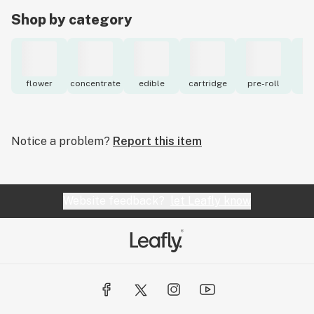
Shop by category
flower
concentrate
edible
cartridge
pre-roll
to
Notice a problem?
Report this item
Website feedback?
let Leafly know