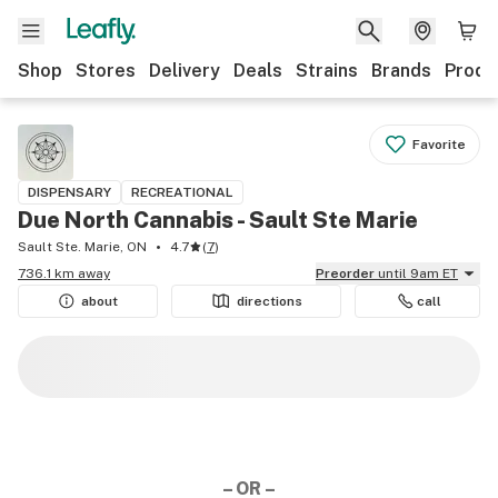
Shop
Stores
Delivery
Deals
Strains
Brands
Produ
Favorite
DISPENSARY
RECREATIONAL
Due North Cannabis - Sault Ste Marie
Sault Ste. Marie, ON
4.7
(
7
)
736.1 km away
Preorder
until 9am ET
about
directions
call
– OR –