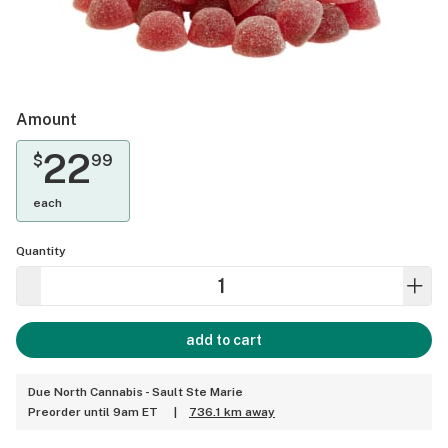
Amount
22
$
99
each
Quantity
add to cart
Due North Cannabis - Sault Ste Marie
Preorder until 9am ET
|
736.1 km away