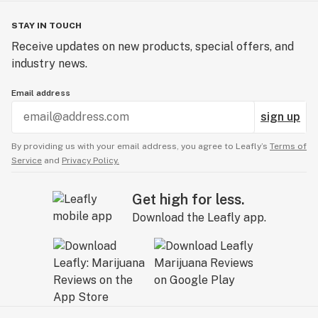
STAY IN TOUCH
Receive updates on new products, special offers, and
industry news.
Email address
sign up
By providing us with your email address, you agree to Leafly’s
Terms of
Service
and
Privacy Policy.
Get high for less.
Download the Leafly app.