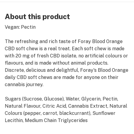
About this product
Vegan: Pectin
The refreshing and rich taste of Foray Blood Orange
CBD soft chew is a real treat. Each soft chew is made
with 20 mg of fresh CBD isolate, no artificial colours or
flavours, and is made without animal products.
Discrete, delicious and delightful, Foray's Blood Orange
daily CBD soft chews are made for anyone on their
cannabis journey.
Sugars (Sucrose, Glucose), Water, Glycerin, Pectin,
Natural Flavour, Citric Acid, Cannabis Extract, Natural
Colours (pepper, carrot, blackcurrant), Sunflower
Lecithin, Medium Chain Triglycerides