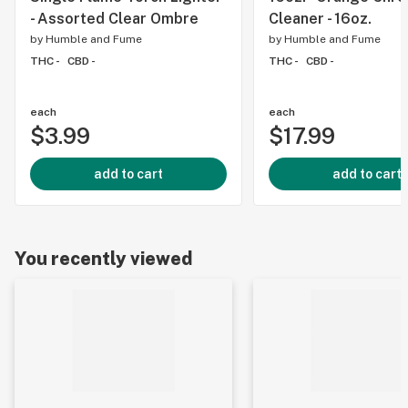
- Assorted Clear Ombre
Cleaner - 16oz.
by
Humble and Fume
by
Humble and Fume
THC -
CBD -
THC -
CBD -
each
each
$3.99
$17.99
add to cart
add to cart
You recently viewed