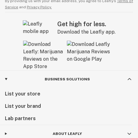
By providing us with your email address, you agree to Leafly’s
Terms of
Service
and
Privacy Policy.
Get high for less.
Download the Leafly app.
BUSINESS SOLUTIONS
List your store
List your brand
Lab partners
ABOUT LEAFLY