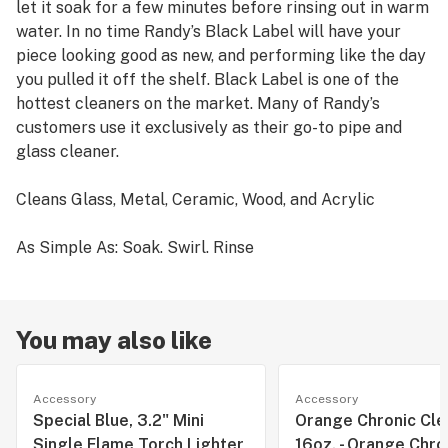
let it soak for a few minutes before rinsing out in warm
water. In no time Randy’s Black Label will have your
piece looking good as new, and performing like the day
you pulled it off the shelf. Black Label is one of the
hottest cleaners on the market. Many of Randy’s
customers use it exclusively as their go-to pipe and
glass cleaner.
Cleans Glass, Metal, Ceramic, Wood, and Acrylic
As Simple As: Soak. Swirl. Rinse
You may also like
Accessory
Accessory
Special Blue, 3.2" Mini
Orange Chronic Clea
Single Flame Torch Lighter
16oz. - Orange Chro