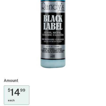
Amount
14
$
99
each