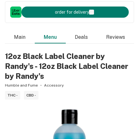
order for delivery
Main
Menu
Deals
Reviews
12oz Black Label Cleaner by
Randy's - 12oz Black Label Cleaner
by Randy's
Humble and Fume
Accessory
THC -
CBD -