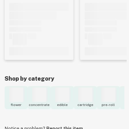
Shop by category
flower
concentrate
edible
cartridge
pre-roll
to
Notice a problem?
Report this item