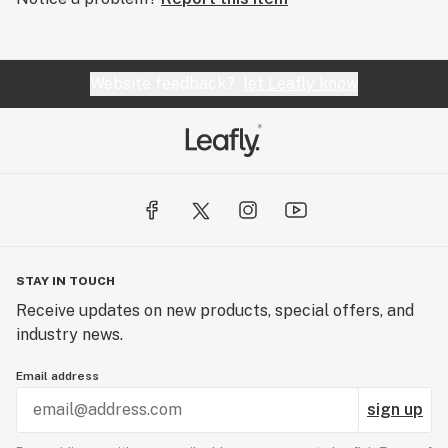
Website feedback?
let Leafly know
STAY IN TOUCH
Receive updates on new products, special offers, and
industry news.
Email address
sign up