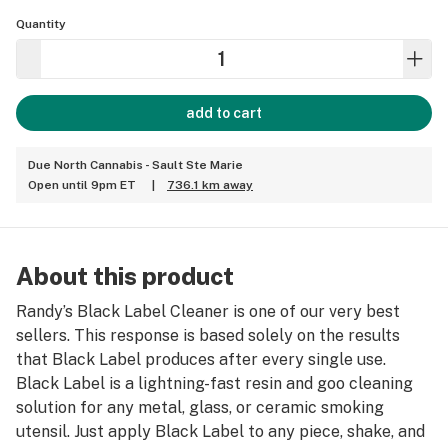
Quantity
add to cart
Due North Cannabis - Sault Ste Marie
Open until 9pm ET
|
736.1 km away
About this product
Randy’s Black Label Cleaner is one of our very best
sellers. This response is based solely on the results
that Black Label produces after every single use.
Black Label is a lightning-fast resin and goo cleaning
solution for any metal, glass, or ceramic smoking
utensil. Just apply Black Label to any piece, shake, and