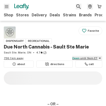
Shop
Stores
Delivery
Deals
Strains
Brands
Produ
Favorite
DISPENSARY
RECREATIONAL
Due North Cannabis - Sault Ste Marie
Sault Ste. Marie, ON
4.7
(
7
)
736.1 km away
Open
until 9pm ET
about
directions
call
– OR –