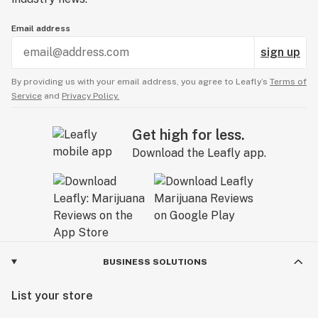
Email address
sign up
By providing us with your email address, you agree to Leafly’s
Terms of
Service
and
Privacy Policy.
Get high for less.
Download the Leafly app.
BUSINESS SOLUTIONS
List your store