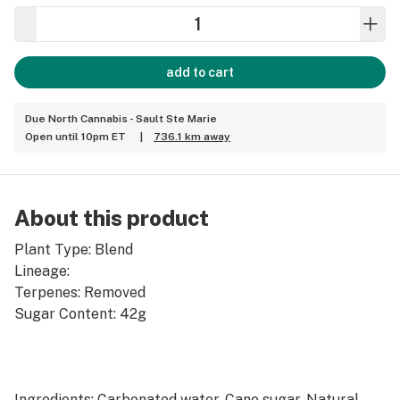
add to cart
Due North Cannabis - Sault Ste Marie
Open until 10pm ET
|
736.1 km away
About this product
Plant Type: Blend
Lineage:
Terpenes: Removed
Sugar Content: 42g
Ingredients: Carbonated water, Cane sugar, Natural