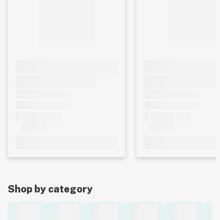
Shop by category