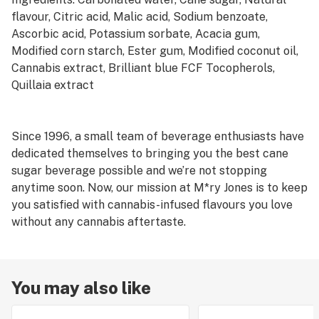
flavour, Citric acid, Malic acid, Sodium benzoate,
Ascorbic acid, Potassium sorbate, Acacia gum,
Modified corn starch, Ester gum, Modified coconut oil,
Cannabis extract, Brilliant blue FCF Tocopherols,
Quillaia extract
Since 1996, a small team of beverage enthusiasts have
dedicated themselves to bringing you the best cane
sugar beverage possible and we’re not stopping
anytime soon. Now, our mission at M*ry Jones is to keep
you satisfied with cannabis-infused flavours you love
without any cannabis aftertaste.
You may also like