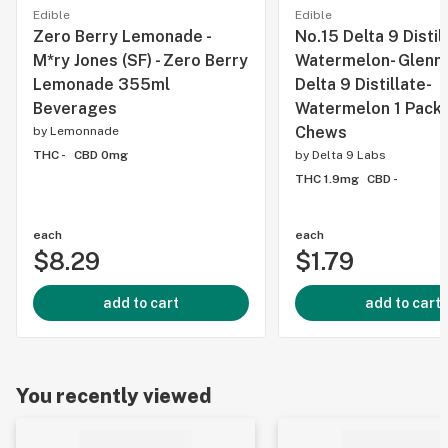
Edible
Edible
Zero Berry Lemonade -
No.15 Delta 9 Distil
M*ry Jones (SF) - Zero Berry
Watermelon- Glenn's
Lemonade 355ml
Delta 9 Distillate-
Beverages
Watermelon 1 Pack 
Chews
by
Lemonnade
THC -
CBD 0mg
by
Delta 9 Labs
THC 1.9mg
CBD -
each
each
$8.29
$1.79
add to cart
add to cart
You recently viewed