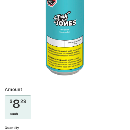
Amount
8
$
29
each
Quantity