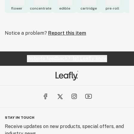
flower
concentrate
edible
cartridge
pre-roll
to
Notice a problem?
Report this item
Website feedback?
let Leafly know
STAY IN TOUCH
Receive updates on new products, special offers, and
industry news.