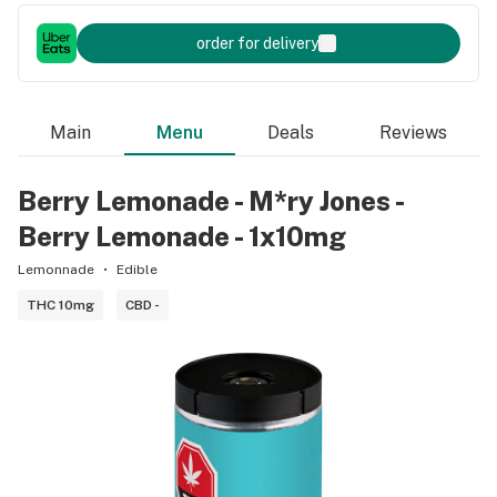
order for delivery
Main
Menu
Deals
Reviews
Berry Lemonade - M*ry Jones -
Berry Lemonade - 1x10mg
Lemonnade
Edible
THC 10mg
CBD -