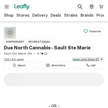
Shop
Stores
Delivery
Deals
Strains
Brands
Produ
Favorite
DISPENSARY
RECREATIONAL
Due North Cannabis - Sault Ste Marie
Sault Ste. Marie, ON
4.7
(
7
)
736.1 km away
Open
until 10pm ET
about
directions
call
– OR –