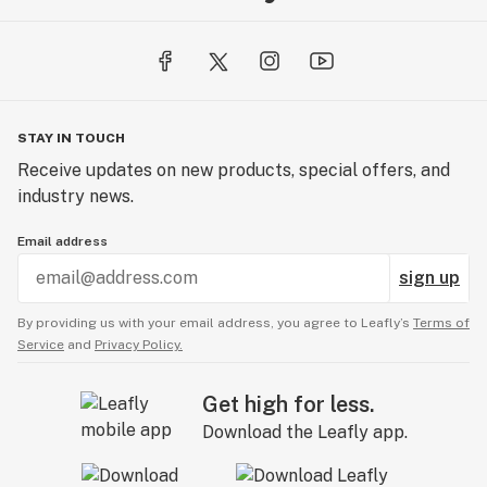
STAY IN TOUCH
Receive updates on new products, special offers, and
industry news.
Email address
sign up
By providing us with your email address, you agree to Leafly’s
Terms of
Service
and
Privacy Policy.
Get high for less.
Download the Leafly app.