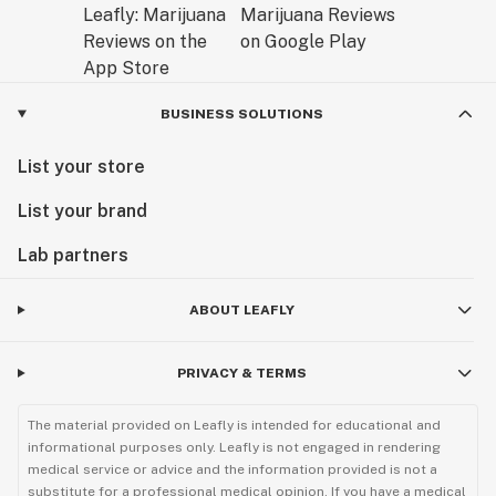
BUSINESS SOLUTIONS
List your store
List your brand
Lab partners
ABOUT LEAFLY
PRIVACY & TERMS
The material provided on Leafly is intended for educational and
informational purposes only. Leafly is not engaged in rendering
medical service or advice and the information provided is not a
substitute for a professional medical opinion. If you have a medical