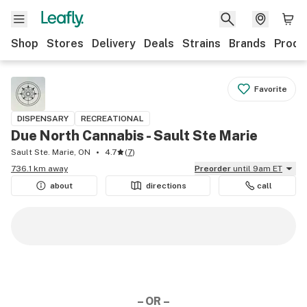
Shop
Stores
Delivery
Deals
Strains
Brands
Produ
Favorite
DISPENSARY
RECREATIONAL
Due North Cannabis - Sault Ste Marie
Sault Ste. Marie, ON
4.7
(
7
)
736.1 km away
Preorder
until 9am ET
about
directions
call
– OR –