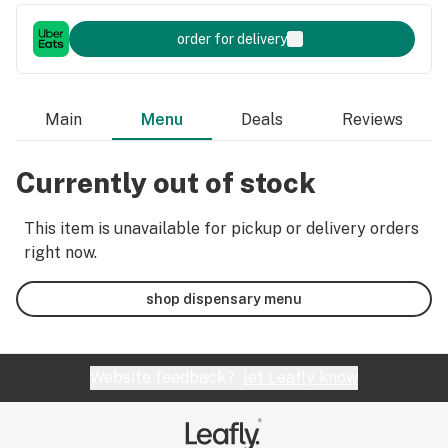
order for delivery
Main
Menu
Deals
Reviews
Currently out of stock
This item is unavailable for pickup or delivery orders
right now.
shop dispensary menu
Website feedback?
let Leafly know