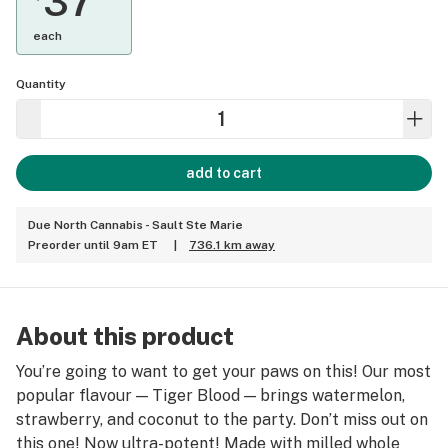
37
each
Quantity
add to cart
Due North Cannabis - Sault Ste Marie
Preorder until 9am ET
|
736.1 km away
About this product
You’re going to want to get your paws on this! Our most
popular flavour — Tiger Blood — brings watermelon,
strawberry, and coconut to the party. Don’t miss out on
this one! Now ultra-potent! Made with milled whole