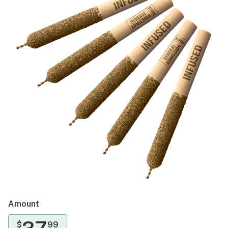
Amount
$
99