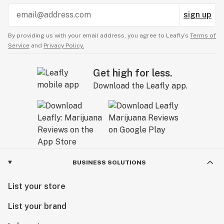
sign up
By providing us with your email address, you agree to Leafly’s
Terms of
Service
and
Privacy Policy.
Get high for less.
Download the Leafly app.
BUSINESS SOLUTIONS
List your store
List your brand