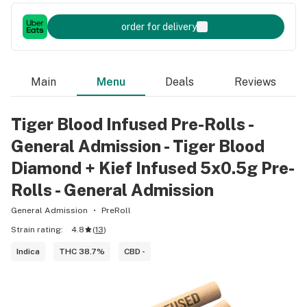
order for delivery
Main
Menu
Deals
Reviews
Tiger Blood Infused Pre-Rolls -
General Admission - Tiger Blood
Diamond + Kief Infused 5x0.5g Pre-
Rolls - General Admission
General Admission
PreRoll
Strain rating:
4.8
(
13
)
Indica
THC 38.7%
CBD -