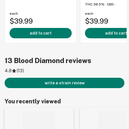
THC 38.5%
CBD -
each
each
$39.99
$39.99
add to cart
add to cart
13
Blood Diamond
reviews
4.8
(
13
)
write a strain review
You recently viewed