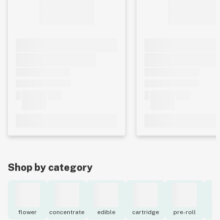
Shop by category
flower
concentrate
edible
cartridge
pre-roll
to