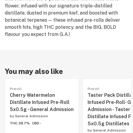
flower, infused with our signature triple-distilled
distillate, dusted in premium kief, and boosted with
botanical terpenes — these infused pre-rolls deliver
smooth hits, high THC potency, and the BIG, BOLD
flavour you expect from G.A.!
You may also like
Preroll
Preroll
Cherry Watermelon
Taster Pack Distilla
Distillate Infused Pre-Roll
Infused Pre-Roll- G
5x0.5g - General Admission
Admission - Taster 
Distillate Infused P
by
General Admission
5x0.5g Distillates
THC 38.7%
CBD -
by
General Admission