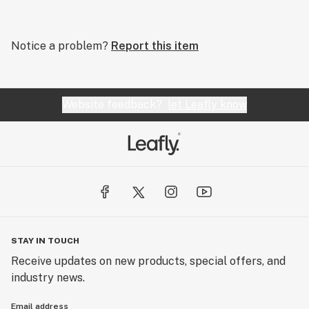
Notice a problem?
Report this item
Website feedback?
let Leafly know
STAY IN TOUCH
Receive updates on new products, special offers, and
industry news.
Email address