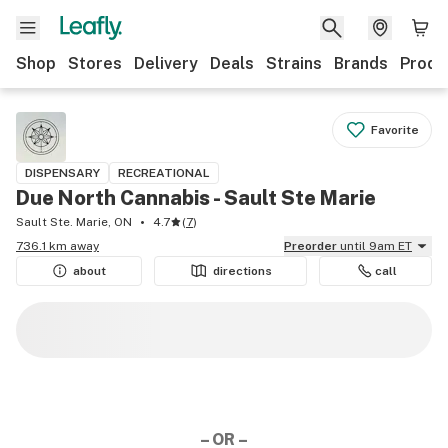
Shop
Stores
Delivery
Deals
Strains
Brands
Produ
Favorite
DISPENSARY
RECREATIONAL
Due North Cannabis - Sault Ste Marie
Sault Ste. Marie, ON
4.7
(
7
)
736.1 km away
Preorder
until 9am ET
about
directions
call
– OR –