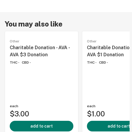
You may also like
Other
Other
Charitable Donation - AVA -
Charitable Donation 
AVA $3 Donation
AVA $1 Donation
THC -
CBD -
THC -
CBD -
each
each
$3.00
$1.00
add to cart
add to cart