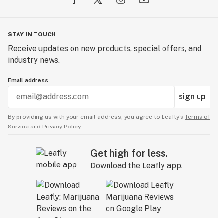
STAY IN TOUCH
Receive updates on new products, special offers, and
industry news.
Email address
sign up
By providing us with your email address, you agree to Leafly’s
Terms of
Service
and
Privacy Policy.
Get high for less.
Download the Leafly app.