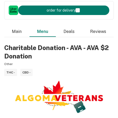
order for delivery
Main
Menu
Deals
Reviews
Charitable Donation - AVA - AVA $2
Donation
Other
THC -
CBD -