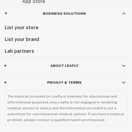
BUSINESS SOLUTIONS
List your store
List your brand
Lab partners
ABOUT LEAFLY
PRIVACY & TERMS
The material provided on Leafly is intended for educational and
informational purposes only. Leafly is not engaged in rendering
medical service or advice and the information provided is not a
substitute for a professional medical opinion. If you have a medical
problem, please contact a qualified health professional.