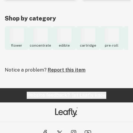
Shop by category
flower
concentrate
edible
cartridge
pre-roll
to
Notice a problem?
Report this item
Website feedback?
let Leafly know