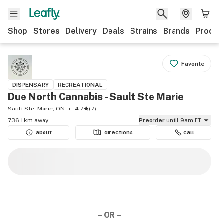
Shop
Stores
Delivery
Deals
Strains
Brands
Produ
Favorite
DISPENSARY
RECREATIONAL
Due North Cannabis - Sault Ste Marie
Sault Ste. Marie, ON
4.7
(
7
)
736.1 km away
Preorder
until 9am ET
about
directions
call
– OR –