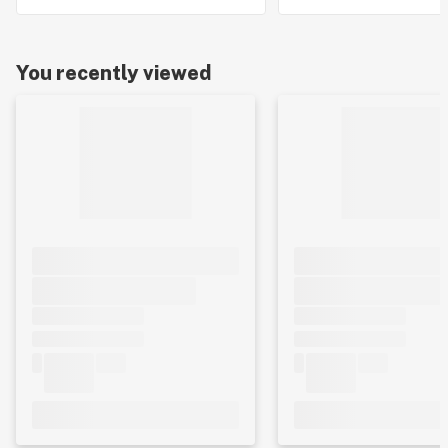
You recently viewed