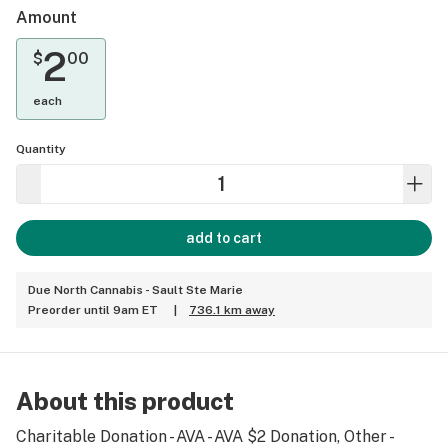
Amount
2
$
00
each
Quantity
add to cart
Due North Cannabis - Sault Ste Marie
Preorder until 9am ET
|
736.1 km away
About this product
Charitable Donation - AVA - AVA $2 Donation, Other -