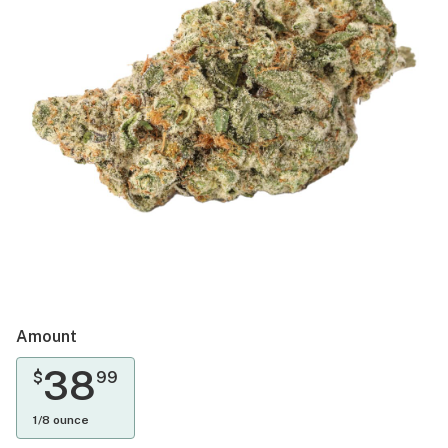
Amount
38
$
99
1/8 ounce