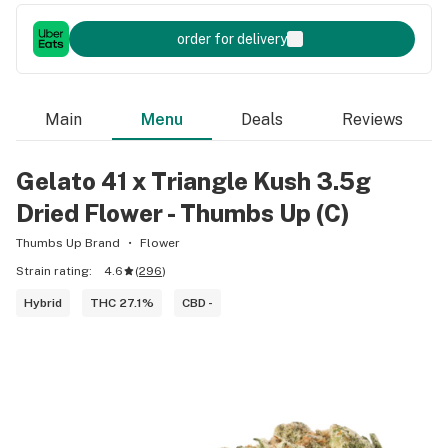
order for delivery
Main
Menu
Deals
Reviews
Gelato 41 x Triangle Kush 3.5g
Dried Flower - Thumbs Up (C)
Thumbs Up Brand
Flower
Strain rating:
4.6
(
296
)
Hybrid
THC 27.1%
CBD -