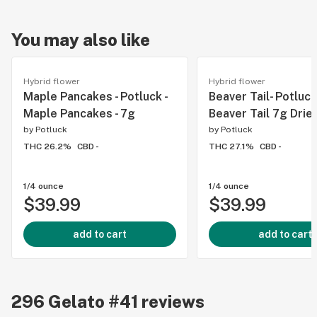
You may also like
Hybrid flower
Hybrid flower
Maple Pancakes - Potluck -
Beaver Tail- Potluck 
Maple Pancakes - 7g
Beaver Tail 7g Drie
by
Potluck
by
Potluck
THC 26.2%
CBD -
THC 27.1%
CBD -
1/4 ounce
1/4 ounce
$39.99
$39.99
add to cart
add to cart
296
Gelato #41
reviews