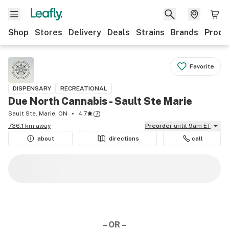
Shop
Stores
Delivery
Deals
Strains
Brands
Produ
Favorite
DISPENSARY
RECREATIONAL
Due North Cannabis - Sault Ste Marie
Sault Ste. Marie, ON
4.7
(
7
)
736.1 km away
Preorder
until 9am ET
about
directions
call
– OR –