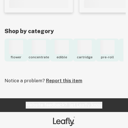
Shop by category
flower
concentrate
edible
cartridge
pre-roll
to
Notice a problem?
Report this item
Website feedback?
let Leafly know