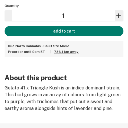
Quantity
add to cart
Due North Cannabis - Sault Ste Marie
Preorder until 9am ET
|
736.1 km away
About this product
Gelato 41 x Triangle Kush is an indica dominant strain.
This bud grows in an array of colours from light green
to purple, with trichomes that put out a sweet and
earthy aroma alongside hints of lavender and pine.