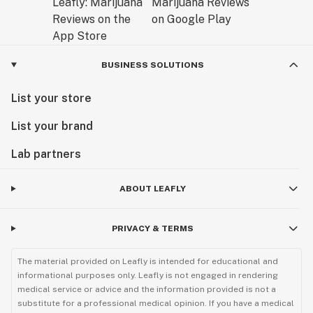
BUSINESS SOLUTIONS
List your store
List your brand
Lab partners
ABOUT LEAFLY
PRIVACY & TERMS
The material provided on Leafly is intended for educational and
informational purposes only. Leafly is not engaged in rendering
medical service or advice and the information provided is not a
substitute for a professional medical opinion. If you have a medical