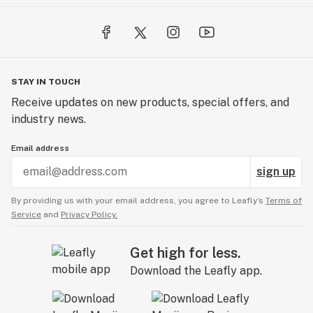
STAY IN TOUCH
Receive updates on new products, special offers, and
industry news.
Email address
sign up
By providing us with your email address, you agree to Leafly’s
Terms of
Service
and
Privacy Policy.
Get high for less.
Download the Leafly app.