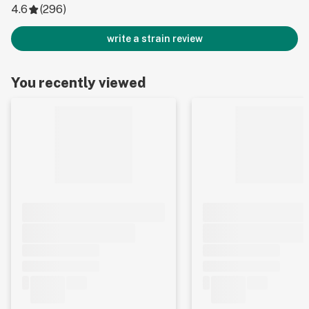
4.6
(
296
)
write a strain review
You recently viewed