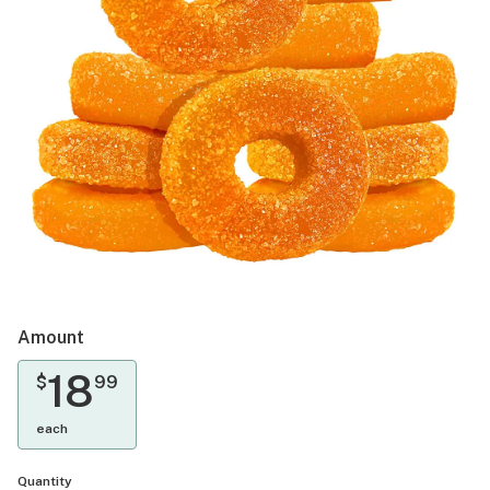
Amount
18
$
99
each
Quantity