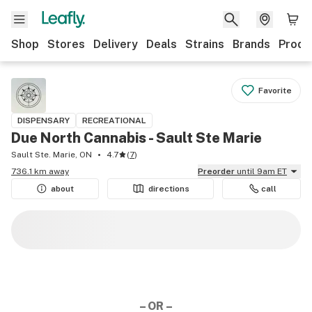
Shop
Stores
Delivery
Deals
Strains
Brands
Produ
Favorite
DISPENSARY
RECREATIONAL
Due North Cannabis - Sault Ste Marie
Sault Ste. Marie, ON
4.7
(
7
)
736.1 km away
Preorder
until 9am ET
about
directions
call
– OR –