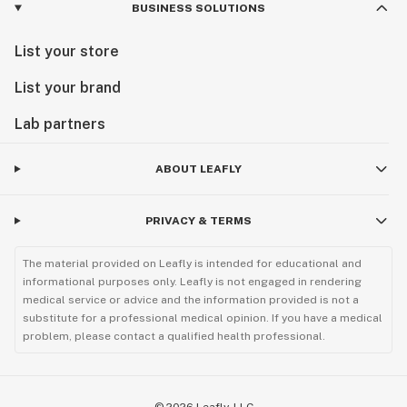
BUSINESS SOLUTIONS
List your store
List your brand
Lab partners
ABOUT LEAFLY
PRIVACY & TERMS
The material provided on Leafly is intended for educational and
informational purposes only. Leafly is not engaged in rendering
medical service or advice and the information provided is not a
substitute for a professional medical opinion. If you have a medical
problem, please contact a qualified health professional.