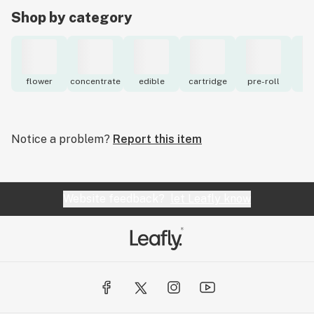
Shop by category
flower
concentrate
edible
cartridge
pre-roll
to
Notice a problem?
Report this item
Website feedback?
let Leafly know