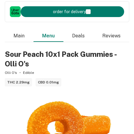
order for delivery
Main
Menu
Deals
Reviews
Sour Peach 10x1 Pack Gummies -
Olli O's
Olli O's
Edible
THC 2.29mg
CBD 0.01mg