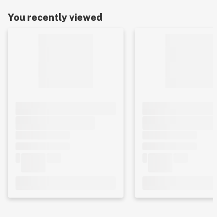
You recently viewed