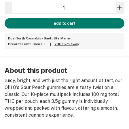
add to cart
Due North Cannabis - Sault Ste Marie
Preorder until 9am ET
|
736.1 km away
About this product
Juicy, bright, and with just the right amount of tart, our
Olli O's Sour Peach gummies are a zesty twist on a
classic. Our 10-piece multipack includes 100 mg total
THC per pouch, each 3.5g gummy is individually
wrapped and packed with flavour, offering a smooth,
consistent cannabis experience.