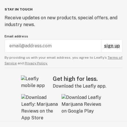
STAY IN TOUCH
Receive updates on new products, special offers, and
industry news.
Email address
sign up
By providing us with your email address, you agree to Leafly’s
Terms of
Service
and
Privacy Policy.
Get high for less.
Download the Leafly app.