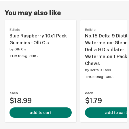
You may also like
Edible
Edible
Blue Raspberry 10x1 Pack
No.15 Delta 9 Distil
Gummies - Olli O's
Watermelon- Glenn's
Delta 9 Distillate-
by
Olli O's
Watermelon 1 Pack 
THC 10mg
CBD -
Chews
by
Delta 9 Labs
THC 1.9mg
CBD -
each
each
$18.99
$1.79
add to cart
add to cart