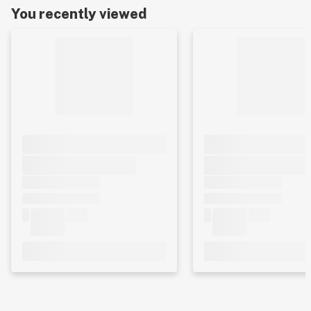
You recently viewed