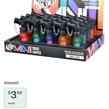
Amount
3
$
99
each