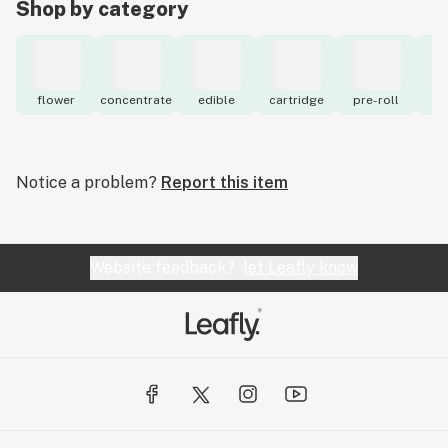
Shop by category
flower
concentrate
edible
cartridge
pre-roll
to
Notice a problem?
Report this item
Website feedback?
let Leafly know