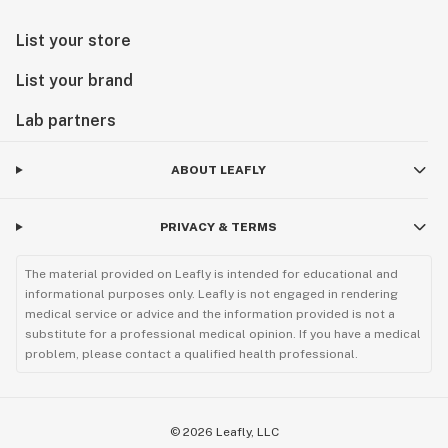
List your store
List your brand
Lab partners
ABOUT LEAFLY
PRIVACY & TERMS
The material provided on Leafly is intended for educational and
informational purposes only. Leafly is not engaged in rendering
medical service or advice and the information provided is not a
substitute for a professional medical opinion. If you have a medical
problem, please contact a qualified health professional.
©
2026
Leafly, LLC