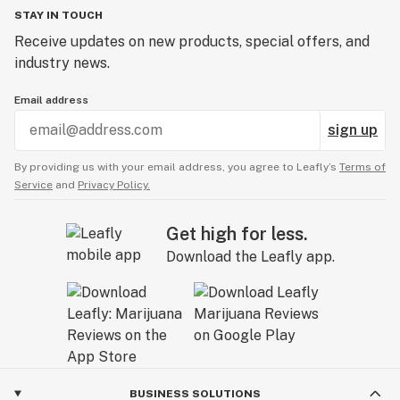
STAY IN TOUCH
Receive updates on new products, special offers, and
industry news.
Email address
sign up
By providing us with your email address, you agree to Leafly’s
Terms of
Service
and
Privacy Policy.
Get high for less.
Download the Leafly app.
BUSINESS SOLUTIONS