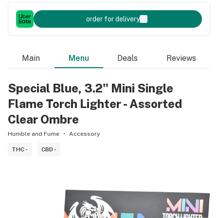
order for delivery
Main
Menu
Deals
Reviews
Special Blue, 3.2" Mini Single
Flame Torch Lighter - Assorted
Clear Ombre
Humble and Fume
Accessory
THC -
CBD -