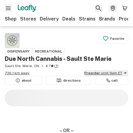
Shop
Stores
Delivery
Deals
Strains
Brands
Produ
Favorite
DISPENSARY
RECREATIONAL
Due North Cannabis - Sault Ste Marie
Sault Ste. Marie, ON
4.7
(
7
)
736.1 km away
Preorder
until 9am ET
about
directions
call
– OR –