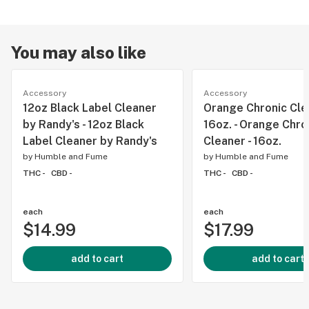
You may also like
Accessory
Accessory
12oz Black Label Cleaner
Orange Chronic Clea
by Randy's - 12oz Black
16oz. - Orange Chro
Label Cleaner by Randy's
Cleaner - 16oz.
by
Humble and Fume
by
Humble and Fume
THC -
CBD -
THC -
CBD -
each
each
$14.99
$17.99
add to cart
add to cart