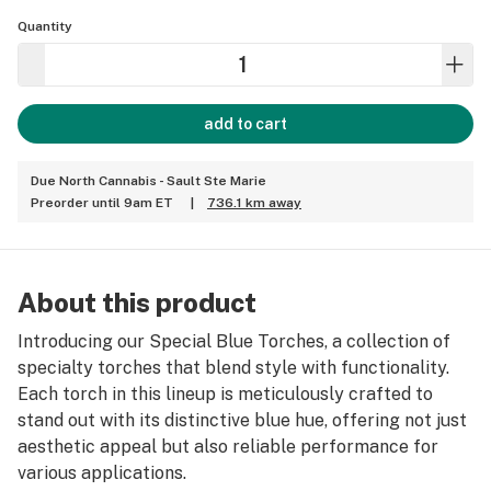
Quantity
add to cart
Due North Cannabis - Sault Ste Marie
Preorder until 9am ET
|
736.1 km away
About this product
Introducing our Special Blue Torches, a collection of
specialty torches that blend style with functionality.
Each torch in this lineup is meticulously crafted to
stand out with its distinctive blue hue, offering not just
aesthetic appeal but also reliable performance for
various applications.