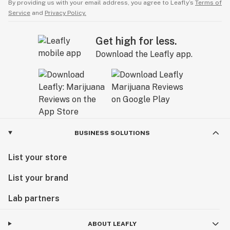
By providing us with your email address, you agree to Leafly’s
Terms of
Service
and
Privacy Policy.
Get high for less.
Download the Leafly app.
BUSINESS SOLUTIONS
List your store
List your brand
Lab partners
ABOUT LEAFLY