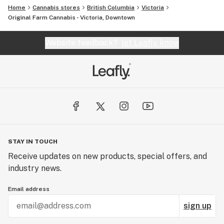
Home
Cannabis stores
British Columbia
Victoria
Original Farm Cannabis - Victoria, Downtown
Website feedback?
let Leafly know
STAY IN TOUCH
Receive updates on new products, special offers, and
industry news.
Email address
sign up