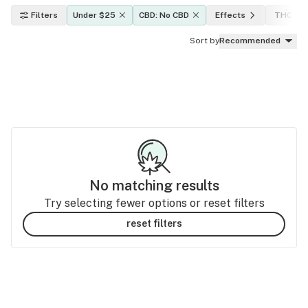
Filters
Under $25
CBD: No CBD
Effects
THC lev
Sort by
Recommended
No matching results
Try selecting fewer options or reset filters
reset filters