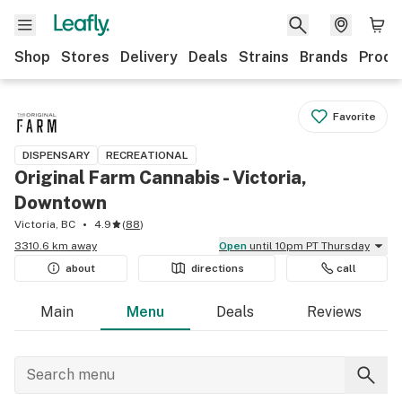
Shop
Stores
Delivery
Deals
Strains
Brands
Produ
Favorite
DISPENSARY
RECREATIONAL
Original Farm Cannabis - Victoria,
Downtown
Victoria, BC
4.9
(
88
)
3310.6 km away
Open
until 10pm PT Thursday
about
directions
call
Main
Menu
Deals
Reviews