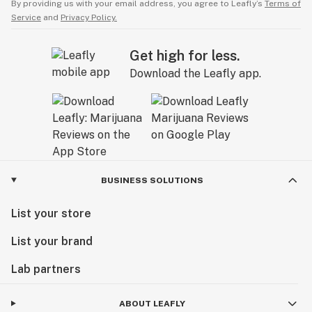
By providing us with your email address, you agree to Leafly’s
Terms of
Service
and
Privacy Policy.
Get high for less.
Download the Leafly app.
BUSINESS SOLUTIONS
List your store
List your brand
Lab partners
ABOUT LEAFLY