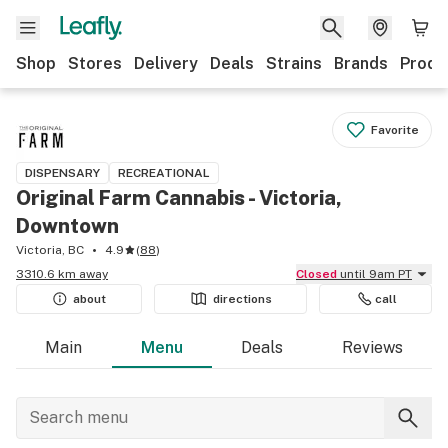
Shop
Stores
Delivery
Deals
Strains
Brands
Produ
Favorite
DISPENSARY
RECREATIONAL
Original Farm Cannabis - Victoria,
Downtown
Victoria, BC
4.9
(
88
)
3310.6 km away
Closed
until 9am PT
about
directions
call
Main
Menu
Deals
Reviews