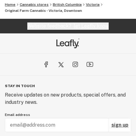
Home
Cannabis stores
British Columbia
Victoria
Original Farm Cannabis - Victoria, Downtown
Website feedback?
let Leafly know
STAY IN TOUCH
Receive updates on new products, special offers, and
industry news.
Email address
sign up