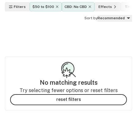
Filters
$50 to $100
CBD: No CBD
Effects
THC le
Sort by
Recommended
No matching results
Try selecting fewer options or reset filters
reset filters