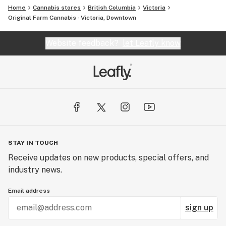
Home
Cannabis stores
British Columbia
Victoria
Original Farm Cannabis - Victoria, Downtown
Website feedback?
let Leafly know
STAY IN TOUCH
Receive updates on new products, special offers, and
industry news.
Email address
sign up