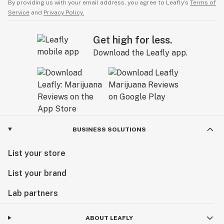
By providing us with your email address, you agree to Leafly’s
Terms of
Service
and
Privacy Policy.
Get high for less.
Download the Leafly app.
BUSINESS SOLUTIONS
List your store
List your brand
Lab partners
ABOUT LEAFLY