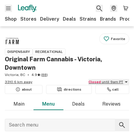
Shop
Stores
Delivery
Deals
Strains
Brands
Produ
Favorite
DISPENSARY
RECREATIONAL
Original Farm Cannabis - Victoria,
Downtown
Victoria, BC
4.9
(
88
)
3310.6 km away
Closed
until 9am PT
about
directions
call
Main
Menu
Deals
Reviews