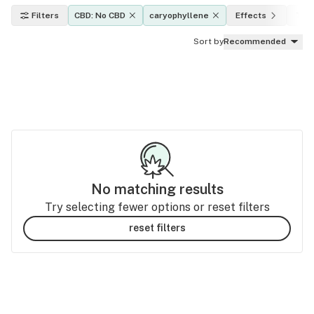
Filters
CBD: No CBD
caryophyllene
Effects
THC
Sort by
Recommended
No matching results
Try selecting fewer options or reset filters
reset filters